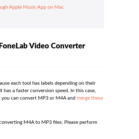
ough Apple Music App on Mac
 FoneLab Video Converter
ause each tool has labels depending on their
t has a faster conversion speed. In this case,
ver, you can convert MP3 or M4A and
merge these
 converting M4A to MP3 files. Please perform