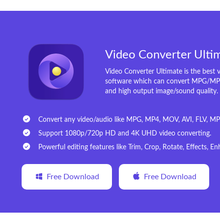
Video Converter Ulti
Video Converter Ultimate is the best 
software which can convert MPG/MP
and high output image/sound quality.
Convert any video/audio like MPG, MP4, MOV, AVI, FLV, MP3
Support 1080p/720p HD and 4K UHD video converting.
Powerful editing features like Trim, Crop, Rotate, Effects, 
Free Download
Free Download