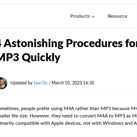
Products
Resource
4 Astonishing Procedures f
MP3 Quickly
Updated by
Lisa Ou
/ March 01, 2023 16:30
metimes, people prefer using M4A rather than MP3 because M4A
aller file size. However, they need to convert M4A to MP3 as M4A
imarily compatible with Apple devices, not with Windows and A