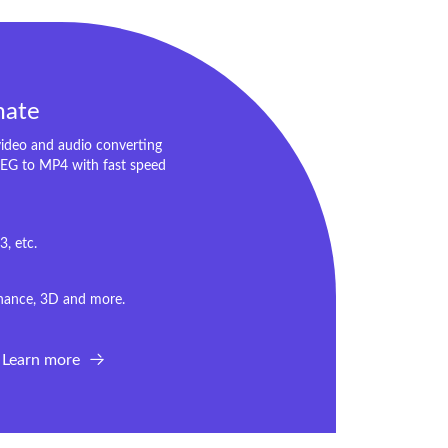
mate
video and audio converting
EG to MP4 with fast speed
, etc.
Enhance, 3D and more.
Learn more