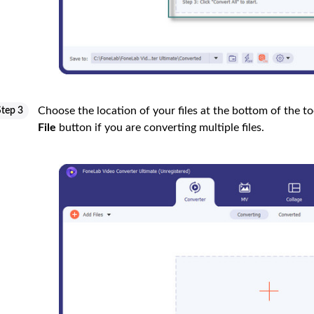
Choose the location of your files at the bottom of the too
Step 3
File
button if you are converting multiple files.