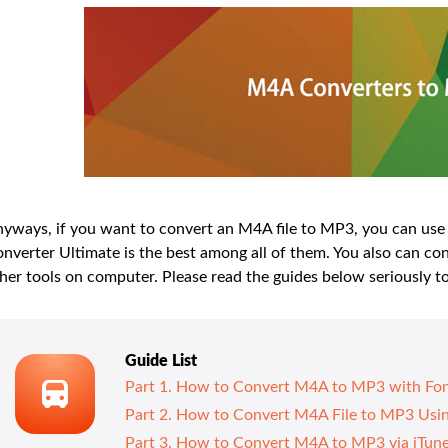
yways, if you want to convert an M4A file to MP3, you can use 
nverter Ultimate is the best among all of them. You also can
her tools on computer. Please read the guides below seriously to
Guide List
Part 1. How to Convert M4A to MP3 with Fon
Part 2. How to Convert M4A File to MP3 Us
Part 3. How to Convert M4A to MP3 via iTun