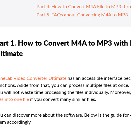
Part 4. How to Convert M4A File to MP3 thr
Part 5. FAQs about Converting M4A to MP3
art 1. How to Convert M4A to MP3 with
ltimate
neLab Video Converter Ultimate
has an accessible interface bec
nctions. Aside from that, you can process multiple files at once. I
u will not waste time processing the files individually. Moreo
les into one file
if you convert many similar files.
u can discover more about the software. Below is the guide for
em accordingly.