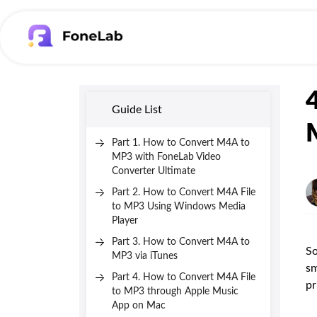
Guide List
Part 1. How to Convert M4A to
MP3 with FoneLab Video
Converter Ultimate
Part 2. How to Convert M4A File
to MP3 Using Windows Media
Player
Part 3. How to Convert M4A to
So
MP3 via iTunes
sm
Part 4. How to Convert M4A File
pr
to MP3 through Apple Music
App on Mac