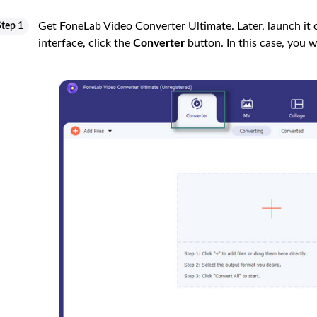
Get FoneLab Video Converter Ultimate. Later, launch it 
Step 1
interface, click the
Converter
button. In this case, you w