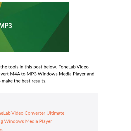
the tools in this post below. FoneLab Video
 convert M4A to MP3 Windows Media Player and
 make the best results.
eLab Video Converter Ultimate
ing Windows Media Player
es