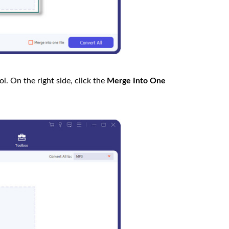
l. On the right side, click the
Merge Into One