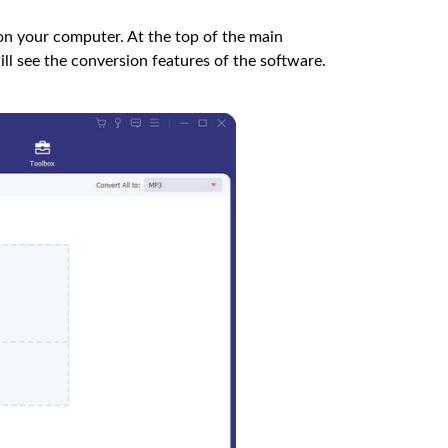
on your computer. At the top of the main
ill see the conversion features of the software.