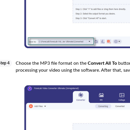
Choose the MP3 file format on the
Convert All To
button
Step 4
processing your video using the software. After that, sa