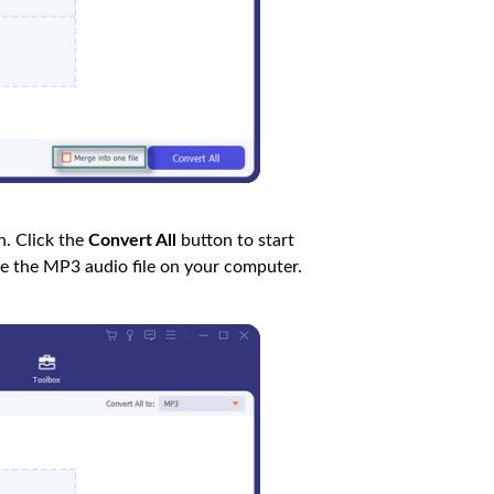
. Click the
Convert All
button to start
ve the MP3 audio file on your computer.