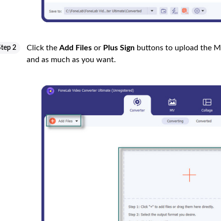
Click the
Add Files
or
Plus Sign
buttons to upload the M
Step 2
and as much as you want.