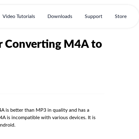
Video Tutorials
Downloads
Support
Store
or Converting M4A to
 is better than MP3 in quality and has a
 is incompatible with various devices. It is
ndroid.