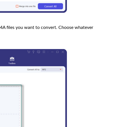
4A files you want to convert. Choose whatever