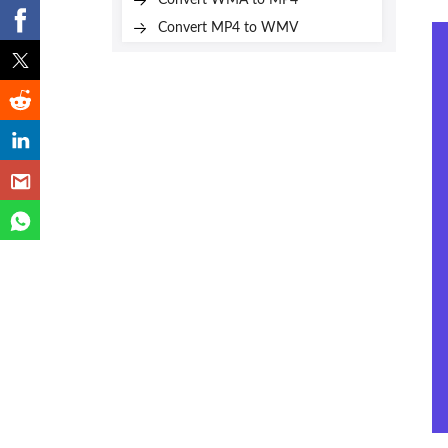
Convert WMA to MP4
Convert MP4 to WMV