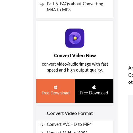
Part 5. FAQs about Converting
M4A to MP3
Convert Video Now
convert video/audio/image with fast
An
speed and high output quality.
Co
ot
Free Download
Free Download
Convert Video Format
Convert AVCHD to MP4