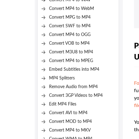
Convert MP4 to WAV
Convert MP4 to WebM
Convert MPG to MP4
Convert SWF to MP4
Convert MP4 to OGG
Convert VOB to MP4
P
Convert M3U8 to MP4
U
Convert MP4 to MPEG
Embed Subtitles into MP4
MP4 Splitters
Fo
Remove Audio from MP4
fu
Convert 3GP Videos to MP4
yo
Edit MP4 Files
fi
Convert AVI to MP4
Convert MOD to MP4
Yo
th
Convert MP4 to MKV