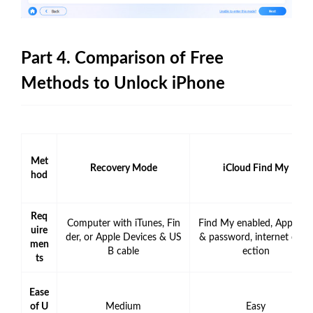
Part 4. Comparison of Free
Methods to Unlock iPhone
Met
Recovery Mode
iCloud Find My
hod
Req
Computer with iTunes, Fin
Find My enabled, Apple ID
uire
der, or Apple Devices & US
& password, internet conn
men
B cable
ection
ts
Ease
of U
Medium
Easy