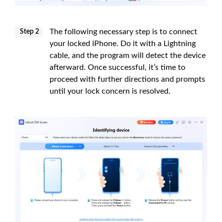
The following necessary step is to connect
Step 2
your locked iPhone. Do it with a Lightning
cable, and the program will detect the device
afterward. Once successful, it’s time to
proceed with further directions and prompts
until your lock concern is resolved.