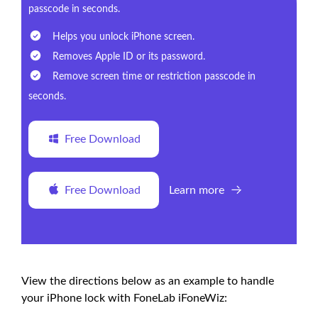
passcode in seconds.
Helps you unlock iPhone screen.
Removes Apple ID or its password.
Remove screen time or restriction passcode in
seconds.
Free Download
Free Download
Learn more
View the directions below as an example to handle
your iPhone lock with FoneLab iFoneWiz: