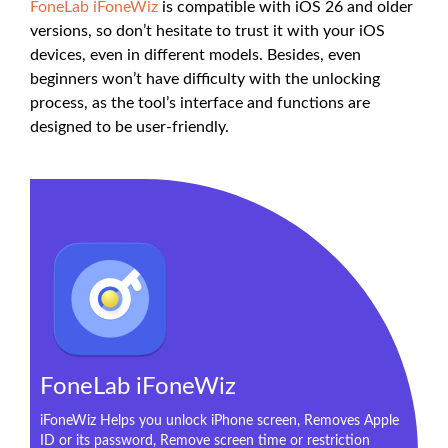
FoneLab iFoneWiz
is compatible with iOS 26 and older
versions, so don’t hesitate to trust it with your iOS
devices, even in different models. Besides, even
beginners won’t have difficulty with the unlocking
process, as the tool’s interface and functions are
designed to be user-friendly.
FoneLab iFoneWiz
iFoneWiz Helps you unlock iPhone screen, Removes Apple
ID or its password, Remove screen time or restriction