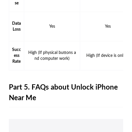
se
Data
Yes
Yes
Loss
Succ
High (If physical buttons a
ess
High (If device is online)
nd computer work)
Rate
Part 5. FAQs about Unlock iPhone
Near Me