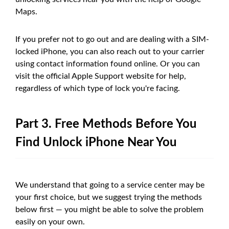
Maps.
If you prefer not to go out and are dealing with a SIM-
locked iPhone, you can also reach out to your carrier
using contact information found online. Or you can
visit the official Apple Support website for help,
regardless of which type of lock you're facing.
Part 3. Free Methods Before You
Find Unlock iPhone Near You
We understand that going to a service center may be
your first choice, but we suggest trying the methods
below first — you might be able to solve the problem
easily on your own.