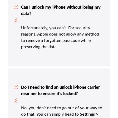
Can I unlock my iPhone without losing my
data?
Unfortunately, you can’t. For security
reasons, Apple does not allow any method
to remove a forgotten passcode while
preserving the data.
Do I need to find an unlock iPhone carrier
near me to ensure it’s locked?
No, you don’t need to go out of your way to
do that. You can simply head to
Settings >