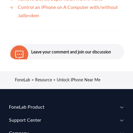
Control an iPhone on A Computer with/without
Jailbroken
Leave your comment and join our discussion
FoneLab
>
Resource
>
Unlock iPhone Near Me
FoneLab Product
Support Center