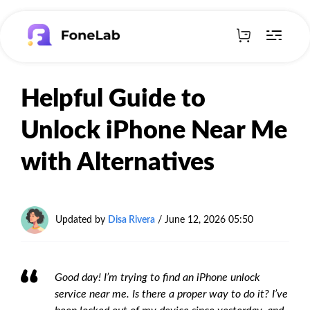
Helpful Guide to
Unlock iPhone Near Me
with Alternatives
Updated by
Disa Rivera
/
June 12, 2026 05:50
Good day! I’m trying to find an iPhone unlock
service near me. Is there a proper way to do it? I’ve