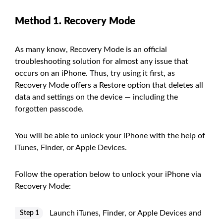
Method 1. Recovery Mode
As many know, Recovery Mode is an official
troubleshooting solution for almost any issue that
occurs on an iPhone. Thus, try using it first, as
Recovery Mode offers a Restore option that deletes all
data and settings on the device — including the
forgotten passcode.
You will be able to unlock your iPhone with the help of
iTunes, Finder, or Apple Devices.
Follow the operation below to unlock your iPhone via
Recovery Mode:
Launch iTunes, Finder, or Apple Devices and
Step 1