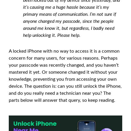
been locked out of my device since yesterday, and
it’s causing me a huge hassle because it’s my
primary means of communication. I’m not sure if
anyone changed my passcode, since the people
around me know it, but regardless, I badly need
help unlocking it. Please help.
A locked iPhone with no way to access it is a common
concern for many users, for various reasons. Perhaps
your passcode was recently changed, and you haven’t
mastered it yet. Or someone changed it without your
knowledge, preventing you from accessing your own
device. The question is: can you still unlock the iPhone,
and do you really need a technician near you? The
parts below will answer that query, so keep reading.