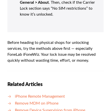
General > About
. Then, check if the Carrier
Lock section says “No SIM restrictions” to
know it’s unlocked.
Before heading to physical shops for unlocking
services, try the methods above first — especially
FoneLab iFoneWiz. Your lock issue may be resolved
quickly without wasting time, effort, or money.
Related Articles
iPhone Remote Management
Remove MDM on iPhone
Remove Device Supervision from iPhone