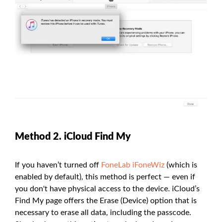
Method 2. iCloud Find My
If you haven’t turned off
FoneLab iFoneWiz
(which is
enabled by default), this method is perfect — even if
you don't have physical access to the device. iCloud’s
Find My page offers the Erase (Device) option that is
necessary to erase all data, including the passcode.