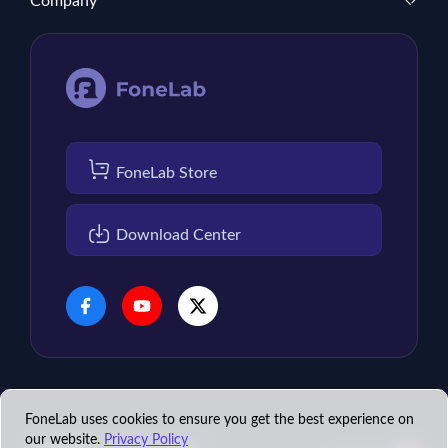
Company
FoneLab Store
Download Center
FoneLab uses cookies to ensure you get the best experience on
our website.
Privacy Policy
Copyright © 2026 FoneLab