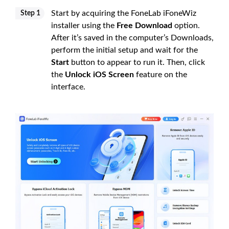
Start by acquiring the FoneLab iFoneWiz
Step 1
installer using the
Free Download
option.
After it’s saved in the computer’s Downloads,
perform the initial setup and wait for the
Start
button to appear to run it. Then, click
the
Unlock iOS Screen
feature on the
interface.