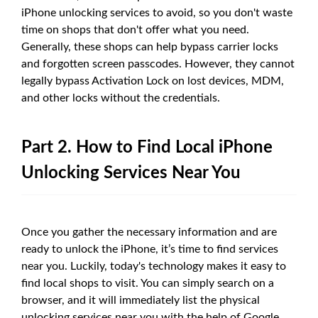
iPhone unlocking services to avoid, so you don't waste
time on shops that don't offer what you need.
Generally, these shops can help bypass carrier locks
and forgotten screen passcodes. However, they cannot
legally bypass Activation Lock on lost devices, MDM,
and other locks without the credentials.
Part 2. How to Find Local iPhone
Unlocking Services Near You
Once you gather the necessary information and are
ready to unlock the iPhone, it’s time to find services
near you. Luckily, today's technology makes it easy to
find local shops to visit. You can simply search on a
browser, and it will immediately list the physical
unlocking services near you with the help of Google