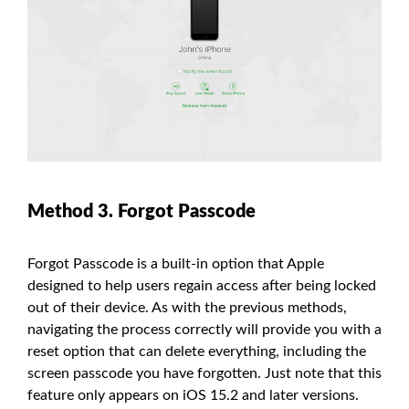
Method 3. Forgot Passcode
Forgot Passcode is a built-in option that Apple
designed to help users regain access after being locked
out of their device. As with the previous methods,
navigating the process correctly will provide you with a
reset option that can delete everything, including the
screen passcode you have forgotten. Just note that this
feature only appears on iOS 15.2 and later versions.