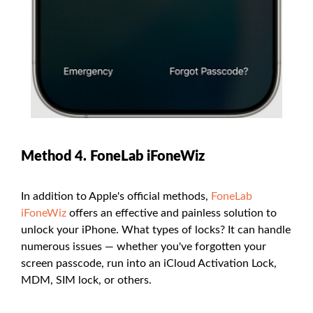
Method 4. FoneLab iFoneWiz
In addition to Apple's official methods,
FoneLab
iFoneWiz
offers an effective and painless solution to
unlock your iPhone. What types of locks? It can handle
numerous issues — whether you've forgotten your
screen passcode, run into an iCloud Activation Lock,
MDM, SIM lock, or others.