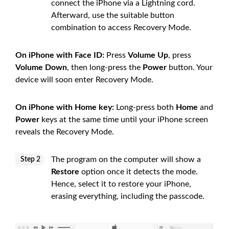
connect the iPhone via a Lightning cord.
Afterward, use the suitable button
combination to access Recovery Mode.
On iPhone with Face ID:
Press
Volume Up
, press
Volume Down
, then long-press the
Power
button. Your
device will soon enter Recovery Mode.
On iPhone with Home key:
Long-press both
Home
and
Power
keys at the same time until your iPhone screen
reveals the Recovery Mode.
The program on the computer will show a
Step 2
Restore
option once it detects the mode.
Hence, select it to restore your iPhone,
erasing everything, including the passcode.