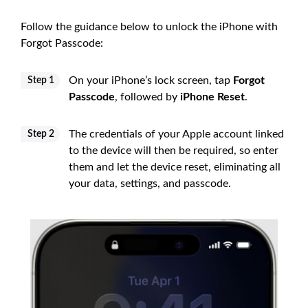
Follow the guidance below to unlock the iPhone with
Forgot Passcode:
On your iPhone’s lock screen, tap
Forgot
Step 1
Passcode
, followed by
iPhone Reset
.
The credentials of your Apple account linked
Step 2
to the device will then be required, so enter
them and let the device reset, eliminating all
your data, settings, and passcode.