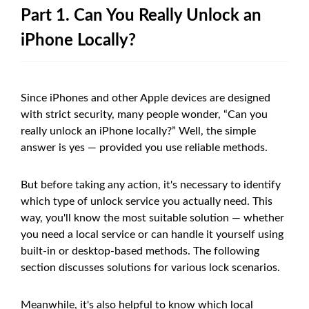
Part 1. Can You Really Unlock an
iPhone Locally?
Since iPhones and other Apple devices are designed
with strict security, many people wonder, “Can you
really unlock an iPhone locally?” Well, the simple
answer is yes — provided you use reliable methods.
But before taking any action, it's necessary to identify
which type of unlock service you actually need. This
way, you'll know the most suitable solution — whether
you need a local service or can handle it yourself using
built-in or desktop-based methods. The following
section discusses solutions for various lock scenarios.
Meanwhile, it's also helpful to know which local