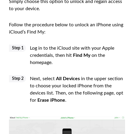
Simply choose this option to unlock and regain access
to your device.
Follow the procedure below to unlock an iPhone using
iCloud’s Find My:
Log in to the iCloud site with your Apple
Step 1
credentials, then hit
Find My
on the
homepage.
Next, select
All Devices
in the upper section
Step 2
to choose your locked iPhone from the
devices list. Then, on the following page, opt
for
Erase iPhone
.