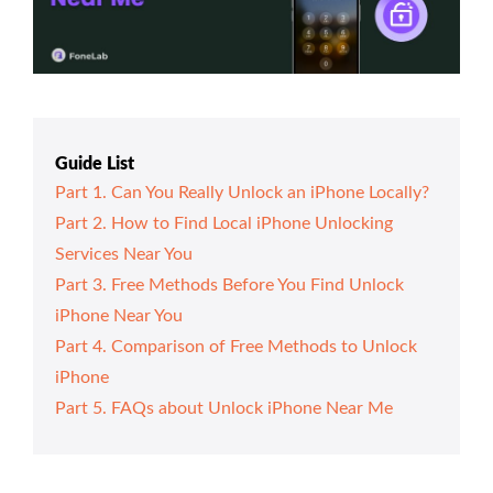
Guide List
Part 1. Can You Really Unlock an iPhone Locally?
Part 2. How to Find Local iPhone Unlocking
Services Near You
Part 3. Free Methods Before You Find Unlock
iPhone Near You
Part 4. Comparison of Free Methods to Unlock
iPhone
Part 5. FAQs about Unlock iPhone Near Me