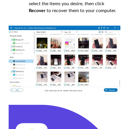
select the items you desire, then click
Recover
to recover them to your computer.