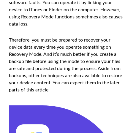
software faults. You can operate it by linking your
device to iTunes or Finder on the computer. However,
using Recovery Mode functions sometimes also causes
data loss.
Therefore, you must be prepared to recover your
device data every time you operate something on
Recovery Mode. And it’s much better if you create a
backup file before using the mode to ensure your files
are safe and protected during the process. Aside from
backups, other techniques are also available to restore
your device content. You can expect them in the later
parts of this article.