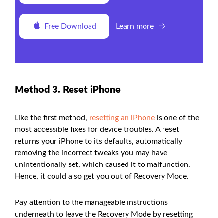
Free Download
Learn more
Method 3. Reset iPhone
Like the first method,
resetting an iPhone
is one of the
most accessible fixes for device troubles. A reset
returns your iPhone to its defaults, automatically
removing the incorrect tweaks you may have
unintentionally set, which caused it to malfunction.
Hence, it could also get you out of Recovery Mode.
Pay attention to the manageable instructions
underneath to leave the Recovery Mode by resetting