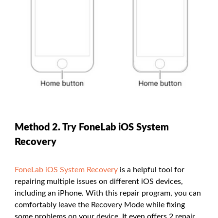
Method 2. Try FoneLab iOS System
Recovery
FoneLab iOS System Recovery
is a helpful tool for
repairing multiple issues on different iOS devices,
including an iPhone. With this repair program, you can
comfortably leave the Recovery Mode while fixing
some problems on your device. It even offers 2 repair