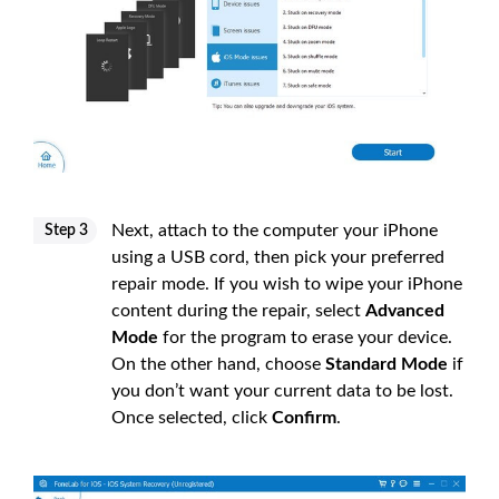
Next, attach to the computer your iPhone
Step 3
using a USB cord, then pick your preferred
repair mode. If you wish to wipe your iPhone
content during the repair, select
Advanced
Mode
for the program to erase your device.
On the other hand, choose
Standard Mode
if
you don’t want your current data to be lost.
Once selected, click
Confirm
.