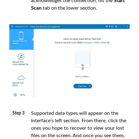
acknowledges the connection, hit the
Start
Scan
tab on the lower section.
Supported data types will appear on the
Step 3
interface’s left section. From there, click the
ones you hope to recover to view your lost
files on the screen. And once you see them,