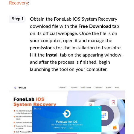
Recovery
:
Obtain the FoneLab iOS System Recovery
Step 1
download file with the
Free Download
tab
on its official webpage. Once the file is on
your computer, open it and manage the
permissions for the installation to transpire.
Hit the
Install
tab on the appearing window,
and after the process is finished, begin
launching the tool on your computer.