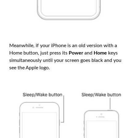
Meanwhile, if your iPhone is an old version with a
Home button, just press its
Power
and
Home
keys
simultaneously until your screen goes black and you
see the Apple logo.