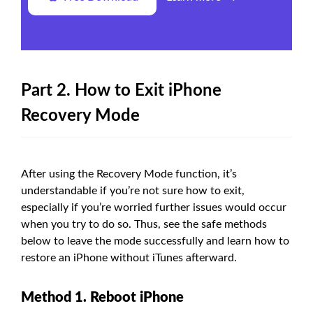
Part 2. How to Exit iPhone
Recovery Mode
After using the Recovery Mode function, it’s
understandable if you’re not sure how to exit,
especially if you’re worried further issues would occur
when you try to do so. Thus, see the safe methods
below to leave the mode successfully and learn how to
restore an iPhone without iTunes afterward.
Method 1. Reboot iPhone