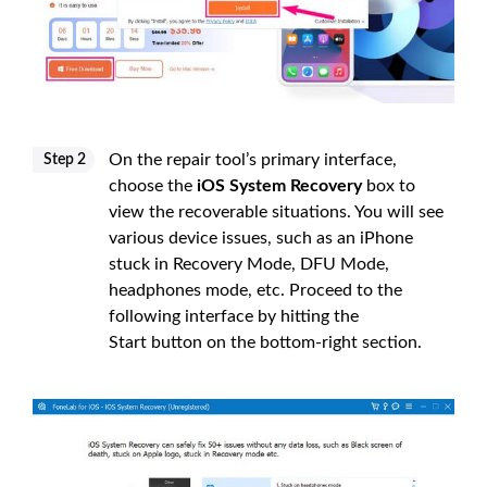
On the repair tool’s primary interface,
Step 2
choose the
iOS System Recovery
box to
view the recoverable situations. You will see
various device issues, such as an iPhone
stuck in Recovery Mode, DFU Mode,
headphones mode, etc. Proceed to the
following interface by hitting the
Start button on the bottom-right section.