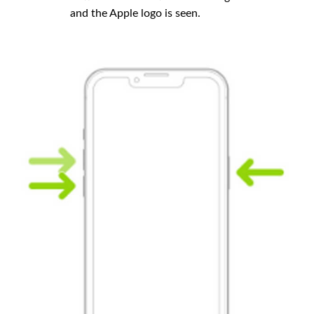
and the Apple logo is seen.