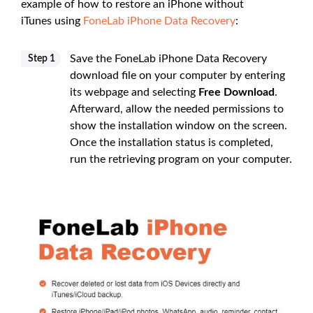
example of how to restore an iPhone without
iTunes using
FoneLab iPhone Data Recovery
:
Save the FoneLab iPhone Data Recovery
Step 1
download file on your computer by entering
its webpage and selecting
Free Download
.
Afterward, allow the needed permissions to
show the installation window on the screen.
Once the installation status is completed,
run the retrieving program on your computer.