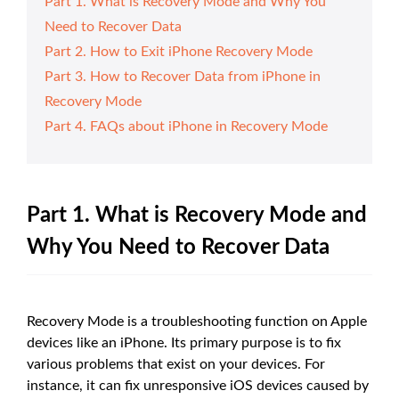
Part 1. What is Recovery Mode and Why You
Need to Recover Data
Part 2. How to Exit iPhone Recovery Mode
Part 3. How to Recover Data from iPhone in
Recovery Mode
Part 4. FAQs about iPhone in Recovery Mode
Part 1. What is Recovery Mode and
Why You Need to Recover Data
Recovery Mode is a troubleshooting function on Apple
devices like an iPhone. Its primary purpose is to fix
various problems that exist on your devices. For
instance, it can fix unresponsive iOS devices caused by