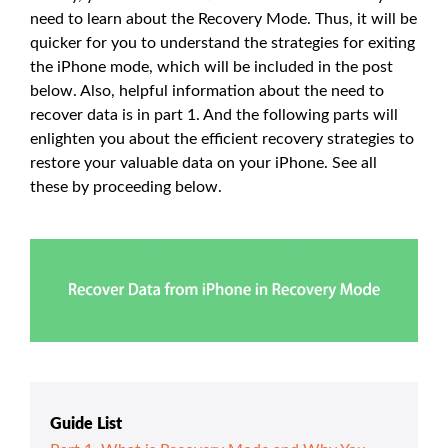
need to learn about the Recovery Mode. Thus, it will be
quicker for you to understand the strategies for exiting
the iPhone mode, which will be included in the post
below. Also, helpful information about the need to
recover data is in part 1. And the following parts will
enlighten you about the efficient recovery strategies to
restore your valuable data on your iPhone. See all
these by proceeding below.
Guide List