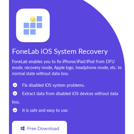
FoneLab iOS System Recovery
FoneLab enables you to fix iPhone/iPad/iPod from DFU
mode, recovery mode, Apple logo, headphone mode, etc. to
normal state without data loss.
Fix disabled iOS system problems.
Extract data from disabled iOS devices without data
loss.
It is safe and easy to use.
Free Download