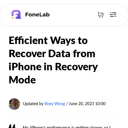
Efficient Ways to
Recover Data from
iPhone in Recovery
Mode
Updated by
Boey Wong
/ June 20, 2023 10:00
My iPhone's performance is getting slower, so I