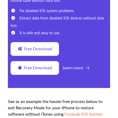
normal state without data loss.
Fix disabled iOS system problems.
Extract data from disabled iOS devices without data
loss.
It is safe and easy to use.
Free Download
Free Download
Learn more
See as an example the hassle-free process below to
exit Recovery Mode for your iPhone to restore
software without iTunes using
FoneLab iOS System