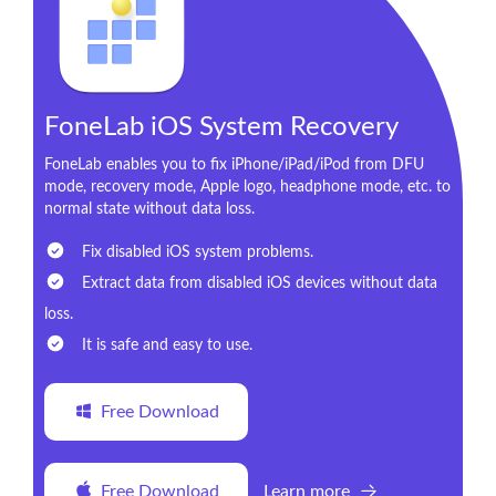
FoneLab iOS System Recovery
FoneLab enables you to fix iPhone/iPad/iPod from DFU
mode, recovery mode, Apple logo, headphone mode, etc. to
normal state without data loss.
Fix disabled iOS system problems.
Extract data from disabled iOS devices without data
loss.
It is safe and easy to use.
Free Download
Free Download
Learn more