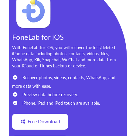
FoneLab for iOS
With FoneLab for iOS, you will recover the lost/deleted
iPhone data including photos, contacts, videos, files,
WhatsApp, Kik, Snapchat, WeChat and more data from
your iCloud or iTunes backup or device.
Recover photos, videos, contacts, WhatsApp, and
more data with ease.
Preview data before recovery.
iPhone, iPad and iPod touch are available.
Free Download