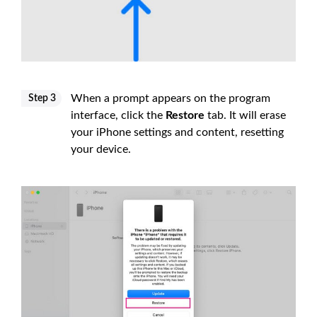
When a prompt appears on the program
Step 3
interface, click the
Restore
tab. It will erase
your iPhone settings and content, resetting
your device.