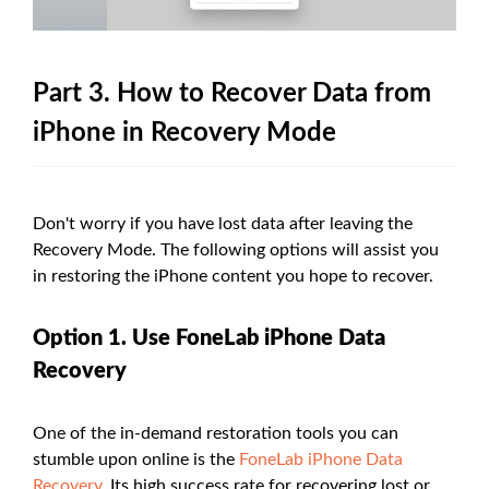
Part 3. How to Recover Data from
iPhone in Recovery Mode
Don't worry if you have lost data after leaving the
Recovery Mode. The following options will assist you
in restoring the iPhone content you hope to recover.
Option 1. Use FoneLab iPhone Data
Recovery
One of the in-demand restoration tools you can
stumble upon online is the
FoneLab iPhone Data
Recovery
. Its high success rate for recovering lost or