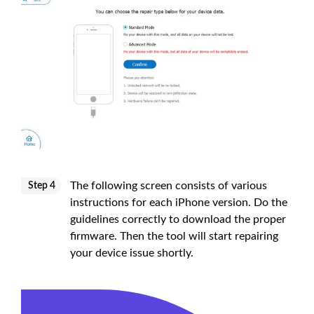
The following screen consists of various
Step 4
instructions for each iPhone version. Do the
guidelines correctly to download the proper
firmware. Then the tool will start repairing
your device issue shortly.