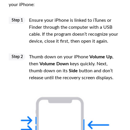
your iPhone:
Ensure your iPhone is linked to iTunes or
Step 1
Finder through the computer with a USB
cable. If the program doesn’t recognize your
device, close it first, then open it again.
Thumb down on your iPhone
Volume Up
,
Step 2
then
Volume Down
keys quickly. Next,
thumb down on its
Side
button and don’t
release until the recovery screen displays.