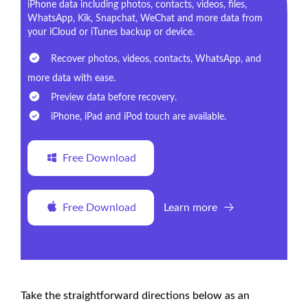
iPhone data including photos, contacts, videos, files,
WhatsApp, Kik, Snapchat, WeChat and more data from
your iCloud or iTunes backup or device.
Recover photos, videos, contacts, WhatsApp, and
more data with ease.
Preview data before recovery.
iPhone, iPad and iPod touch are available.
Free Download
Free Download
Learn more
Take the straightforward directions below as an