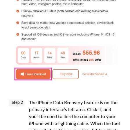
The iPhone Data Recovery feature is on the
Step 2
primary interface’s left area. Click it, and
you’ll be cued to link the computer to your
iPhone with a lightning cable. When the tool