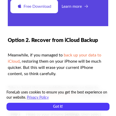
Free Download
Learn more
Option 2. Recover from iCloud Backup
Meanwhile, if you managed to
back up your data to
iCloud
, restoring them on your iPhone will be much
quicker. But this will erase your current iPhone
content, so think carefully.
Take to heart the easy guidelines below on how to
FoneLab uses cookies to ensure you get the best experience on
restore iPhone from the iCloud backup
without iTunes
our website.
Privacy Policy
in Recovery Mode:
Got it!
Head to your iPhone
Settings
, then select
Step 1