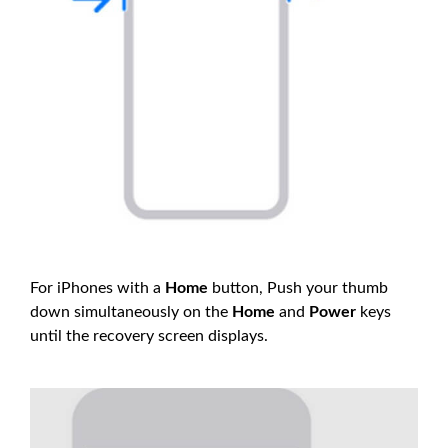
For iPhones with a
Home
button, Push your thumb
down simultaneously on the
Home
and
Power
keys
until the recovery screen displays.