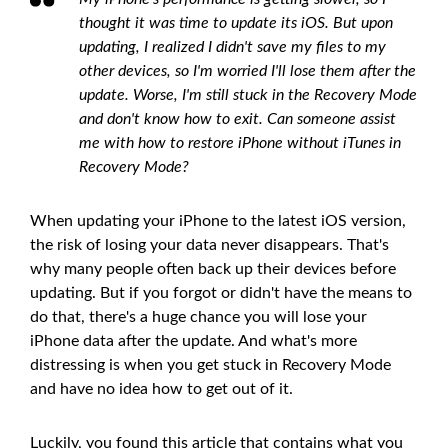
thought it was time to update its iOS. But upon
updating, I realized I didn't save my files to my
other devices, so I'm worried I'll lose them after the
update. Worse, I'm still stuck in the Recovery Mode
and don't know how to exit. Can someone assist
me with how to restore iPhone without iTunes in
Recovery Mode?
When updating your iPhone to the latest iOS version,
the risk of losing your data never disappears. That's
why many people often back up their devices before
updating. But if you forgot or didn't have the means to
do that, there's a huge chance you will lose your
iPhone data after the update. And what's more
distressing is when you get stuck in Recovery Mode
and have no idea how to get out of it.
Luckily, you found this article that contains what you