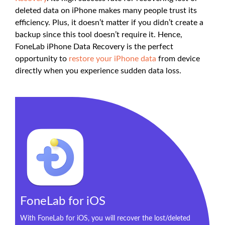
deleted data on iPhone makes many people trust its
efficiency. Plus, it doesn’t matter if you didn’t create a
backup since this tool doesn’t require it. Hence,
FoneLab iPhone Data Recovery is the perfect
opportunity to
restore your iPhone data
from device
directly when you experience sudden data loss.
FoneLab for iOS
With FoneLab for iOS, you will recover the lost/deleted