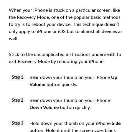
When your iPhone is stuck on a particular screen, like
the Recovery Mode, one of the popular basic methods
to try is to reboot your device. This technique doesn’t
only apply to iPhone or iOS but to almost all devices as
well.
Stick to the uncomplicated instructions underneath to
exit Recovery Mode by rebooting your iPhone:
Bear down your thumb on your iPhone
Up
Step 1
Volume
button quickly.
Bear down your thumb on your iPhone
Step 2
Down Volume
button quickly.
Hold down your thumb on your iPhone
Side
Step 3
button. Hold it until the screen goes black