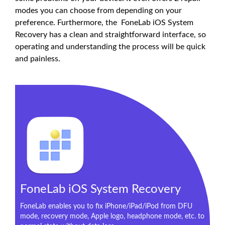
modes you can choose from depending on your
preference. Furthermore, the FoneLab iOS System
Recovery has a clean and straightforward interface, so
operating and understanding the process will be quick
and painless.
FoneLab iOS System Recovery
FoneLab enables you to fix iPhone/iPad/iPod from DFU
mode, recovery mode, Apple logo, headphone mode, etc. to