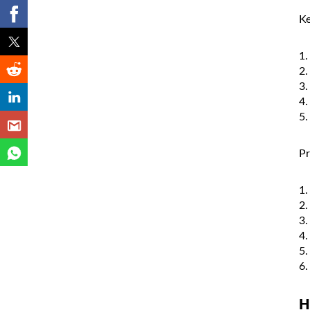
Ke
Pr
H