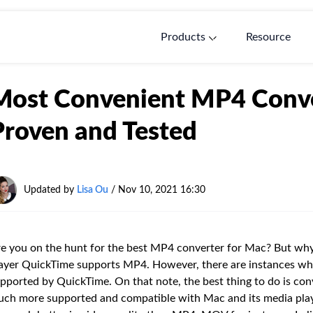
Products
Resource
Most Convenient MP4 Conve
Proven and Tested
Updated by
Lisa Ou
/ Nov 10, 2021 16:30
e you on the hunt for the best MP4 converter for Mac? But why
ayer QuickTime supports MP4. However, there are instances whe
pported by QuickTime. On that note, the best thing to do is conv
ch more supported and compatible with Mac and its media play