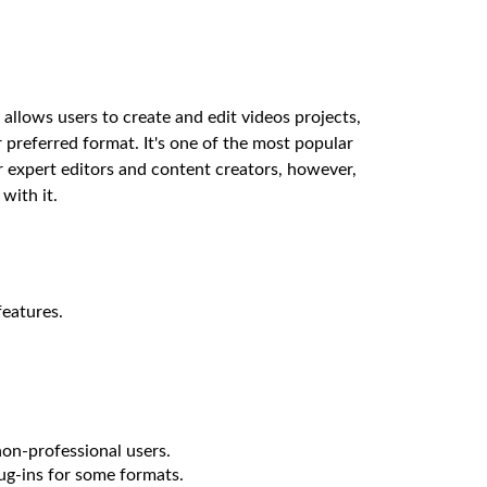
allows users to create and edit videos projects,
r preferred format. It's one of the most popular
or expert editors and content creators, however,
with it.
features.
non-professional users.
ug-ins for some formats.