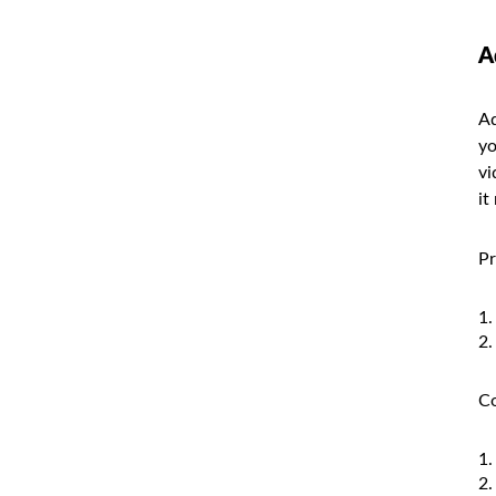
A
Ad
yo
vi
it
Pr
Co