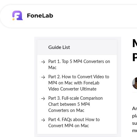
Guide List
Part 1. Top 5 MP4 Converters on
Mac
Part 2. How to Convert Video to
MP4 on Mac with FoneLab
Video Converter Ultimate
Part 3. Full-scale Comparison
Chart between 5 MP4
Ar
Converters on Mac
pl
Part 4. FAQs about How to
su
Convert MP4 on Mac
mu