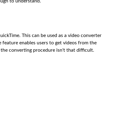
tough to understand.
uickTime. This can be used as a video converter
 feature enables users to get videos from the
the converting procedure isn't that difficult.