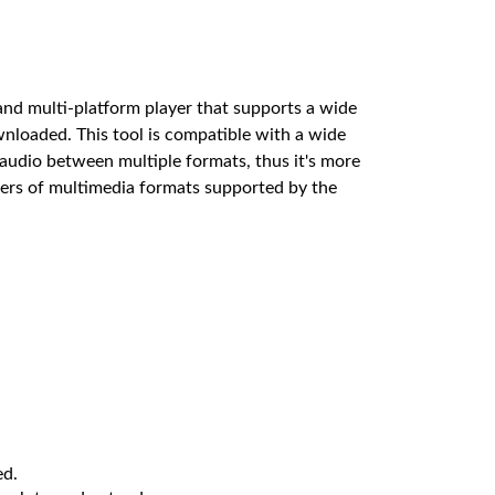
nd multi-platform player that supports a wide
nloaded. This tool is compatible with a wide
 audio between multiple formats, thus it's more
bers of multimedia formats supported by the
ed.