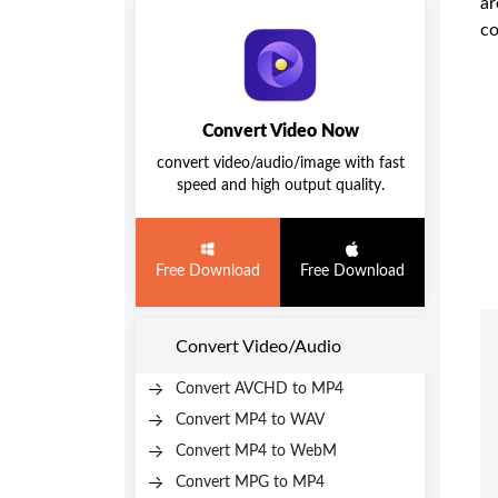
ar
co
Convert Video Now
convert video/audio/image with fast
speed and high output quality.
Free Download
Free Download
Convert Video/Audio
Convert AVCHD to MP4
Convert MP4 to WAV
Convert MP4 to WebM
Convert MPG to MP4