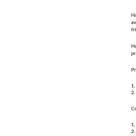
Ha
av
fr
Ha
pr
Pr
Co