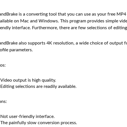
ndBrake is a converting tool that you can use as your free MP4 
ailable on Mac and Windows. This program provides simple vide
iendly interface. Furthermore, there are few selections of editin
ndBrake also supports 4K resolution, a wide choice of output f
ofile parameters.
os:
Video output is high quality.
Editing selections are readily available.
ns:
Not user-friendly interface.
The painfully slow conversion process.