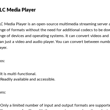
LC Media Player
C Media Player is an open-source multimedia streaming server a
nge of formats without the need for additional codecs to be dow
nge of devices and operating systems. It can convert videos and
an just a video and audio player. You can convert between num
ayer.
os:
It is multi-functional.
Readily available and accessible.
ns:
Only a limited number of input and output formats are support