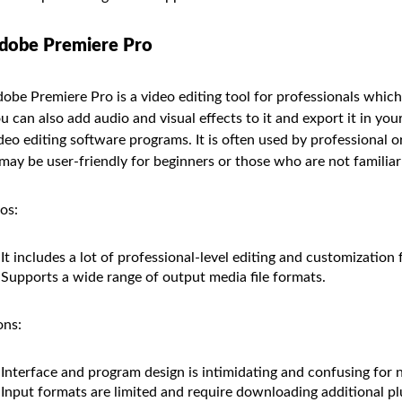
dobe Premiere Pro
obe Premiere Pro is a video editing tool for professionals which 
u can also add audio and visual effects to it and export it in you
deo editing software programs. It is often used by professional 
 may be user-friendly for beginners or those who are not familiar 
os:
It includes a lot of professional-level editing and customization 
Supports a wide range of output media file formats.
ns:
Interface and program design is intimidating and confusing for 
Input formats are limited and require downloading additional pl