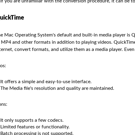
If you are unfamiliar with the conversion procedure, it can be 
uickTime
e Mac Operating System's default and built-in media player is Q
 MP4 and other formats in addition to playing videos. QuickTime
ternet, convert formats, and utilize them as a media player. Even 
os:
It offers a simple and easy-to-use interface.
The Media file's resolution and quality are maintained.
ns:
It only supports a few codecs.
Limited features or functionality.
Batch processing is not supported.