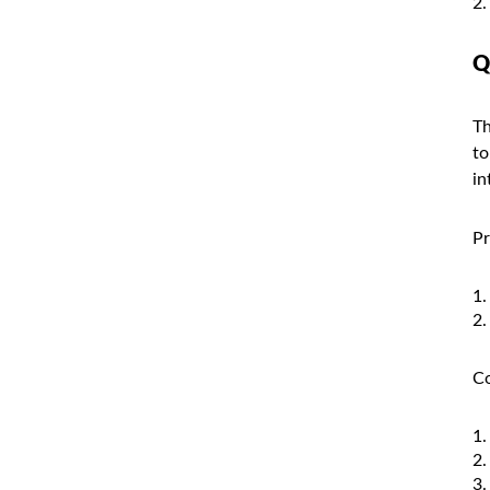
Q
Th
to
in
Pr
Co