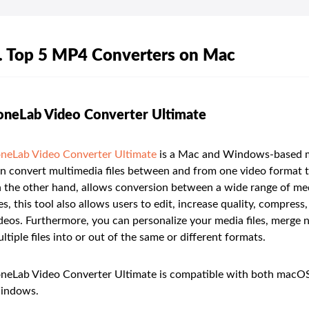
. Top 5 MP4 Converters on Mac
oneLab Video Converter Ultimate
neLab Video Converter Ultimate
is a Mac and Windows-based mul
n convert multimedia files between and from one video format 
 the other hand, allows conversion between a wide range of medi
les, this tool also allows users to edit, increase quality, compr
deos. Furthermore, you can personalize your media files, merge nu
ltiple files into or out of the same or different formats.
neLab Video Converter Ultimate is compatible with both macOS 
indows.