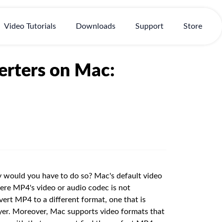
Video Tutorials
Downloads
Support
Store
rters on Mac:
 would you have to do so? Mac's default video
re MP4's video or audio codec is not
ert MP4 to a different format, one that is
er. Moreover, Mac supports video formats that