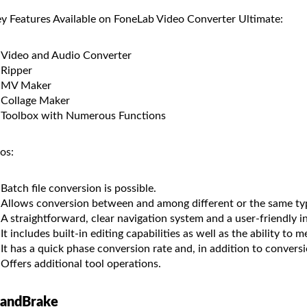
y Features Available on FoneLab Video Converter Ultimate:
Video and Audio Converter
Ripper
MV Maker
Collage Maker
Toolbox with Numerous Functions
os:
Batch file conversion is possible.
Allows conversion between and among different or the same ty
A straightforward, clear navigation system and a user-friendly i
It includes built-in editing capabilities as well as the ability to me
It has a quick phase conversion rate and, in addition to conversi
Offers additional tool operations.
andBrake