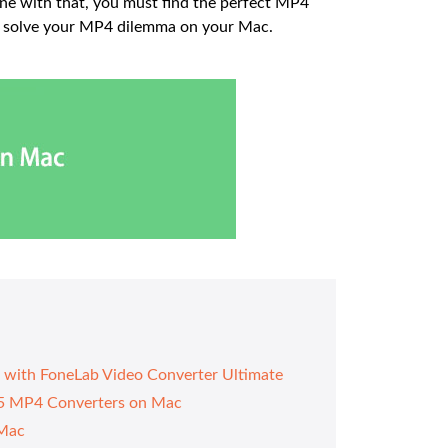
ine with that, you must find the perfect MP4
nd solve your MP4 dilemma on your Mac.
 with FoneLab Video Converter Ultimate
n 5 MP4 Converters on Mac
 Mac