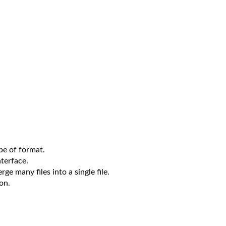
pe of format.
nterface.
rge many files into a single file.
on.