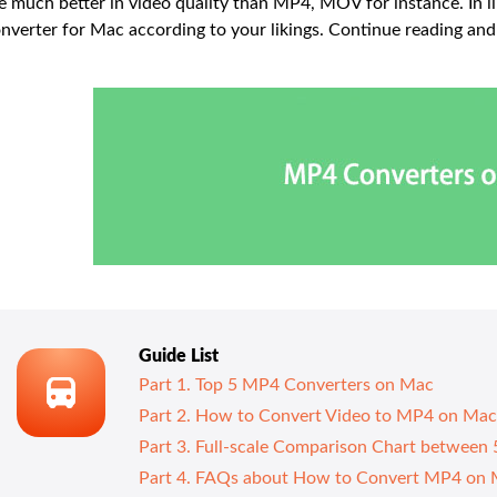
e much better in video quality than MP4, MOV for instance. In l
nverter for Mac according to your likings. Continue reading a
Guide List
Part 1. Top 5 MP4 Converters on Mac
Part 2. How to Convert Video to MP4 on Mac
Part 3. Full-scale Comparison Chart betwee
Part 4. FAQs about How to Convert MP4 on