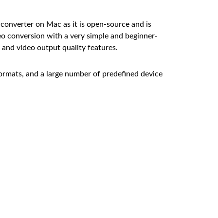
converter on Mac as it is open-source and is
o conversion with a very simple and beginner-
g and video output quality features.
ormats, and a large number of predefined device