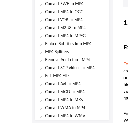
Convert SWF to MP4
Convert MP4 to OGG
Convert VOB to MP4
1
Convert M3U8 to MP4
Convert MP4 to MPEG
Embed Subtitles into MP4
F
MP4 Splitters
Remove Audio from MP4
Fo
Convert 3GP Videos to MP4
ca
Edit MP4 Files
on
Convert AVI to MP4
fi
vi
Convert MOD to MP4
mu
Convert MP4 to MKV
Convert WMA to MP4
Fo
Convert MP4 to WMV
W