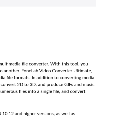
timedia file converter. With this tool, you
to another. FoneLab Video Converter Ultimate,
a file formats. In addition to converting media
ess, convert 2D to 3D, and produce GIFs and music
merous files into a single file, and convert
10.12 and higher versions, as well as