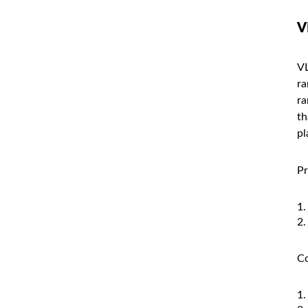
V
VL
ra
ra
th
pl
Pr
Co