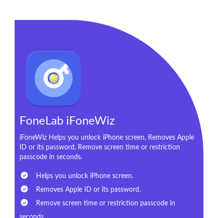
FoneLab iFoneWiz
iFoneWiz Helps you unlock iPhone screen, Removes Apple
ID or its password, Remove screen time or restriction
passcode in seconds.
Helps you unlock iPhone screen.
Removes Apple ID or its password.
Remove screen time or restriction passcode in
seconds.