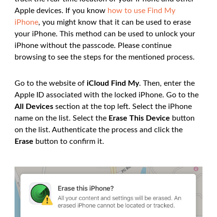
Apple devices. If you know
how to use Find My
iPhone
, you might know that it can be used to erase
your iPhone. This method can be used to unlock your
iPhone without the passcode. Please continue
browsing to see the steps for the mentioned process.
Go to the website of
iCloud Find My
. Then, enter the
Apple ID associated with the locked iPhone. Go to the
All Devices
section at the top left. Select the iPhone
name on the list. Select the
Erase This Device
button
on the list. Authenticate the process and click the
Erase
button to confirm it.