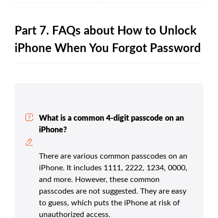
Part 7. FAQs about How to Unlock
iPhone When You Forgot Password
What is a common 4-digit passcode on an
iPhone?
There are various common passcodes on an
iPhone. It includes 1111, 2222, 1234, 0000,
and more. However, these common
passcodes are not suggested. They are easy
to guess, which puts the iPhone at risk of
unauthorized access.