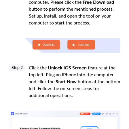
computer. Please click the
Free Download
button to perform the mentioned process.
Set up, install, and open the tool on your
computer to start the process.
Click the
Unlock iOS Screen
feature at the
Step 2
top left. Plug an iPhone into the computer
and click the
Start Now
button at the bottom
left. Follow the on-screen steps for
additional operations.