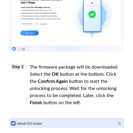
The firmware package will be downloaded.
Step 3
Select the
OK
button at the bottom. Click
the
Confirm Again
button to start the
unlocking process. Wait for the unlocking
process to be completed. Later, click the
Finish
button on the left.