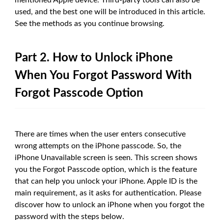
used, and the best one will be introduced in this article.
See the methods as you continue browsing.
Part 2. How to Unlock iPhone
When You Forgot Password With
Forgot Passcode Option
There are times when the user enters consecutive
wrong attempts on the iPhone passcode. So, the
iPhone Unavailable screen is seen. This screen shows
you the Forgot Passcode option, which is the feature
that can help you unlock your iPhone. Apple ID is the
main requirement, as it asks for authentication. Please
discover how to unlock an iPhone when you forgot the
password with the steps below.