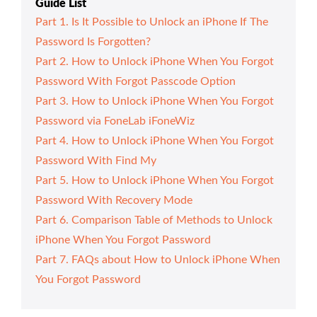
Guide List
Part 1. Is It Possible to Unlock an iPhone If The
Password Is Forgotten?
Part 2. How to Unlock iPhone When You Forgot
Password With Forgot Passcode Option
Part 3. How to Unlock iPhone When You Forgot
Password via FoneLab iFoneWiz
Part 4. How to Unlock iPhone When You Forgot
Password With Find My
Part 5. How to Unlock iPhone When You Forgot
Password With Recovery Mode
Part 6. Comparison Table of Methods to Unlock
iPhone When You Forgot Password
Part 7. FAQs about How to Unlock iPhone When
You Forgot Password