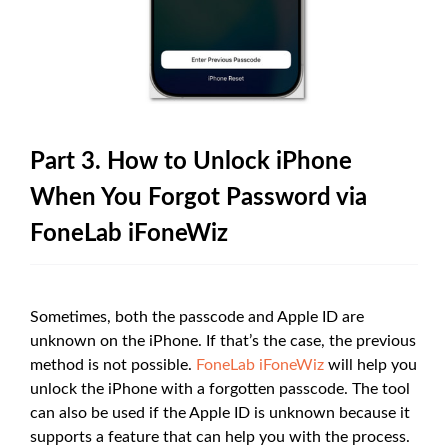
Part 3. How to Unlock iPhone
When You Forgot Password via
FoneLab iFoneWiz
Sometimes, both the passcode and Apple ID are
unknown on the iPhone. If that’s the case, the previous
method is not possible.
FoneLab iFoneWiz
will help you
unlock the iPhone with a forgotten passcode. The tool
can also be used if the Apple ID is unknown because it
supports a feature that can help you with the process.