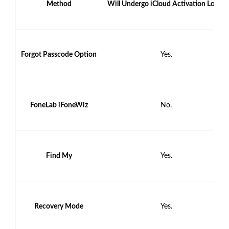
Method
Will Undergo iCloud Activation Lock?
Forgot Passcode Option
Yes.
FoneLab iFoneWiz
No.
Find My
Yes.
Recovery Mode
Yes.