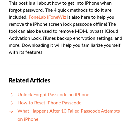
This post is all about how to get into iPhone when
forgot password. The 4 quick methods to do it are
included.
FoneLab iFoneWiz
is also here to help you
remove the iPhone screen lock passcode offline! The
tool can also be used to remove MDM, bypass iCloud
Activation Lock, iTunes backup encryption settings, and
more. Downloading it will help you familiarize yourself
with its features!
Related Articles
Unlock Forgot Passcode on iPhone
How to Reset iPhone Passcode
What Happens After 10 Failed Passcode Attempts
on iPhone