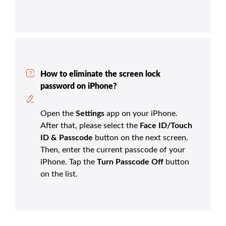
How to eliminate the screen lock
password on iPhone?
Open the
Settings
app on your iPhone.
After that, please select the
Face ID/Touch
ID & Passcode
button on the next screen.
Then, enter the current passcode of your
iPhone. Tap the
Turn Passcode Off
button
on the list.