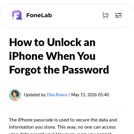
How to Unlock an
iPhone When You
Forgot the Password
Updated by
Disa Rivera
/
May 15, 2026 05:40
The iPhone passcode is used to secure the data and
information you store. This way, no one can access