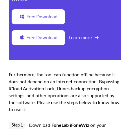
Free Download
Free Download
Learn more
Furthermore, the tool can function offline because it
does not depend on an internet connection. Bypassing
iCloud Activation Lock, iTunes backup encryption
settings, and other operations are also supported by
the software. Please use the steps below to know how
to use it.
Download
FoneLab iFoneWiz
on your
Step 1