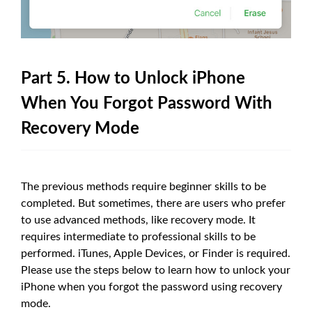
Part 5. How to Unlock iPhone
When You Forgot Password With
Recovery Mode
The previous methods require beginner skills to be
completed. But sometimes, there are users who prefer
to use advanced methods, like recovery mode. It
requires intermediate to professional skills to be
performed. iTunes, Apple Devices, or Finder is required.
Please use the steps below to learn how to unlock your
iPhone when you forgot the password using recovery
mode.