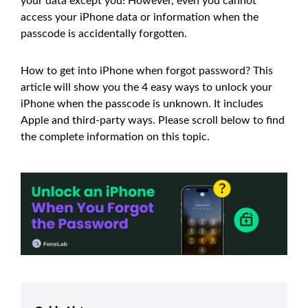
your data except you! However, even you cannot
access your iPhone data or information when the
passcode is accidentally forgotten.
How to get into iPhone when forgot password? This
article will show you the 4 easy ways to unlock your
iPhone when the passcode is unknown. It includes
Apple and third-party ways. Please scroll below to find
the complete information on this topic.