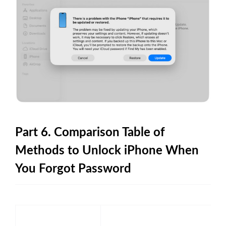
Part 6. Comparison Table of
Methods to Unlock iPhone When
You Forgot Password