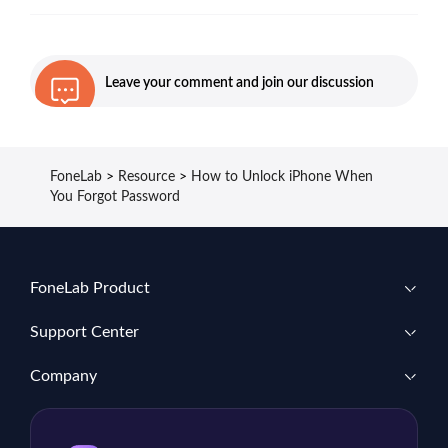
Leave your comment and join our discussion
FoneLab
>
Resource
>
How to Unlock iPhone When
You Forgot Password
FoneLab Product
Support Center
Company