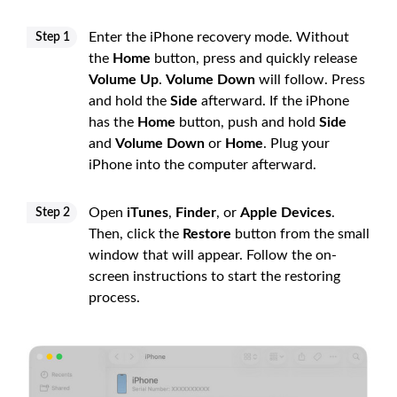
Enter the iPhone recovery mode. Without
Step 1
the
Home
button, press and quickly release
Volume Up
.
Volume Down
will follow. Press
and hold the
Side
afterward. If the iPhone
has the
Home
button, push and hold
Side
and
Volume Down
or
Home
. Plug your
iPhone into the computer afterward.
Open
iTunes
,
Finder
, or
Apple Devices
.
Step 2
Then, click the
Restore
button from the small
window that will appear. Follow the on-
screen instructions to start the restoring
process.