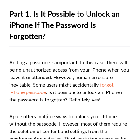
Part 1. Is It Possible to Unlock an
iPhone If The Password Is
Forgotten?
Adding a passcode is important. In this case, there will
be no unauthorized access from your iPhone when you
leave it unattended. However, human errors are
inevitable. Some users might accidentally
forgot
iPhone passcode
. Is it possible to unlock an iPhone if
the password is forgotten? Definitely, yes!
Apple offers multiple ways to unlock your iPhone
without the passcode. However, most of them require
the deletion of content and settings from the
mentioned Apple device. Third-party tools can also be