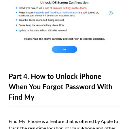
Part 4. How to Unlock iPhone
When You Forgot Password With
Find My
Find My iPhone is a feature that is offered by Apple to
track the real-time location of your iPhone and other