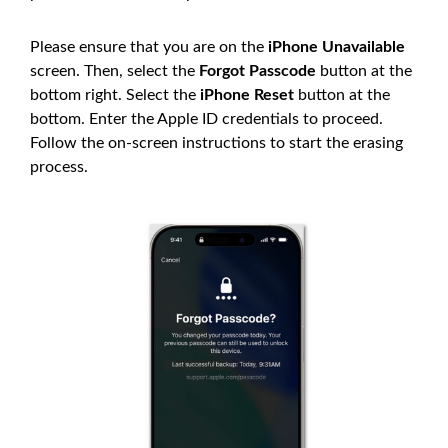
Please ensure that you are on the
iPhone Unavailable
screen. Then, select the
Forgot Passcode
button at the
bottom right. Select the
iPhone Reset
button at the
bottom. Enter the Apple ID credentials to proceed.
Follow the on-screen instructions to start the erasing
process.