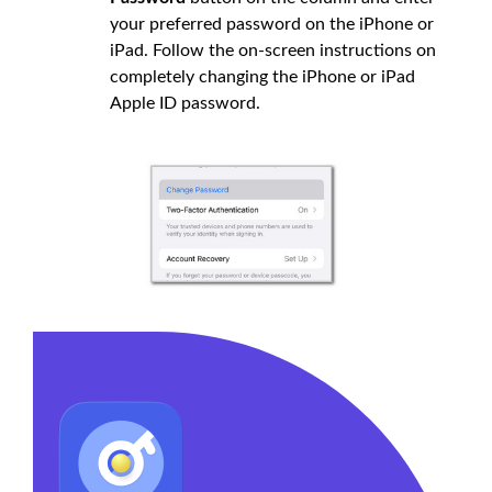
your preferred password on the iPhone or
iPad. Follow the on-screen instructions on
completely changing the iPhone or iPad
Apple ID password.