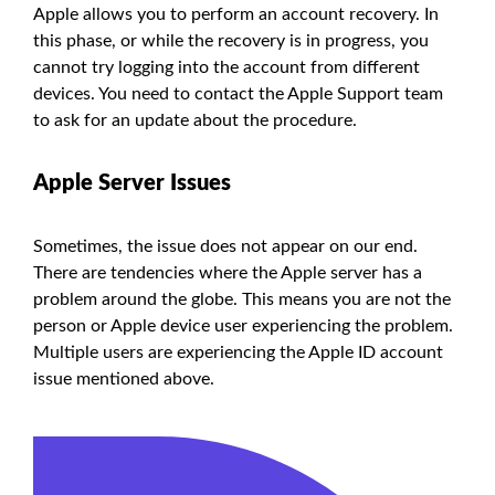
Apple allows you to perform an account recovery. In
this phase, or while the recovery is in progress, you
cannot try logging into the account from different
devices. You need to contact the Apple Support team
to ask for an update about the procedure.
Apple Server Issues
Sometimes, the issue does not appear on our end.
There are tendencies where the Apple server has a
problem around the globe. This means you are not the
person or Apple device user experiencing the problem.
Multiple users are experiencing the Apple ID account
issue mentioned above.