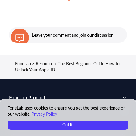
Leave your comment and join our discussion
FoneLab
>
Resource
>
The Best Beginner Guide How to
Unlock Your Apple ID
FoneLab Product
FoneLab uses cookies to ensure you get the best experience on
Support Center
our website.
Privacy Policy
Company
Got it!