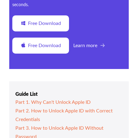
seconds.
Free Download
Free Download
Learn more
Guide List
Part 1. Why Can't Unlock Apple ID
Part 2. How to Unlock Apple ID with Correct
Credentials
Part 3. How to Unlock Apple ID Without
Password