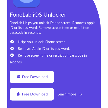
FoneLab iOS Unlocker
FoneLab Helps you unlock iPhone screen, Removes Apple
ID or its password, Remove screen time or restriction
passcode in seconds.
Helps you unlock iPhone screen.
Removes Apple ID or its password.
Remove screen time or restriction passcode in
seconds.
Free Download
Free Download
Learn more