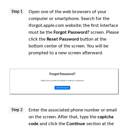
Open one of the web browsers of your
Step 1
computer or smartphone. Search for the
iforgot.apple.com website; the first interface
must be the
Forgot Password?
screen. Please
click the
Reset Password
button at the
bottom center of the screen. You will be
prompted to a new screen afterward.
Enter the associated phone number or email
Step 2
on the screen. After that, type the
captcha
code
and click the
Continue
section at the