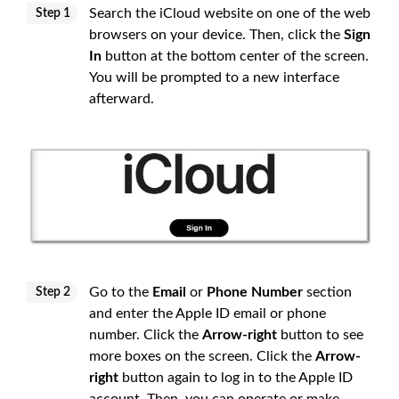
Search the iCloud website on one of the web
Step 1
browsers on your device. Then, click the
Sign
In
button at the bottom center of the screen.
You will be prompted to a new interface
afterward.
Go to the
Email
or
Phone Number
section
Step 2
and enter the Apple ID email or phone
number. Click the
Arrow-right
button to see
more boxes on the screen. Click the
Arrow-
right
button again to log in to the Apple ID
account. Then, you can operate or make