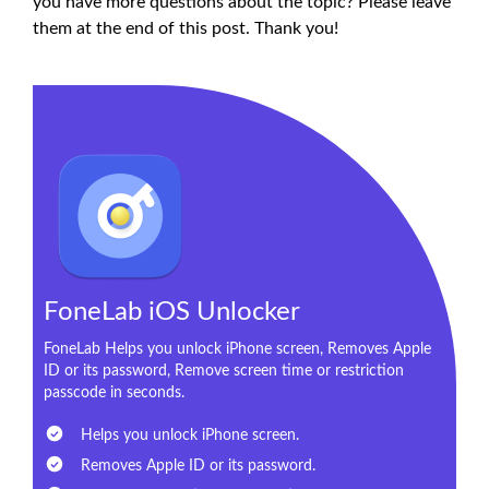
you have more questions about the topic? Please leave
them at the end of this post. Thank you!
FoneLab iOS Unlocker
FoneLab Helps you unlock iPhone screen, Removes Apple
ID or its password, Remove screen time or restriction
passcode in seconds.
Helps you unlock iPhone screen.
Removes Apple ID or its password.