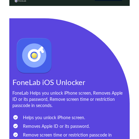
FoneLab iOS Unlocker
FoneLab Helps you unlock iPhone screen, Removes Apple
ID or its password, Remove screen time or restriction
passcode in seconds.
Helps you unlock iPhone screen.
Removes Apple ID or its password.
Remove screen time or restriction passcode in