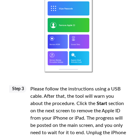
Please follow the instructions using a USB
Step 3
cable. After that, the tool will warn you
about the procedure. Click the
Start
section
on the next screen to remove the Apple ID
from your iPhone or iPad. The progress will
be posted on the main screen, and you only
need to wait for it to end. Unplug the iPhone