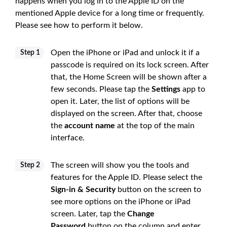
happens when you log in to the Apple ID on the
mentioned Apple device for a long time or frequently.
Please see how to perform it below.
Open the iPhone or iPad and unlock it if a
Step 1
passcode is required on its lock screen. After
that, the Home Screen will be shown after a
few seconds. Please tap the
Settings
app to
open it. Later, the list of options will be
displayed on the screen. After that, choose
the
account name
at the top of the main
interface.
The screen will show you the tools and
Step 2
features for the Apple ID. Please select the
Sign-in & Security
button on the screen to
see more options on the iPhone or iPad
screen. Later, tap the
Change
Password
button on the column and enter