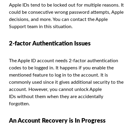
Apple IDs tend to be locked out for multiple reasons. It
could be consecutive wrong password attempts, Apple
decisions, and more. You can contact the Apple
Support team in this situation.
2-factor Authentication Issues
The Apple ID account needs 2-factor authentication
codes to be logged in. It happens if you enable the
mentioned feature to log in to the account. It is
commonly used since it gives additional security to the
account. However, you cannot unlock Apple
IDs without them when they are accidentally
forgotten.
An Account Recovery is In Progress