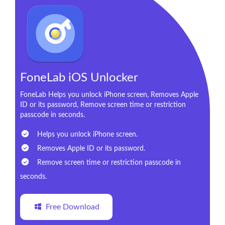
FoneLab iOS Unlocker
FoneLab Helps you unlock iPhone screen, Removes Apple
ID or its password, Remove screen time or restriction
passcode in seconds.
Helps you unlock iPhone screen.
Removes Apple ID or its password.
Remove screen time or restriction passcode in
seconds.
Free Download