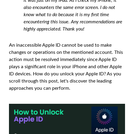
it was just on my iPad. As I check my iPhone, it
also encounters the same error screen. I do not
know what to do because it is my first time
encountering this issue. Any recommendations are
highly appreciated. Thank you!
An inaccessible Apple ID cannot be used to make
changes or operations on the mentioned account. This
action must be resolved immediately since Apple ID
plays a significant role in your iPhone and other Apple
ID devices. How do you unlock your Apple ID? As you
scroll through this post, let's discover the leading
approaches you can perform.