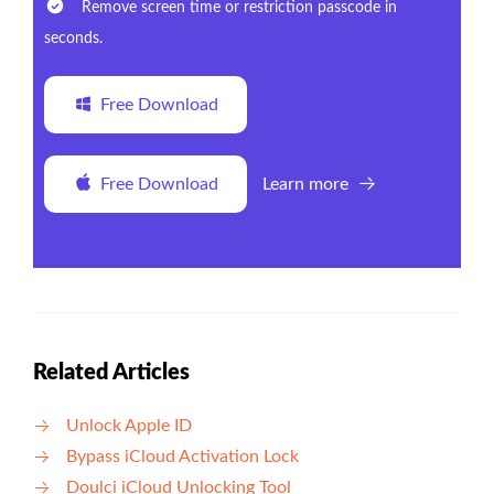
Remove screen time or restriction passcode in
seconds.
Free Download
Free Download
Learn more
Related Articles
Unlock Apple ID
Bypass iCloud Activation Lock
Doulci iCloud Unlocking Tool