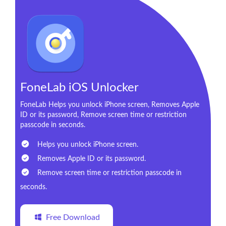
FoneLab iOS Unlocker
FoneLab Helps you unlock iPhone screen, Removes Apple
ID or its password, Remove screen time or restriction
passcode in seconds.
Helps you unlock iPhone screen.
Removes Apple ID or its password.
Remove screen time or restriction passcode in
seconds.
Free Download