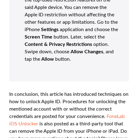
said Apple device. You can remove the
Apple ID restriction without affecting the
other features or app limitations. Go to the
iPhone
Settings
application and choose the
Screen Time
button. Later, select the
Content & Privacy Restrictions
option.
Swipe down, choose
Allow Changes
, and
tap the
Allow
button.
In conclusion, this article has introduced techniques on
how to unlock Apple ID. Procedures for unlocking the
mentioned account with or without the correct
credentials are posted for your convenience.
FoneLab
iOS Unlocker
is also posted as a third-party tool that
can remove the Apple ID from your iPhone or iPad. Do