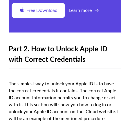
Free Download
Learn more
Part 2. How to Unlock Apple ID
with Correct Credentials
The simplest way to unlock your Apple ID is to have
the correct credentials it contains. The correct Apple
ID account information permits you to change or act
with it. This section will show you how to log in or
unlock your Apple ID account on the iCloud website. It
will be an example of the mentioned procedure.