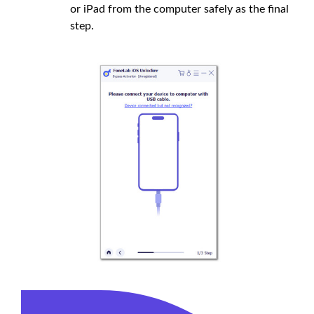
or iPad from the computer safely as the final
step.