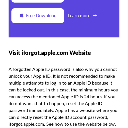
Free Download
Learn more
Visit iforgot.apple.com Website
A forgotten Apple ID password is also why you cannot
unlock your Apple ID. It is not recommended to make
multiple attempts to log in to an Apple ID because it
can be locked out. In this case, the minimum hours you
can access the mentioned Apple ID is 24 hours. If you
do not want that to happen, reset the Apple ID
password immediately. Apple has a website where you
can directly reset the Apple ID account password,
iforgot.apple.com. See how to use the website below.