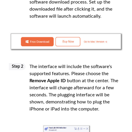
software download process. Set up the
downloaded file after clicking it, and the
software will launch automatically.
The interface will include the software's
Step 2
supported features. Please choose the
Remove Apple ID
button at the center. The
interface will change afterward for a few
seconds. The plugging interface will be
shown, demonstrating how to plug the
iPhone or iPad into the computer.