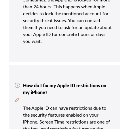
than 24 hours. This happens when Apple
decides to lock the mentioned account for
security threat issues. You can contact
them if you need to ask for an update about
your Apple ID for concrete hours or days
you wait.
How do I fix my Apple ID restrictions on
my iPhone?
The Apple ID can have restrictions due to
the security features enabled on your
iPhone. Screen Time restrictions are one of
the top-used restriction features on the