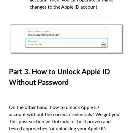
changes to the Apple ID account.
Part 3. How to Unlock Apple ID
Without Password
On the other hand, how to unlock Apple ID
account without the correct credentials? We got you!
This post section will introduce the 4 proven and
tested approaches for unlocking your Apple ID