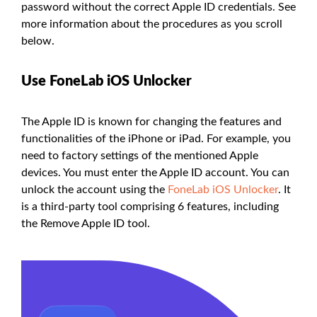
password without the correct Apple ID credentials. See
more information about the procedures as you scroll
below.
Use FoneLab iOS Unlocker
The Apple ID is known for changing the features and
functionalities of the iPhone or iPad. For example, you
need to factory settings of the mentioned Apple
devices. You must enter the Apple ID account. You can
unlock the account using the
FoneLab iOS Unlocker
. It
is a third-party tool comprising 6 features, including
the Remove Apple ID tool.