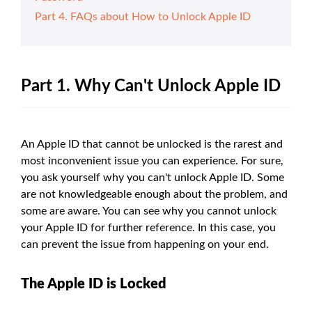
Part 4. FAQs about How to Unlock Apple ID
Part 1. Why Can't Unlock Apple ID
An Apple ID that cannot be unlocked is the rarest and
most inconvenient issue you can experience. For sure,
you ask yourself why you can't unlock Apple ID. Some
are not knowledgeable enough about the problem, and
some are aware. You can see why you cannot unlock
your Apple ID for further reference. In this case, you
can prevent the issue from happening on your end.
The Apple ID is Locked