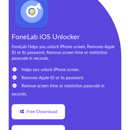
FoneLab iOS Unlocker
FoneLab Helps you unlock iPhone screen, Removes Apple
ID or its password, Remove screen time or restriction
passcode in seconds.
Helps you unlock iPhone screen.
Removes Apple ID or its password.
Remove screen time or restriction passcode in
seconds.
Free Download