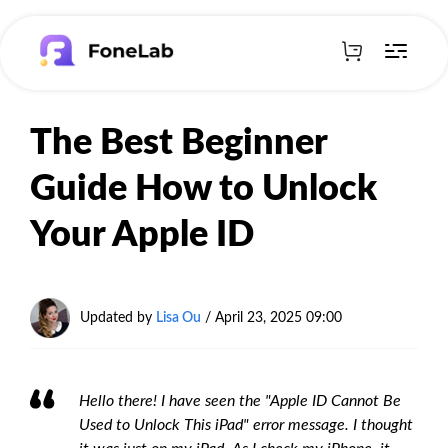
The Best Beginner
Guide How to Unlock
Your Apple ID
Updated by
Lisa Ou
/
April 23, 2025 09:00
Hello there! I have seen the "Apple ID Cannot Be
Used to Unlock This iPad" error message. I thought