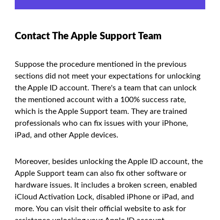
Contact The Apple Support Team
Suppose the procedure mentioned in the previous
sections did not meet your expectations for unlocking
the Apple ID account. There's a team that can unlock
the mentioned account with a 100% success rate,
which is the Apple Support team. They are trained
professionals who can fix issues with your iPhone,
iPad, and other Apple devices.
Moreover, besides unlocking the Apple ID account, the
Apple Support team can also fix other software or
hardware issues. It includes a broken screen, enabled
iCloud Activation Lock, disabled iPhone or iPad, and
more. You can visit their official website to ask for