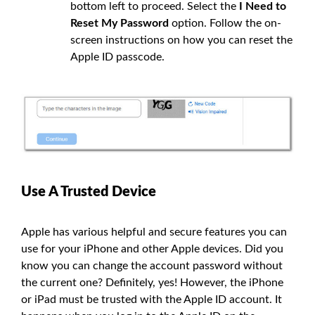
bottom left to proceed. Select the
I Need to
Reset My Password
option. Follow the on-
screen instructions on how you can reset the
Apple ID passcode.
Use A Trusted Device
Apple has various helpful and secure features you can
use for your iPhone and other Apple devices. Did you
know you can change the account password without
the current one? Definitely, yes! However, the iPhone
or iPad must be trusted with the Apple ID account. It