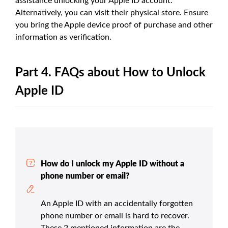
assistance unlocking your Apple ID account.
Alternatively, you can visit their physical store. Ensure
you bring the Apple device proof of purchase and other
information as verification.
Part 4. FAQs about How to Unlock
Apple ID
How do I unlock my Apple ID without a
phone number or email?
An Apple ID with an accidentally forgotten
phone number or email is hard to recover.
These 2 mentioned information are the