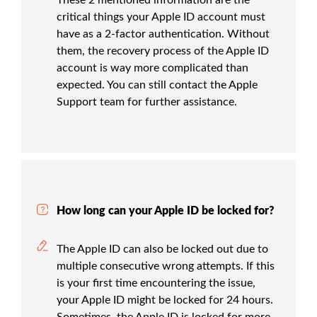
critical things your Apple ID account must
have as a 2-factor authentication. Without
them, the recovery process of the Apple ID
account is way more complicated than
expected. You can still contact the Apple
Support team for further assistance.
How long can your Apple ID be locked for?
The Apple ID can also be locked out due to
multiple consecutive wrong attempts. If this
is your first time encountering the issue,
your Apple ID might be locked for 24 hours.
Sometimes, the Apple ID is locked for more