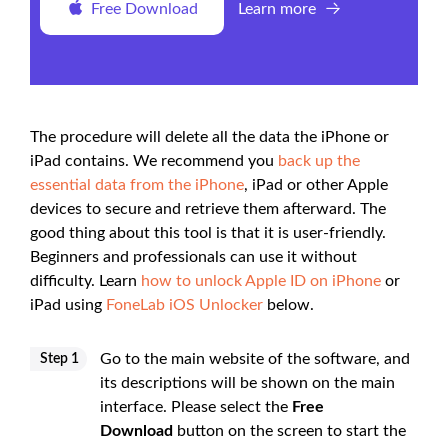
Free Download
Learn more
The procedure will delete all the data the iPhone or
iPad contains. We recommend you
back up the
essential data from the iPhone
, iPad or other Apple
devices to secure and retrieve them afterward. The
good thing about this tool is that it is user-friendly.
Beginners and professionals can use it without
difficulty. Learn
how to unlock Apple ID on iPhone
or
iPad using
FoneLab iOS Unlocker
below.
Go to the main website of the software, and
Step 1
its descriptions will be shown on the main
interface. Please select the
Free
Download
button on the screen to start the