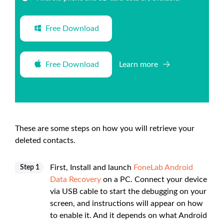
Free Download
Free Download
Learn more
These are some steps on how you will retrieve your
deleted contacts.
First, Install and launch
FoneLab Android
Step 1
Data Recovery
on a PC. Connect your device
via USB cable to start the debugging on your
screen, and instructions will appear on how
to enable it. And it depends on what Android