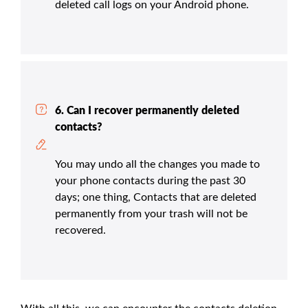
deleted call logs on your Android phone.
6. Can I recover permanently deleted
contacts?
You may undo all the changes you made to
your phone contacts during the past 30
days; one thing, Contacts that are deleted
permanently from your trash will not be
recovered.