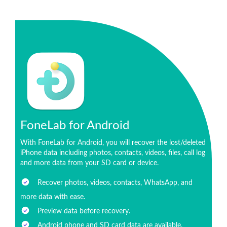
FoneLab for Android
With FoneLab for Android, you will recover the lost/deleted
iPhone data including photos, contacts, videos, files, call log
and more data from your SD card or device.
Recover photos, videos, contacts, WhatsApp, and
more data with ease.
Preview data before recovery.
Android phone and SD card data are available.