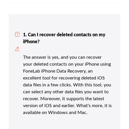
1. Can I recover deleted contacts on my
iPhone?
The answer is yes, and you can recover
your deleted contacts on your iPhone using
FoneLab iPhone Data Recovery, an
excellent tool for recovering deleted iOS
data files in a few clicks. With this tool, you
can select any other data files you want to
recover. Moreover, it supports the latest
version of iOS and earlier. What's more, it is
available on Windows and Mac.