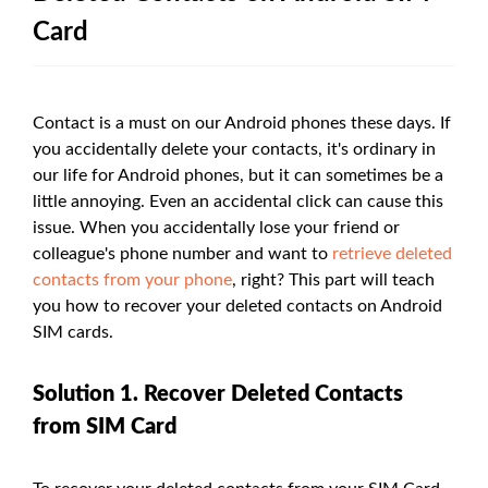
Card
Contact is a must on our Android phones these days. If
you accidentally delete your contacts, it's ordinary in
our life for Android phones, but it can sometimes be a
little annoying. Even an accidental click can cause this
issue. When you accidentally lose your friend or
colleague's phone number and want to
retrieve deleted
contacts from your phone
, right? This part will teach
you how to recover your deleted contacts on Android
SIM cards.
Solution 1. Recover Deleted Contacts
from SIM Card