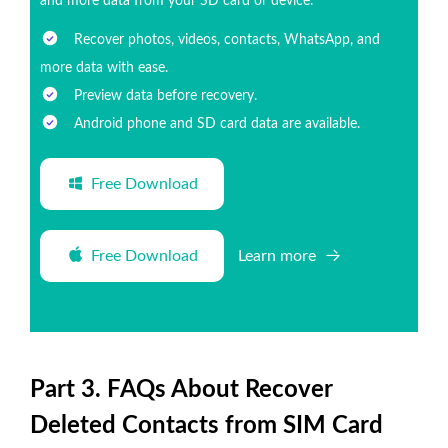
and more data from your SD card or device.
Recover photos, videos, contacts, WhatsApp, and
more data with ease.
Preview data before recovery.
Android phone and SD card data are available.
Free Download
Free Download
Learn more
Part 3. FAQs About Recover
Deleted Contacts from SIM Card