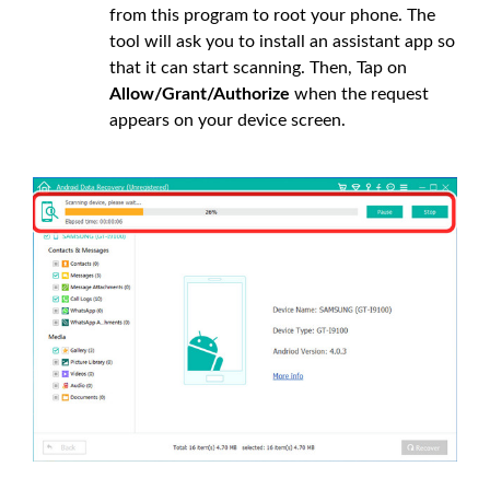
from this program to root your phone. The
tool will ask you to install an assistant app so
that it can start scanning. Then, Tap on
Allow/Grant/Authorize
when the request
appears on your device screen.