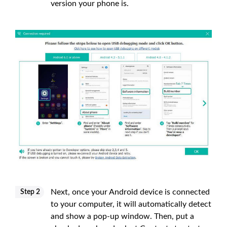
version your phone is.
Next, once your Android device is connected
Step 2
to your computer, it will automatically detect
and show a pop-up window. Then, put a