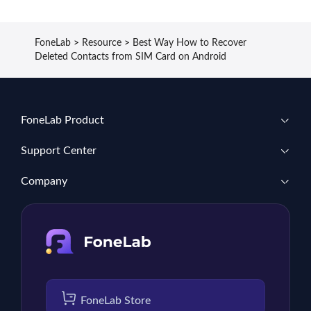
FoneLab
>
Resource
>
Best Way How to Recover
Deleted Contacts from SIM Card on Android
FoneLab Product
Support Center
Company
FoneLab Store