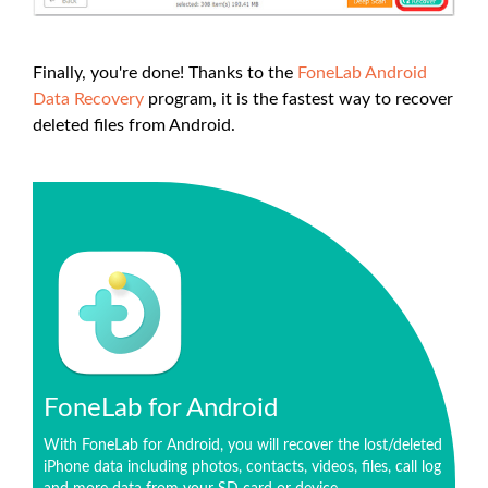
Finally, you're done! Thanks to the
FoneLab Android
Data Recovery
program, it is the fastest way to recover
deleted files from Android.
FoneLab for Android
With FoneLab for Android, you will recover the lost/deleted
iPhone data including photos, contacts, videos, files, call log