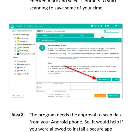
checked mark and select Contacts to start
scanning to save some of your time.
The program needs the approval to scan data
Step 3
from your Android phone. So, it would help if
you were allowed to install a secure app