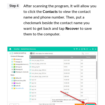
After scanning the program, It will allow you
Step 4
to click the
Contacts
to view the contact
name and phone number. Then, put a
checkmark beside the contact name you
want to get back and tap
Recover
to save
them to the computer.