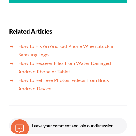
Related Articles
How to Fix An Android Phone When Stuck in
Samsung Logo
How to Recover Files from Water Damaged
Android Phone or Tablet
How to Retrieve Photos, videos from Brick
Android Device
Leave your comment and join our discussion