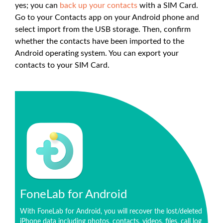
yes; you can
back up your contacts
with a SIM Card.
Go to your Contacts app on your Android phone and
select import from the USB storage. Then, confirm
whether the contacts have been imported to the
Android operating system. You can export your
contacts to your SIM Card.
FoneLab for Android
With FoneLab for Android, you will recover the lost/deleted
iPhone data including photos, contacts, videos, files, call log