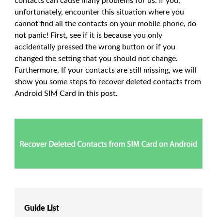
contacts can cause many problems for us. If you,
unfortunately, encounter this situation where you
cannot find all the contacts on your mobile phone, do
not panic! First, see if it is because you only
accidentally pressed the wrong button or if you
changed the setting that you should not change.
Furthermore, If your contacts are still missing, we will
show you some steps to recover deleted contacts from
Android SIM Card in this post.
Guide List