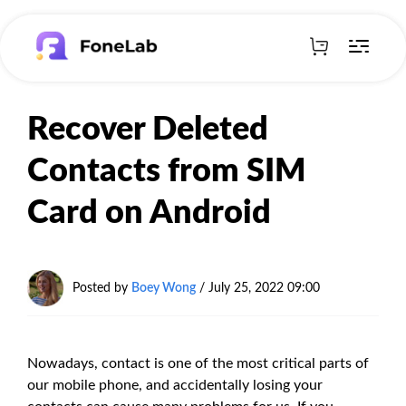
Recover Deleted
Contacts from SIM
Card on Android
Posted by
Boey Wong
/ July 25, 2022 09:00
Nowadays, contact is one of the most critical parts of
our mobile phone, and accidentally losing your