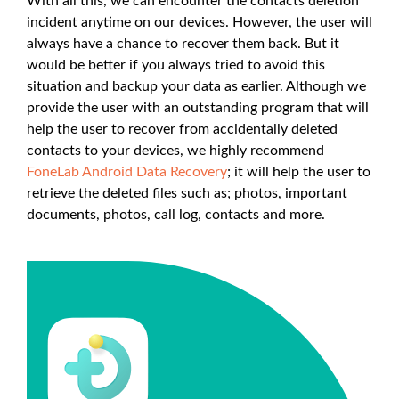
With all this, we can encounter the contacts deletion
incident anytime on our devices. However, the user will
always have a chance to recover them back. But it
would be better if you always tried to avoid this
situation and backup your data as earlier. Although we
provide the user with an outstanding program that will
help the user to recover from accidentally deleted
contacts to your devices, we highly recommend
FoneLab Android Data Recovery
; it will help the user to
retrieve the deleted files such as; photos, important
documents, photos, call log, contacts and more.