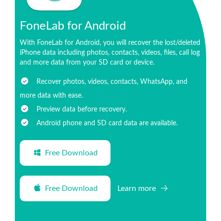
FoneLab for Android
With FoneLab for Android, you will recover the lost/deleted
iPhone data including photos, contacts, videos, files, call log
and more data from your SD card or device.
Recover photos, videos, contacts, WhatsApp, and
more data with ease.
Preview data before recovery.
Android phone and SD card data are available.
Free Download
Free Download
Learn more