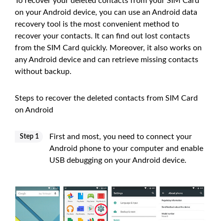
To recover your deleted contacts from your SIM Card
on your Android device, you can use an Android data
recovery tool is the most convenient method to
recover your contacts. It can find out lost contacts
from the SIM Card quickly. Moreover, it also works on
any Android device and can retrieve missing contacts
without backup.
Steps to recover the deleted contacts from SIM Card
on Android
First and most, you need to connect your
Step 1
Android phone to your computer and enable
USB debugging on your Android device.