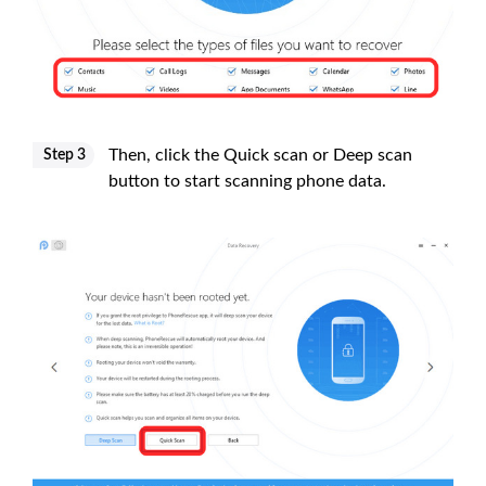
Then, click the Quick scan or Deep scan
Step 3
button to start scanning phone data.