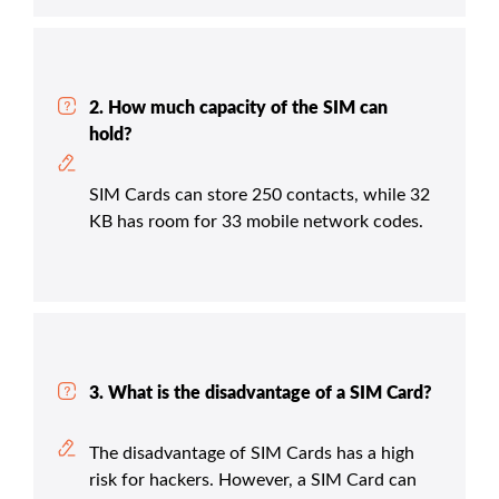
2. How much capacity of the SIM can
hold?
SIM Cards can store 250 contacts, while 32
KB has room for 33 mobile network codes.
3. What is the disadvantage of a SIM Card?
The disadvantage of SIM Cards has a high
risk for hackers. However, a SIM Card can