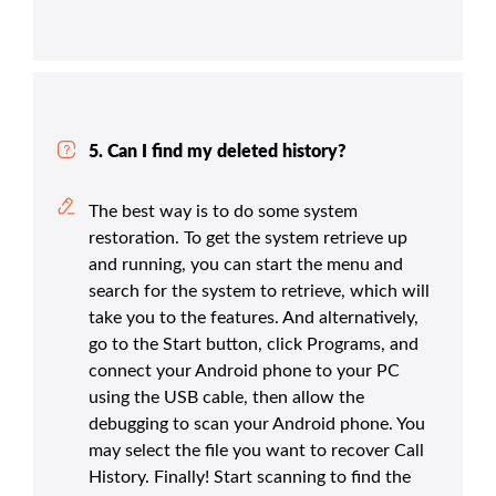
5. Can I find my deleted history?
The best way is to do some system
restoration. To get the system retrieve up
and running, you can start the menu and
search for the system to retrieve, which will
take you to the features. And alternatively,
go to the Start button, click Programs, and
connect your Android phone to your PC
using the USB cable, then allow the
debugging to scan your Android phone. You
may select the file you want to recover Call
History. Finally! Start scanning to find the