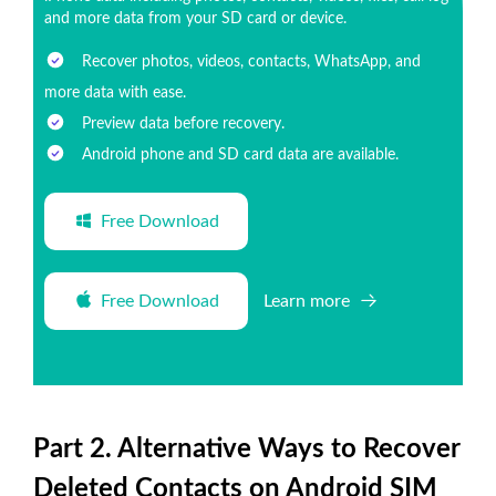
and more data from your SD card or device.
Recover photos, videos, contacts, WhatsApp, and
more data with ease.
Preview data before recovery.
Android phone and SD card data are available.
Free Download
Free Download
Learn more
Part 2. Alternative Ways to Recover
Deleted Contacts on Android SIM