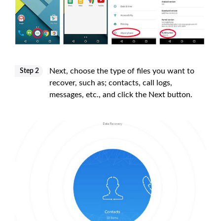
Next, choose the type of files you want to
Step 2
recover, such as; contacts, call logs,
messages, etc., and click the Next button.