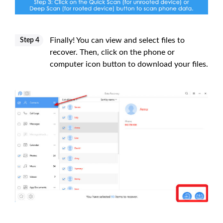
Finally! You can view and select files to
Step 4
recover. Then, click on the phone or
computer icon button to download your files.