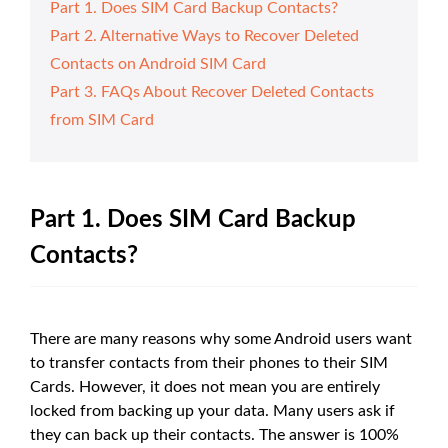
Part 1. Does SIM Card Backup Contacts?
Part 2. Alternative Ways to Recover Deleted
Contacts on Android SIM Card
Part 3. FAQs About Recover Deleted Contacts
from SIM Card
Part 1. Does SIM Card Backup
Contacts?
There are many reasons why some Android users want
to transfer contacts from their phones to their SIM
Cards. However, it does not mean you are entirely
locked from backing up your data. Many users ask if
they can back up their contacts. The answer is 100%