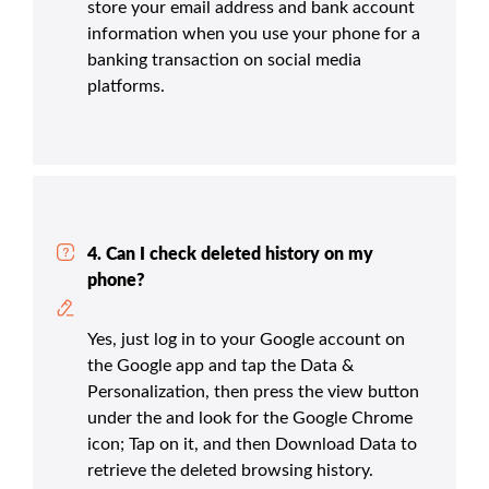
store your email address and bank account
information when you use your phone for a
banking transaction on social media
platforms.
4. Can I check deleted history on my
phone?
Yes, just log in to your Google account on
the Google app and tap the Data &
Personalization, then press the view button
under the and look for the Google Chrome
icon; Tap on it, and then Download Data to
retrieve the deleted browsing history.