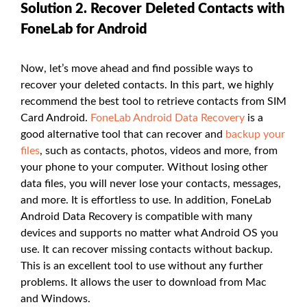
Solution 2. Recover Deleted Contacts with
FoneLab for Android
Now, let’s move ahead and find possible ways to
recover your deleted contacts. In this part, we highly
recommend the best tool to retrieve contacts from SIM
Card Android.
FoneLab Android Data Recovery
is a
good alternative tool that can recover and
backup your
files
, such as contacts, photos, videos and more, from
your phone to your computer. Without losing other
data files, you will never lose your contacts, messages,
and more. It is effortless to use. In addition, FoneLab
Android Data Recovery is compatible with many
devices and supports no matter what Android OS you
use. It can recover missing contacts without backup.
This is an excellent tool to use without any further
problems. It allows the user to download from Mac
and Windows.