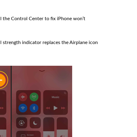
 the Control Center to fix iPhone won’t
l strength indicator replaces the Airplane icon