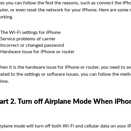
xes you can follow the find the reasons, such as connect the iPh
uter, or even reset the network for your iPhone. Here are some r
rking.
The Wi-Fi settings for iPhone
Service problems of carrier
Incorrect or changed password
Hardware issue for iPhone or router
en it is the hardware issue for iPhone or router, you need to se
lated to the settings or software issues, you can follow the met
low.
art 2. Turn off Airplane Mode When iPho
rplane mode will turn off both Wi-Fi and cellular data on your iP