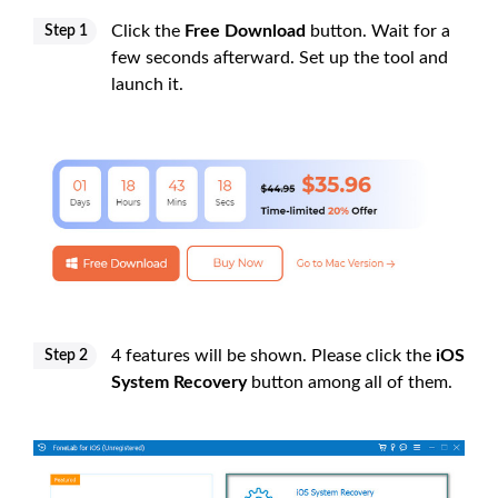
Click the
Free Download
button. Wait for a
Step 1
few seconds afterward. Set up the tool and
launch it.
4 features will be shown. Please click the
iOS
Step 2
System Recovery
button among all of them.