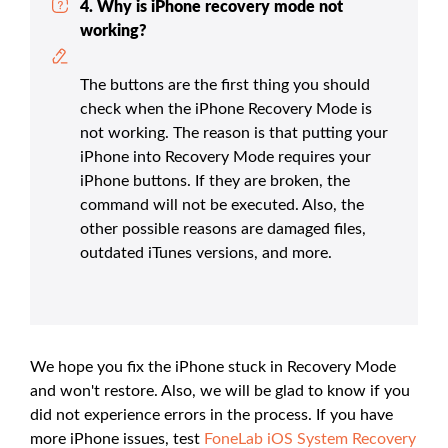
4. Why is iPhone recovery mode not
working?
The buttons are the first thing you should
check when the iPhone Recovery Mode is
not working. The reason is that putting your
iPhone into Recovery Mode requires your
iPhone buttons. If they are broken, the
command will not be executed. Also, the
other possible reasons are damaged files,
outdated iTunes versions, and more.
We hope you fix the iPhone stuck in Recovery Mode
and won't restore. Also, we will be glad to know if you
did not experience errors in the process. If you have
more iPhone issues, test
FoneLab iOS System Recovery