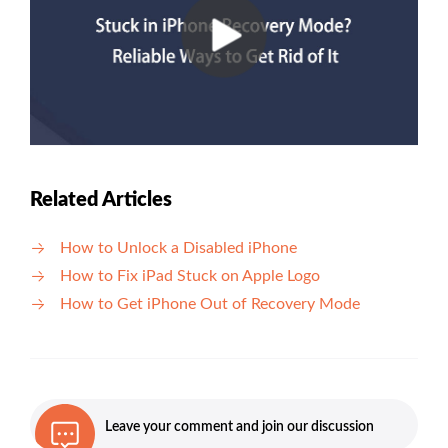
Related Articles
How to Unlock a Disabled iPhone
How to Fix iPad Stuck on Apple Logo
How to Get iPhone Out of Recovery Mode
Leave your comment and join our discussion