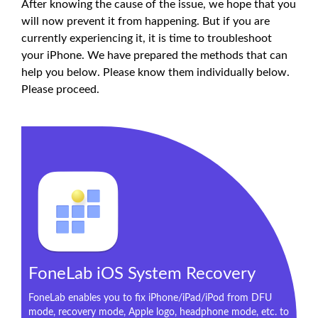
After knowing the cause of the issue, we hope that you
will now prevent it from happening. But if you are
currently experiencing it, it is time to troubleshoot
your iPhone. We have prepared the methods that can
help you below. Please know them individually below.
Please proceed.
FoneLab iOS System Recovery
FoneLab enables you to fix iPhone/iPad/iPod from DFU
mode, recovery mode, Apple logo, headphone mode, etc. to