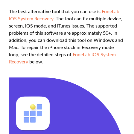
The best alternative tool that you can use is
FoneLab
iOS System Recovery
. The tool can fix multiple device,
screen, iOS mode, and iTunes issues. The supported
problems of this software are approximately 50+. In
addition, you can download this tool on Windows and
Mac. To repair the iPhone stuck in Recovery mode
loop, see the detailed steps of
FoneLab iOS System
Recovery
below.