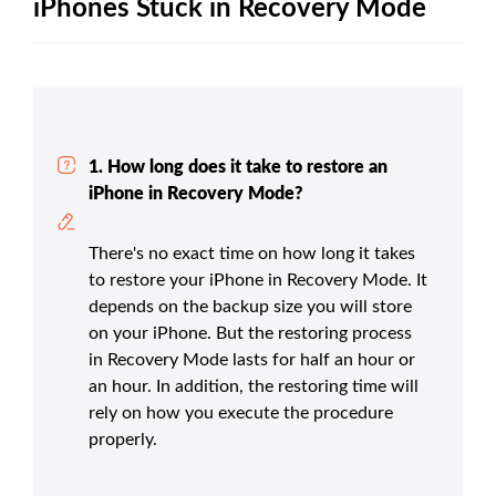
iPhones Stuck in Recovery Mode
1. How long does it take to restore an
iPhone in Recovery Mode?
There's no exact time on how long it takes
to restore your iPhone in Recovery Mode. It
depends on the backup size you will store
on your iPhone. But the restoring process
in Recovery Mode lasts for half an hour or
an hour. In addition, the restoring time will
rely on how you execute the procedure
properly.