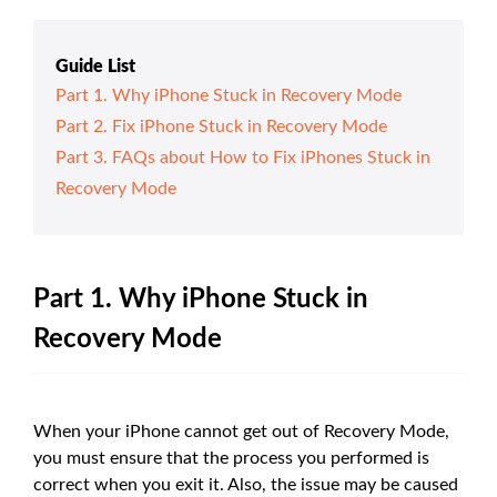
Guide List
Part 1. Why iPhone Stuck in Recovery Mode
Part 2. Fix iPhone Stuck in Recovery Mode
Part 3. FAQs about How to Fix iPhones Stuck in
Recovery Mode
Part 1. Why iPhone Stuck in
Recovery Mode
When your iPhone cannot get out of Recovery Mode,
you must ensure that the process you performed is
correct when you exit it. Also, the issue may be caused