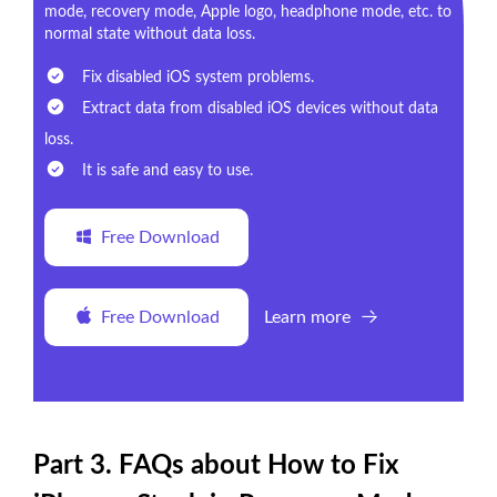
mode, recovery mode, Apple logo, headphone mode, etc. to
normal state without data loss.
Fix disabled iOS system problems.
Extract data from disabled iOS devices without data
loss.
It is safe and easy to use.
Free Download
Free Download
Learn more
Part 3. FAQs about How to Fix