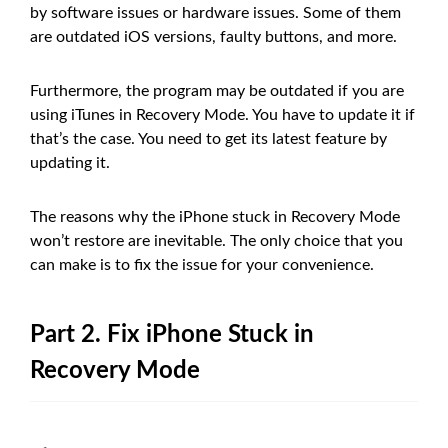
by software issues or hardware issues. Some of them
are outdated iOS versions, faulty buttons, and more.
Furthermore, the program may be outdated if you are
using iTunes in Recovery Mode. You have to update it if
that’s the case. You need to get its latest feature by
updating it.
The reasons why the iPhone stuck in Recovery Mode
won’t restore are inevitable. The only choice that you
can make is to fix the issue for your convenience.
Part 2. Fix iPhone Stuck in
Recovery Mode