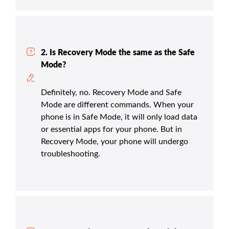
2. Is Recovery Mode the same as the Safe
Mode?
Definitely, no. Recovery Mode and Safe
Mode are different commands. When your
phone is in Safe Mode, it will only load data
or essential apps for your phone. But in
Recovery Mode, your phone will undergo
troubleshooting.