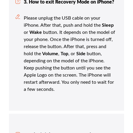
3. How to exit Recovery Mode on iPhone?
Please unplug the USB cable on your
iPhone. After that, push and hold the
Sleep
or
Wake
button. It depends on the model of
your phone. Once the iPhone is turned off,
release the button. After that, press and
hold the
Volume
,
Top
, or
Side
button,
depending on the model of the iPhone.
Keep pushing the button until you see the
Apple Logo on the screen. The iPhone will
restart afterward. You only need to wait for
a few seconds.