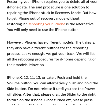
Restoring your iPhone requires you to delete all of your
iPhone data. The said procedure is one solution to
repairing the iPhone stuck in Recovery Mode. But how
to get iPhone out of recovery mode without
restoring it?
Rebooting your iPhone
is the alternative!
You will only need to use the iPhone button.
However, iPhones have different models. The thing is,
they also have different buttons for the rebooting
process. Lucky enough, we got your back! We will list
all the rebooting procedures for iPhones depending on
their models. Move on.
iPhone X, 12, 11, 13, or Later: Push and hold the
Volume
button. You can alternatively push and hold the
Side
button. Do not release it until you see the Power-
off slider. After that, please drag the Slider to the right
to turn on the iPhone. Once turned off, please press