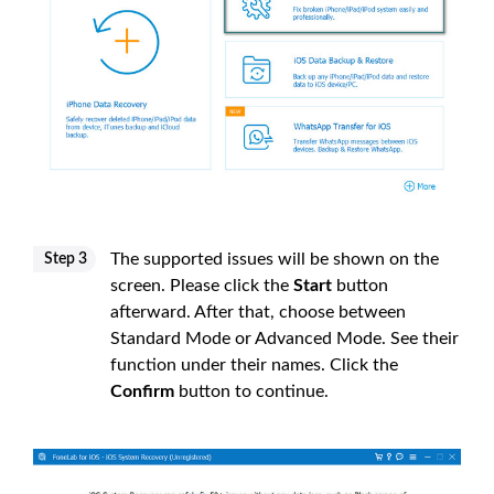
The supported issues will be shown on the
Step 3
screen. Please click the
Start
button
afterward. After that, choose between
Standard Mode or Advanced Mode. See their
function under their names. Click the
Confirm
button to continue.