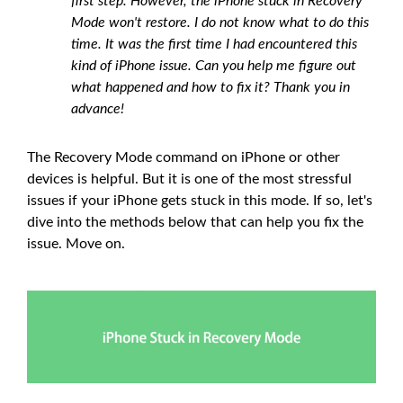
first step. However, the iPhone stuck in Recovery
Mode won't restore. I do not know what to do this
time. It was the first time I had encountered this
kind of iPhone issue. Can you help me figure out
what happened and how to fix it? Thank you in
advance!
The Recovery Mode command on iPhone or other
devices is helpful. But it is one of the most stressful
issues if your iPhone gets stuck in this mode. If so, let's
dive into the methods below that can help you fix the
issue. Move on.