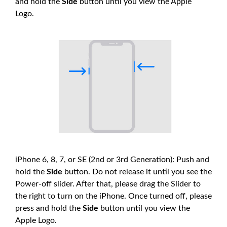
and hold the
Side
button until you view the Apple
Logo.
iPhone 6, 8, 7, or SE (2nd or 3rd Generation): Push and
hold the
Side
button. Do not release it until you see the
Power-off slider. After that, please drag the Slider to
the right to turn on the iPhone. Once turned off, please
press and hold the
Side
button until you view the
Apple Logo.