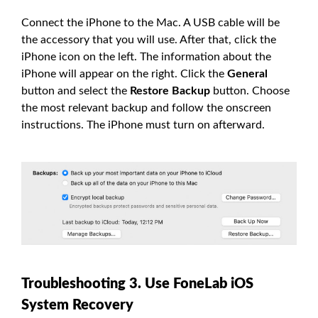
Connect the iPhone to the Mac. A USB cable will be
the accessory that you will use. After that, click the
iPhone icon on the left. The information about the
iPhone will appear on the right. Click the
General
button and select the
Restore Backup
button. Choose
the most relevant backup and follow the onscreen
instructions. The iPhone must turn on afterward.
Troubleshooting 3. Use FoneLab iOS
System Recovery