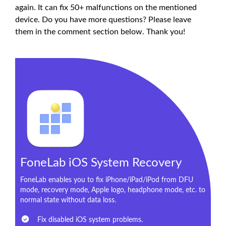
again. It can fix 50+ malfunctions on the mentioned
device. Do you have more questions? Please leave
them in the comment section below. Thank you!
FoneLab iOS System Recovery
FoneLab enables you to fix iPhone/iPad/iPod from DFU
mode, recovery mode, Apple logo, headphone mode, etc. to
normal state without data loss.
Fix disabled iOS system problems.