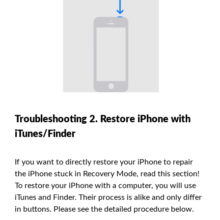
Troubleshooting 2. Restore iPhone with
iTunes/Finder
If you want to directly restore your iPhone to repair
the iPhone stuck in Recovery Mode, read this section!
To restore your iPhone with a computer, you will use
iTunes and Finder. Their process is alike and only differ
in buttons. Please see the detailed procedure below.