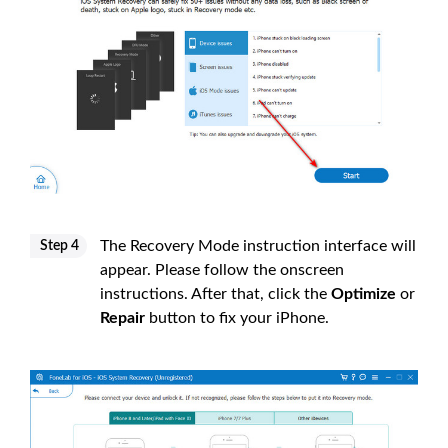
The Recovery Mode instruction interface will
Step 4
appear. Please follow the onscreen
instructions. After that, click the
Optimize
or
Repair
button to fix your iPhone.