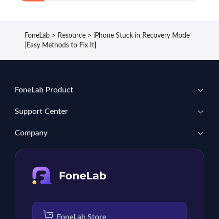
FoneLab
>
Resource
>
iPhone Stuck in Recovery Mode
[Easy Methods to Fix It]
FoneLab Product
Support Center
Company
FoneLab Store