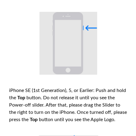
iPhone SE (1st Generation), 5, or Earlier: Push and hold
the
Top
button. Do not release it until you see the
Power-off slider. After that, please drag the Slider to
the right to turn on the iPhone. Once turned off, please
press the
Top
button until you see the Apple Logo.