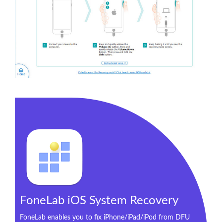
FoneLab iOS System Recovery
FoneLab enables you to fix iPhone/iPad/iPod from DFU