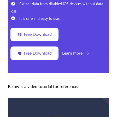
Extract data from disabled iOS devices without data
loss.
It is safe and easy to use.
Free Download
Free Download
Learn more
Below is a video tutorial for reference.