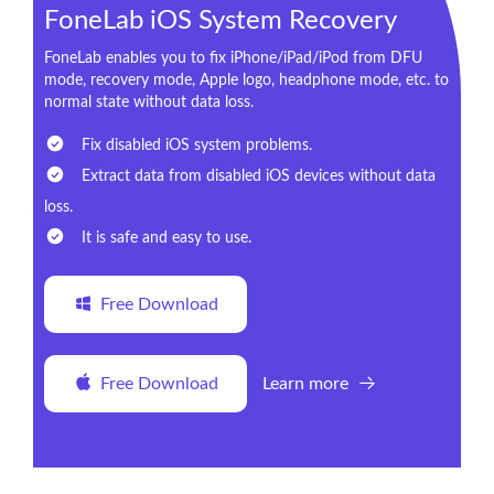
FoneLab iOS System Recovery
FoneLab enables you to fix iPhone/iPad/iPod from DFU
mode, recovery mode, Apple logo, headphone mode, etc. to
normal state without data loss.
Fix disabled iOS system problems.
Extract data from disabled iOS devices without data
loss.
It is safe and easy to use.
Free Download
Free Download
Learn more