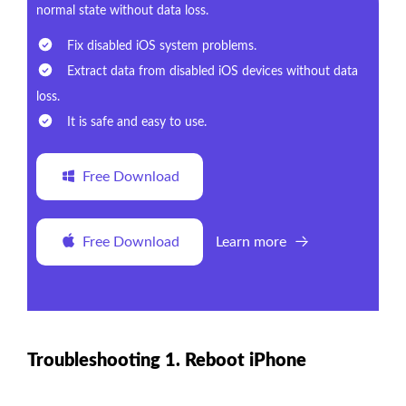
normal state without data loss.
Fix disabled iOS system problems.
Extract data from disabled iOS devices without data
loss.
It is safe and easy to use.
Free Download
Free Download
Learn more
Troubleshooting 1. Reboot iPhone