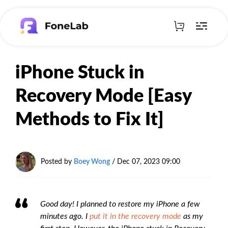
iPhone Stuck in
Recovery Mode [Easy
Methods to Fix It]
Posted by
Boey Wong
/ Dec 07, 2023 09:00
Good day! I planned to restore my iPhone a few
minutes ago. I
put it in the recovery mode
as my