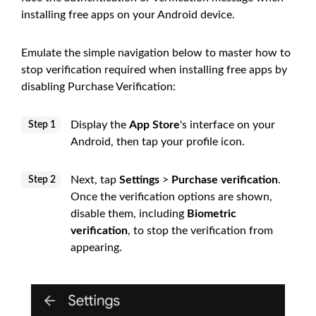
installing free apps on your Android device.
Emulate the simple navigation below to master how to
stop verification required when installing free apps by
disabling Purchase Verification:
Display the
App Store
's interface on your
Step 1
Android, then tap your profile icon.
Next, tap
Settings
>
Purchase verification
.
Step 2
Once the verification options are shown,
disable them, including
Biometric
verification
, to stop the verification from
appearing.