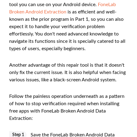
tool you can use on your Android device.
FoneLab
Broken Android Extraction
is as efficient and well-
known as the prior program in Part 1, so you can also
expect it to handle your verification problem
effortlessly. You don't need advanced knowledge to
navigate its functions since it is specially catered to all
types of users, especially beginners.
Another advantage of this repair tool is that it doesn't
only fix the current issue. It is also helpful when facing
various issues, like a black-screen Android system.
Follow the painless operation underneath as a pattern
of how to stop verification required when installing
free apps with FoneLab Broken Android Data
Extraction:
Save the FoneLab Broken Android Data
Step 1