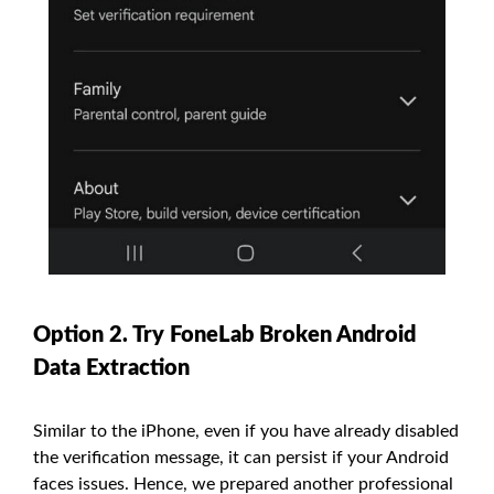
Option 2. Try FoneLab Broken Android
Data Extraction
Similar to the iPhone, even if you have already disabled
the verification message, it can persist if your Android
faces issues. Hence, we prepared another professional