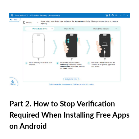
Part 2. How to Stop Verification
Required When Installing Free Apps
on Android