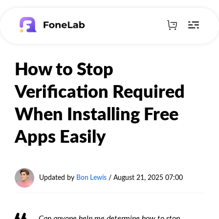
How to Stop
Verification Required
When Installing Free
Apps Easily
Updated by
Bon Lewis
/
August 21, 2025 07:00
Can anyone help me determine how to stop