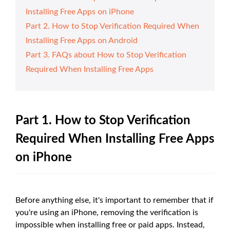
Installing Free Apps on iPhone
Part 2. How to Stop Verification Required When
Installing Free Apps on Android
Part 3. FAQs about How to Stop Verification
Required When Installing Free Apps
Part 1. How to Stop Verification
Required When Installing Free Apps
on iPhone
Before anything else, it's important to remember that if
you're using an iPhone, removing the verification is
impossible when installing free or paid apps. Instead,