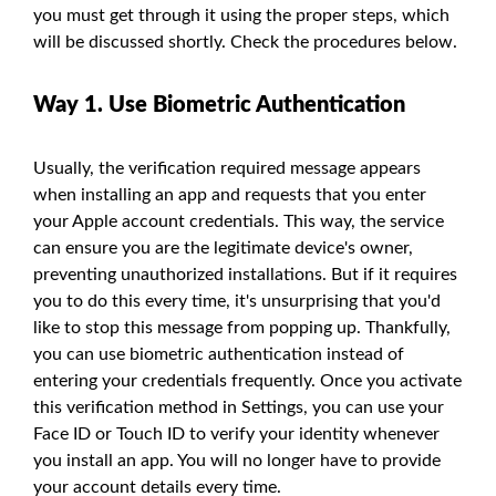
you must get through it using the proper steps, which
will be discussed shortly. Check the procedures below.
Way 1. Use Biometric Authentication
Usually, the verification required message appears
when installing an app and requests that you enter
your Apple account credentials. This way, the service
can ensure you are the legitimate device's owner,
preventing unauthorized installations. But if it requires
you to do this every time, it's unsurprising that you'd
like to stop this message from popping up. Thankfully,
you can use biometric authentication instead of
entering your credentials frequently. Once you activate
this verification method in Settings, you can use your
Face ID or Touch ID to verify your identity whenever
you install an app. You will no longer have to provide
your account details every time.