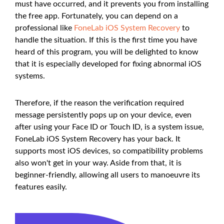
must have occurred, and it prevents you from installing
the free app. Fortunately, you can depend on a
professional like
FoneLab iOS System Recovery
to
handle the situation. If this is the first time you have
heard of this program, you will be delighted to know
that it is especially developed for fixing abnormal iOS
systems.
Therefore, if the reason the verification required
message persistently pops up on your device, even
after using your Face ID or Touch ID, is a system issue,
FoneLab iOS System Recovery has your back. It
supports most iOS devices, so compatibility problems
also won't get in your way. Aside from that, it is
beginner-friendly, allowing all users to manoeuvre its
features easily.