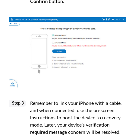
Confirm
button.
Remember to link your iPhone with a cable,
Step 3
and when connected, use the on-screen
instructions to boot the device to recovery
mode. Later, your device's verification
required message concern will be resolved.