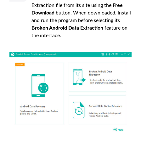
Extraction file from its site using the
Free
Download
button. When downloaded, install
and run the program before selecting its
Broken Android Data Extraction
feature on
the interface.