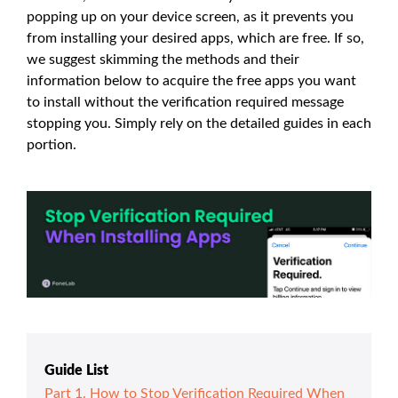
popping up on your device screen, as it prevents you
from installing your desired apps, which are free. If so,
we suggest skimming the methods and their
information below to acquire the free apps you want
to install without the verification required message
stopping you. Simply rely on the detailed guides in each
portion.
Guide List
Part 1. How to Stop Verification Required When