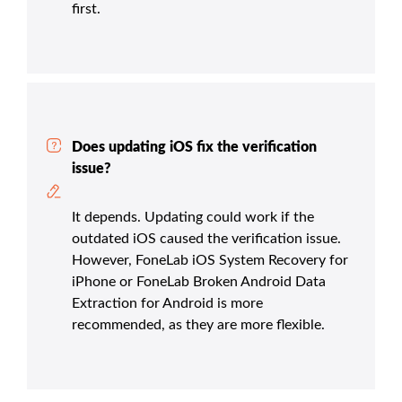
first.
Does updating iOS fix the verification
issue?
It depends. Updating could work if the
outdated iOS caused the verification issue.
However, FoneLab iOS System Recovery for
iPhone or FoneLab Broken Android Data
Extraction for Android is more
recommended, as they are more flexible.