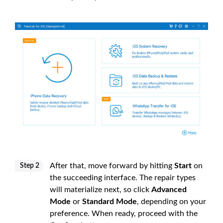
After that, move forward by hitting
Start
on
Step 2
the succeeding interface. The repair types
will materialize next, so click
Advanced
Mode
or
Standard Mode
, depending on your
preference. When ready, proceed with the