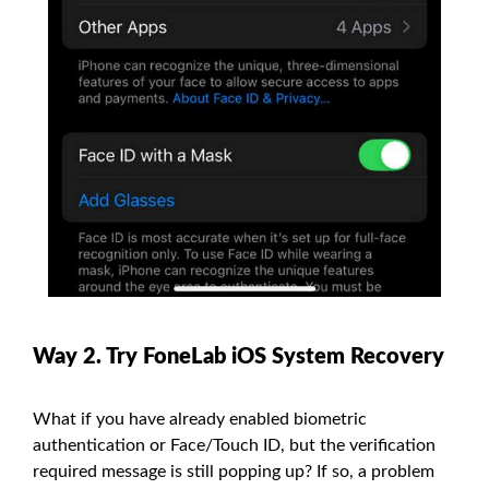
Way 2. Try FoneLab iOS System Recovery
What if you have already enabled biometric
authentication or Face/Touch ID, but the verification
required message is still popping up? If so, a problem