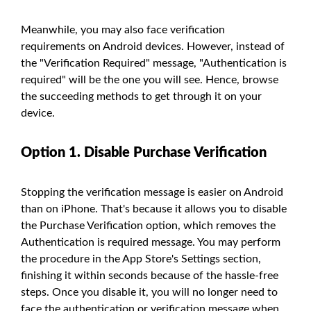
Meanwhile, you may also face verification
requirements on Android devices. However, instead of
the "Verification Required" message, "Authentication is
required" will be the one you will see. Hence, browse
the succeeding methods to get through it on your
device.
Option 1. Disable Purchase Verification
Stopping the verification message is easier on Android
than on iPhone. That's because it allows you to disable
the Purchase Verification option, which removes the
Authentication is required message. You may perform
the procedure in the App Store's Settings section,
finishing it within seconds because of the hassle-free
steps. Once you disable it, you will no longer need to
face the authentication or verification message when