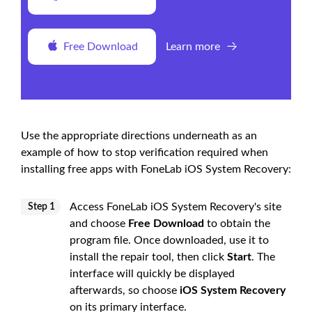
Free Download
Learn more
Use the appropriate directions underneath as an
example of how to stop verification required when
installing free apps with FoneLab iOS System Recovery:
Access FoneLab iOS System Recovery's site
Step 1
and choose
Free Download
to obtain the
program file. Once downloaded, use it to
install the repair tool, then click
Start
. The
interface will quickly be displayed
afterwards, so choose
iOS System Recovery
on its primary interface.