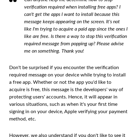
verification required when installing free apps? I
can't get the apps I want to install because this
message keeps appearing on the screen. It's not
like I'm trying to acquire a paid app since the ones I
like are free. Is there a way to stop this verification
required message from popping up? Please advise
me on something. Thank you!
Don't be surprised if you encounter the verification
required message on your device while trying to install
a free app. Whether or not the app you'd like to
acquire is free, this message is the developers' way of
protecting users' accounts. Hence, it will appear in
various situations, such as when it's your first time
signing in on your device, Apple verifying your payment
method, etc.
However, we also understand if you don't like to see it