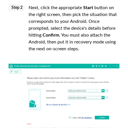
Next, click the appropriate
Start
button on
Step 2
the right screen, then pick the situation that
corresponds to your Android. Once
prompted, select the device's details before
hitting
Confirm
. You must also attach the
Android, then put it in recovery mode using
the next on-screen steps.