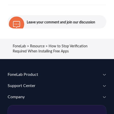
Leave your comment and join our discussion
FoneLab
>
Resource
>
How to Stop Verification
Required When Installing Free Apps
FoneLab Product
Support Center
Company