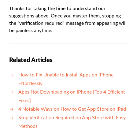
Thanks for taking the time to understand our
suggestions above. Once you master them, stopping
the "verification required" message from appearing will
be painless anytime.
Related Articles
How to Fix Unable to Install Apps on iPhone
Effortlessly
Apps Not Downloading on iPhone [Top 4 Efficient
Fixes]
4 Notable Ways on How to Get App Store on iPad
Stop Verification Required on App Store with Easy
Methods