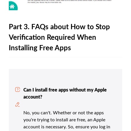
Part 3. FAQs about How to Stop
Verification Required When
Installing Free Apps
Can I install free apps without my Apple
account?
No, you can't. Whether or not the apps
you're trying to install are free, an Apple
account is necessary. So, ensure you log in