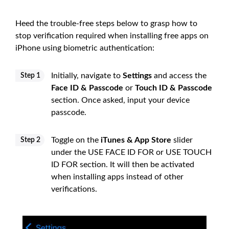
Heed the trouble-free steps below to grasp how to
stop verification required when installing free apps on
iPhone using biometric authentication:
Initially, navigate to
Settings
and access the
Step 1
Face ID & Passcode
or
Touch ID & Passcode
section. Once asked, input your device
passcode.
Toggle on the
iTunes & App Store
slider
Step 2
under the USE FACE ID FOR or USE TOUCH
ID FOR section. It will then be activated
when installing apps instead of other
verifications.