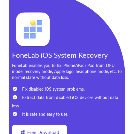
FoneLab iOS System Recovery
FoneLab enables you to fix iPhone/iPad/iPod from DFU
mode, recovery mode, Apple logo, headphone mode, etc. to
normal state without data loss.
Fix disabled iOS system problems.
Extract data from disabled iOS devices without data
loss.
It is safe and easy to use.
Free Download