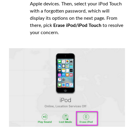
Apple devices. Then, select your iPod Touch
with a forgotten password, which will
display its options on the next page. From
there, pick
Erase iPod/iPod Touch
to resolve
your concern.