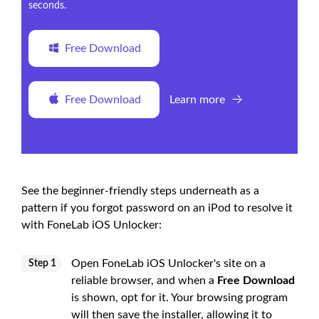
seconds.
Free Download
Free Download
Learn more
See the beginner-friendly steps underneath as a
pattern if you forgot password on an iPod to resolve it
with FoneLab iOS Unlocker:
Open FoneLab iOS Unlocker's site on a
Step 1
reliable browser, and when a
Free Download
is shown, opt for it. Your browsing program
will then save the installer, allowing it to