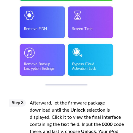
Afterward, let the firmware package
Step 3
download until the
Unlock
selection is
displayed. Click it to view the final interface
containing the text field. Input the
0000
code
there, and lastly, choose
Unlock
. Your iPod