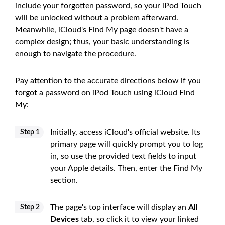
include your forgotten password, so your iPod Touch
will be unlocked without a problem afterward.
Meanwhile, iCloud's Find My page doesn't have a
complex design; thus, your basic understanding is
enough to navigate the procedure.
Pay attention to the accurate directions below if you
forgot a password on iPod Touch using iCloud Find
My:
Initially, access iCloud's official website. Its
Step 1
primary page will quickly prompt you to log
in, so use the provided text fields to input
your Apple details. Then, enter the Find My
section.
The page's top interface will display an
All
Step 2
Devices
tab, so click it to view your linked