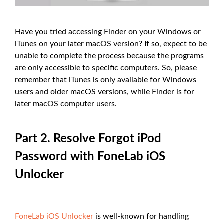
Have you tried accessing Finder on your Windows or
iTunes on your later macOS version? If so, expect to be
unable to complete the process because the programs
are only accessible to specific computers. So, please
remember that iTunes is only available for Windows
users and older macOS versions, while Finder is for
later macOS computer users.
Part 2. Resolve Forgot iPod
Password with FoneLab iOS
Unlocker
FoneLab iOS Unlocker
is well-known for handling