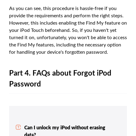
As you can see, this procedure is hassle-free if you
provide the requirements and perform the right steps.
However, this includes enabling the Find My feature on
your iPod Touch beforehand. So, if you haven't yet
turned it on, unfortunately, you won't be able to access
the Find My features, including the necessary option
for handling your device's forgotten password.
Part 4. FAQs about Forgot iPod
Password
Can I unlock my iPod without erasing
data?