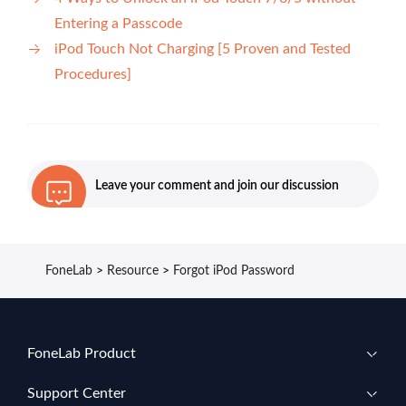
Entering a Passcode
iPod Touch Not Charging [5 Proven and Tested
Procedures]
Leave your comment and join our discussion
FoneLab
>
Resource
>
Forgot iPod Password
FoneLab Product
Support Center