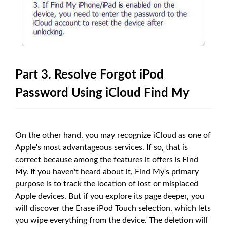
Part 3. Resolve Forgot iPod
Password Using iCloud Find My
On the other hand, you may recognize iCloud as one of
Apple's most advantageous services. If so, that is
correct because among the features it offers is Find
My. If you haven't heard about it, Find My's primary
purpose is to track the location of lost or misplaced
Apple devices. But if you explore its page deeper, you
will discover the Erase iPod Touch selection, which lets
you wipe everything from the device. The deletion will