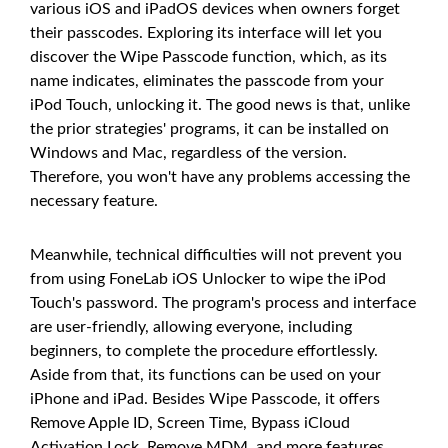
various iOS and iPadOS devices when owners forget
their passcodes. Exploring its interface will let you
discover the Wipe Passcode function, which, as its
name indicates, eliminates the passcode from your
iPod Touch, unlocking it. The good news is that, unlike
the prior strategies' programs, it can be installed on
Windows and Mac, regardless of the version.
Therefore, you won't have any problems accessing the
necessary feature.
Meanwhile, technical difficulties will not prevent you
from using FoneLab iOS Unlocker to wipe the iPod
Touch's password. The program's process and interface
are user-friendly, allowing everyone, including
beginners, to complete the procedure effortlessly.
Aside from that, its functions can be used on your
iPhone and iPad. Besides Wipe Passcode, it offers
Remove Apple ID, Screen Time, Bypass iCloud
Activation Lock, Remove MDM, and more features.