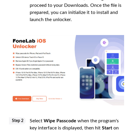
proceed to your Downloads. Once the file is
prepared, you can initialize it to install and
launch the unlocker.
Select
Wipe Passcode
when the program's
Step 2
key interface is displayed, then hit
Start
on