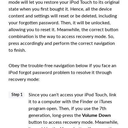
mode will let you restore your iPod Touch to its original
state when you first bought it. Hence, all the device
content and settings will reset or be deleted, including
your forgotten password. Then, it will be unlocked,
allowing you to reset it. Meanwhile, the correct button
combination is the way to access recovery mode. So,
press accordingly and perform the correct navigation
to finish.
Obey the trouble-free navigation below if you face an
iPod forgot password problem to resolve it through
recovery mode:
Since you can't access your iPod Touch, link
Step 1
it to a computer with the Finder or iTunes
program open. Then, if you use the 7th
generation, long-press the
Volume Down
button to access recovery mode. Meanwhile,