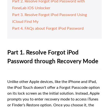
Part 2. Resolve Forgot iPod Password with
FoneLab iOS Unlocker
Part 3. Resolve Forgot iPod Password Using
iCloud Find My
Part 4. FAQs about Forgot iPod Password
Part 1. Resolve Forgot iPod
Password through Recovery Mode
Unlike other Apple devices, like the iPhone and iPad,
the iPod Touch doesn't offer a Forgot Passcode option
on its lock screen as the initial solution. Instead, Apple
prompts you to enter recovery mode to access iTunes
or Finder's Restore option. Once you choose it, the