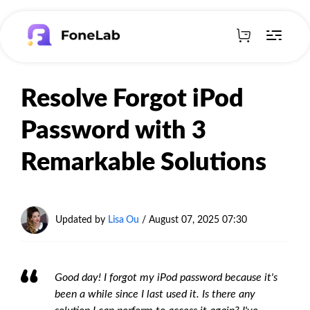
Resolve Forgot iPod
Password with 3
Remarkable Solutions
Updated by
Lisa Ou
/
August 07, 2025 07:30
Good day! I forgot my iPod password because it's
been a while since I last used it. Is there any