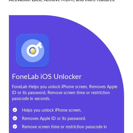
FoneLab iOS Unlocker
FoneLab Helps you unlock iPhone screen, Removes Apple
ID or its password, Remove screen time or restriction
passcode in seconds.
Helps you unlock iPhone screen.
Removes Apple ID or its password.
Remove screen time or restriction passcode in