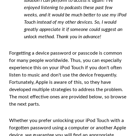
solution I can perform to access it again? I've
enjoyed listening to podcasts these past few
weeks, and it would be much better to use my iPod
Touch instead of my other devices. So, I would
greatly appreciate it if someone could suggest an
unlock method. Thank you in advance!
Forgetting a device password or passcode is common
for many people worldwide. Thus, you can especially
experience this on your iPod Touch if you don't often
listen to music and don't use the device frequently.
Fortunately, Apple is aware of this, so they have
developed multiple strategies to address the problem.
The most effective ones are provided below, so browse
the next parts.
Whether you prefer unlocking your iPod Touch with a
forgotten password using a computer or another Apple
device, we guarantee you will find an appropriate