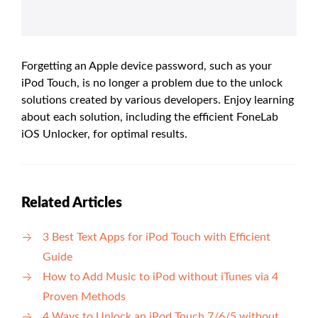
Forgetting an Apple device password, such as your
iPod Touch, is no longer a problem due to the unlock
solutions created by various developers. Enjoy learning
about each solution, including the efficient FoneLab
iOS Unlocker, for optimal results.
Related Articles
3 Best Text Apps for iPod Touch with Efficient
Guide
How to Add Music to iPod without iTunes via 4
Proven Methods
4 Ways to Unlock an iPod Touch 7/6/5 without