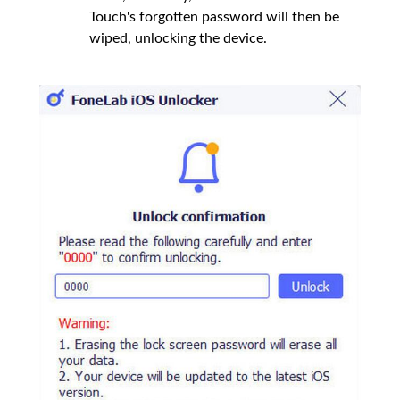
Touch's forgotten password will then be
wiped, unlocking the device.