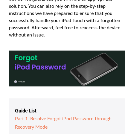
solution. You can also rely on the step-by-step
instructions we have prepared to ensure that you
successfully handle your iPod Touch with a forgotten
password. Afterward, feel free to reaccess the device
without an issue.
Guide List
Part 1. Resolve Forgot iPod Password through
Recovery Mode