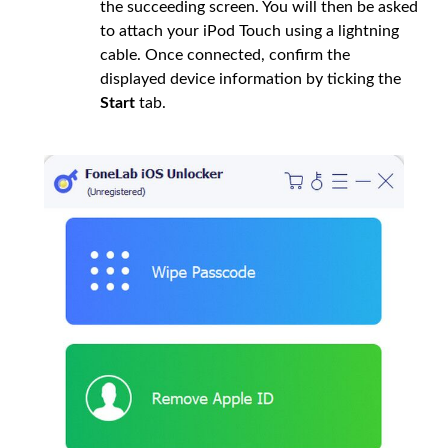
the succeeding screen. You will then be asked
to attach your iPod Touch using a lightning
cable. Once connected, confirm the
displayed device information by ticking the
Start
tab.