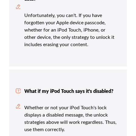
Unfortunately, you can't. If you have
forgotten your Apple device passcode,
whether for an iPod Touch, iPhone, or
other device, the only strategy to unlock it
includes erasing your content.
What if my iPod Touch says it's disabled?
Whether or not your iPod Touch's lock
displays a disabled message, the unlock
strategies above will work regardless. Thus,
use them correctly.