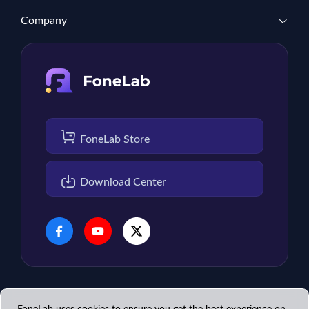
Company
FoneLab Store
Download Center