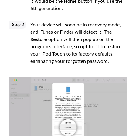
it would be the
Home
button if you use the
6th generation.
Your device will soon be in recovery mode,
Step 2
and iTunes or Finder will detect it. The
Restore
option will then pop up on the
program's interface, so opt for it to restore
your iPod Touch to its factory defaults,
eliminating your forgotten password.