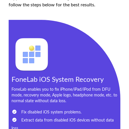
follow the steps below for the best results.
FoneLab iOS System Recovery
FoneLab enables you to fix iPhone/iPad/iPod from DFU
mode, recovery mode, Apple logo, headphone mode, etc. to
normal state without data loss.
Fix disabled iOS system problems.
Extract data from disabled iOS devices without data
loss.