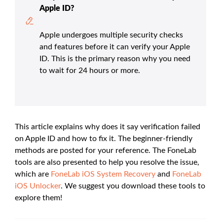
Apple ID?
Apple undergoes multiple security checks
and features before it can verify your Apple
ID. This is the primary reason why you need
to wait for 24 hours or more.
This article explains why does it say verification failed
on Apple ID and how to fix it. The beginner-friendly
methods are posted for your reference. The FoneLab
tools are also presented to help you resolve the issue,
which are
FoneLab iOS System Recovery
and
FoneLab
iOS Unlocker
. We suggest you download these tools to
explore them!