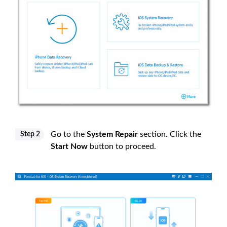
Go to the
System Repair
section. Click the
Step 2
Start Now
button to proceed.