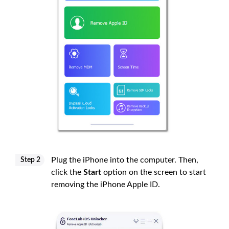
Plug the iPhone into the computer. Then,
Step 2
click the
Start
option on the screen to start
removing the iPhone Apple ID.