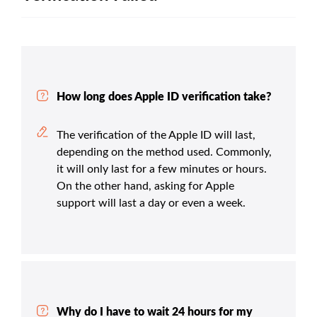
How long does Apple ID verification take?
The verification of the Apple ID will last,
depending on the method used. Commonly,
it will only last for a few minutes or hours.
On the other hand, asking for Apple
support will last a day or even a week.
Why do I have to wait 24 hours for my