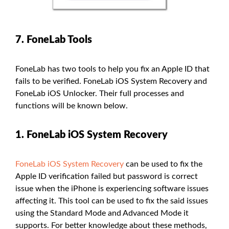
7. FoneLab Tools
FoneLab has two tools to help you fix an Apple ID that
fails to be verified. FoneLab iOS System Recovery and
FoneLab iOS Unlocker. Their full processes and
functions will be known below.
1. FoneLab iOS System Recovery
FoneLab iOS System Recovery
can be used to fix the
Apple ID verification failed but password is correct
issue when the iPhone is experiencing software issues
affecting it. This tool can be used to fix the said issues
using the Standard Mode and Advanced Mode it
supports. For better knowledge about these methods,