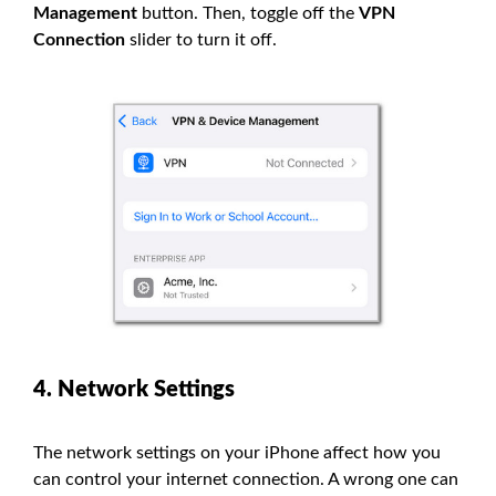
Management
button. Then, toggle off the
VPN
Connection
slider to turn it off.
4. Network Settings
The network settings on your iPhone affect how you
can control your internet connection. A wrong one can