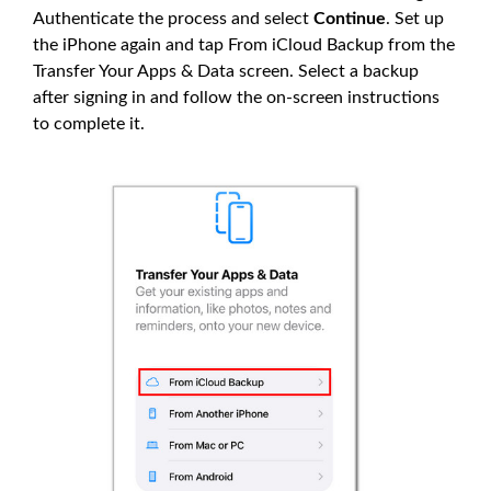
Authenticate the process and select
Continue
. Set up
the iPhone again and tap From iCloud Backup from the
Transfer Your Apps & Data screen. Select a backup
after signing in and follow the on-screen instructions
to complete it.