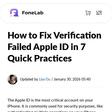
How to Fix Verification
Failed Apple ID in 7
Quick Practices
Updated by
Lisa Ou
/
January 30, 2026 05:40
The Apple ID is the most critical account on your
iPhone. It is commonly used for security purposes, like