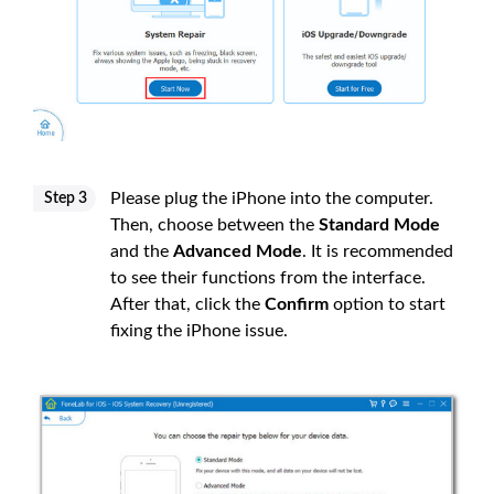
Please plug the iPhone into the computer.
Step 3
Then, choose between the
Standard Mode
and the
Advanced Mode
. It is recommended
to see their functions from the interface.
After that, click the
Confirm
option to start
fixing the iPhone issue.