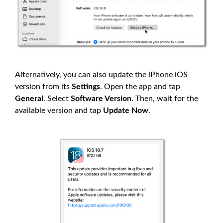
Alternatively, you can also update the iPhone iOS
version from its
Settings
. Open the app and tap
General
. Select
Software Version
. Then, wait for the
available version and tap
Update Now
.