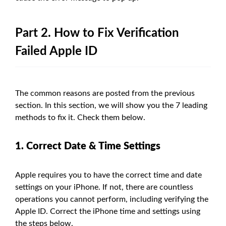
Part 2. How to Fix Verification
Failed Apple ID
The common reasons are posted from the previous
section. In this section, we will show you the 7 leading
methods to fix it. Check them below.
1. Correct Date & Time Settings
Apple requires you to have the correct time and date
settings on your iPhone. If not, there are countless
operations you cannot perform, including verifying the
Apple ID. Correct the iPhone time and settings using
the steps below.