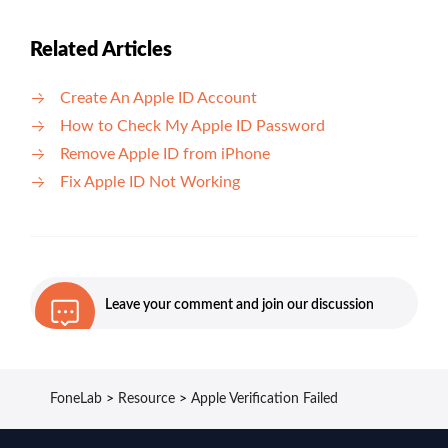
Related Articles
Create An Apple ID Account
How to Check My Apple ID Password
Remove Apple ID from iPhone
Fix Apple ID Not Working
Leave your comment and join our discussion
FoneLab
>
Resource
>
Apple Verification Failed