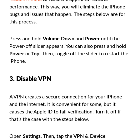
performance. This way, you will eliminate the iPhone
bugs and issues that happen. The steps below are for
this process.
Press and hold
Volume Down
and
Power
until the
Power-off slider appears. You can also press and hold
Power
or
Top
. Then, toggle off the slider to restart the
iPhone.
3. Disable VPN
A VPN creates a secure connection for your iPhone
and the internet. It is convenient for some, but it
causes the Apple ID to fail verification. Turn it off if
that’s the case with the steps below.
Open
Settings
. Then, tap the
VPN & Device