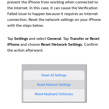
prevent the iPhone from working when connected to
the internet. In this case, it can cause the Verification
Failed issue to happen because it requires an internet
connection. Reset the network settings on your iPhone
with the steps below.
Tap
Settings
and select
General
. Tap
Transfer or Reset
iPhone
and choose
Reset Network Settings
. Confirm
the action afterward.