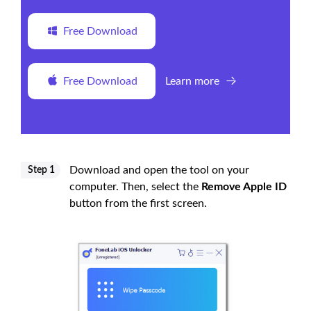
Free Download
Free Download
Learn more
Download and open the tool on your
Step 1
computer. Then, select the
Remove Apple ID
button from the first screen.