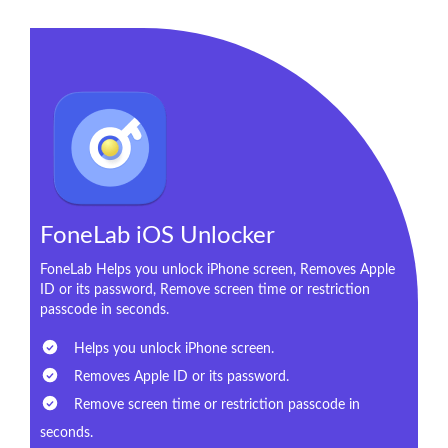
FoneLab iOS Unlocker
FoneLab Helps you unlock iPhone screen, Removes Apple
ID or its password, Remove screen time or restriction
passcode in seconds.
Helps you unlock iPhone screen.
Removes Apple ID or its password.
Remove screen time or restriction passcode in
seconds.