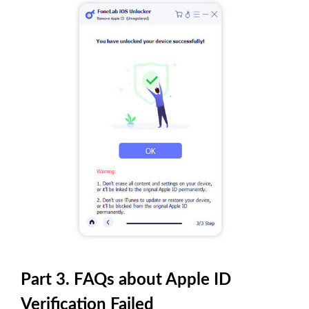
Part 3. FAQs about Apple ID
Verification Failed