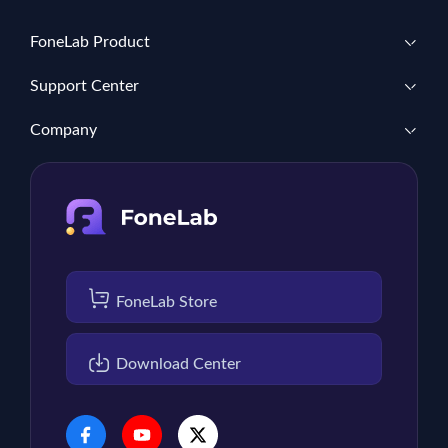
FoneLab Product
Support Center
Company
FoneLab Store
Download Center