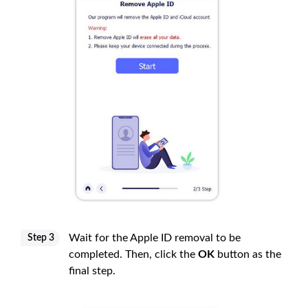
Wait for the Apple ID removal to be
Step 3
completed. Then, click the
OK
button as the
final step.