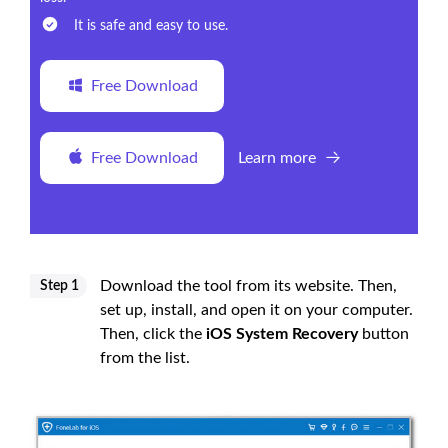
It is safe and easy to use.
Free Download
Free Download
Learn more
Download the tool from its website. Then,
Step 1
set up, install, and open it on your computer.
Then, click the
iOS System Recovery
button
from the list.