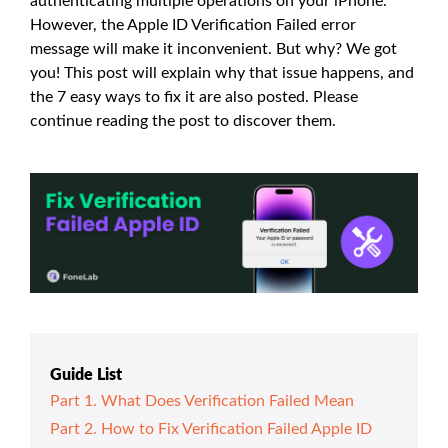
authenticating multiple operations on your iPhone.
However, the Apple ID Verification Failed error
message will make it inconvenient. But why? We got
you! This post will explain why that issue happens, and
the 7 easy ways to fix it are also posted. Please
continue reading the post to discover them.
Guide List
Part 1. What Does Verification Failed Mean
Part 2. How to Fix Verification Failed Apple ID