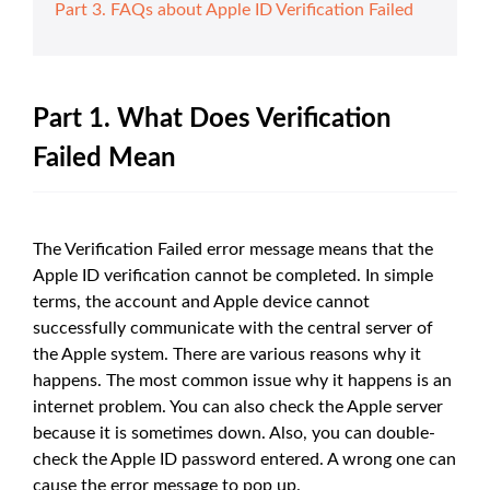
Part 3. FAQs about Apple ID Verification Failed
Part 1. What Does Verification
Failed Mean
The Verification Failed error message means that the
Apple ID verification cannot be completed. In simple
terms, the account and Apple device cannot
successfully communicate with the central server of
the Apple system. There are various reasons why it
happens. The most common issue why it happens is an
internet problem. You can also check the Apple server
because it is sometimes down. Also, you can double-
check the Apple ID password entered. A wrong one can
cause the error message to pop up.