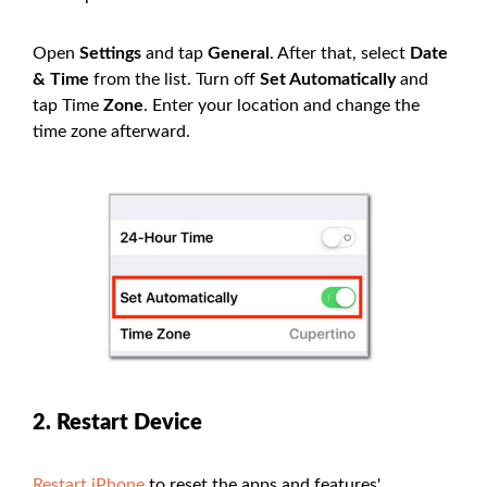
Open
Settings
and tap
General
. After that, select
Date
& Time
from the list. Turn off
Set Automatically
and
tap Time
Zone
. Enter your location and change the
time zone afterward.
2. Restart Device
Restart iPhone
to reset the apps and features'