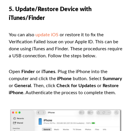
5. Update/Restore Device with
iTunes/Finder
You can also
update iOS
or restore it to fix the
Verification Failed issue on your Apple ID. This can be
done using iTunes and Finder. These procedures require
a USB connection. Follow the steps below.
Open
Finder
or
iTunes
. Plug the iPhone into the
computer and click the
iPhone
button. Select
Summary
or
General
. Then, click
Check for Updates
or
Restore
iPhone
. Authenticate the process to complete them.