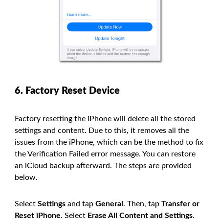
6. Factory Reset Device
Factory resetting the iPhone will delete all the stored
settings and content. Due to this, it removes all the
issues from the iPhone, which can be the method to fix
the Verification Failed error message. You can restore
an iCloud backup afterward. The steps are provided
below.
Select
Settings
and tap
General
. Then, tap
Transfer or
Reset iPhone
. Select
Erase All Content and Settings
.