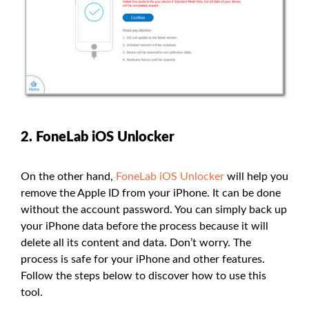
2. FoneLab iOS Unlocker
On the other hand,
FoneLab iOS Unlocker
will help you
remove the Apple ID from your iPhone. It can be done
without the account password. You can simply back up
your iPhone data before the process because it will
delete all its content and data. Don’t worry. The
process is safe for your iPhone and other features.
Follow the steps below to discover how to use this
tool.