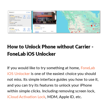
How to Unlock Phone without Carrier -
FoneLab iOS Unlocker
If you would like to try something at home,
FoneLab
iOS Unlocker
is one of the easiest choice you should
not miss. Its simple interface guides you how to use it,
and you can try its features to unlock your iPhone
within simple clicks. Including removing screen lock,
iCloud Activation Lock
, MDM, Apple ID, etc.