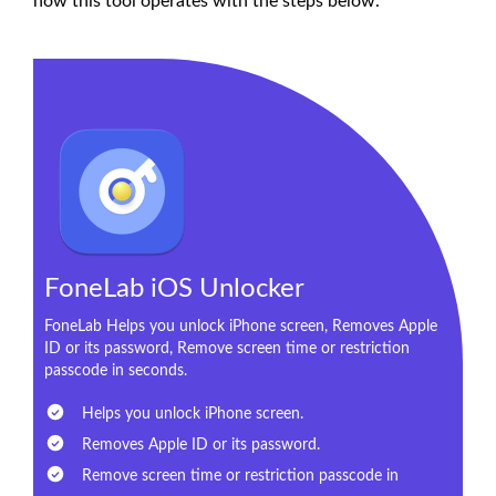
how this tool operates with the steps below.
FoneLab iOS Unlocker
FoneLab Helps you unlock iPhone screen, Removes Apple
ID or its password, Remove screen time or restriction
passcode in seconds.
Helps you unlock iPhone screen.
Removes Apple ID or its password.
Remove screen time or restriction passcode in