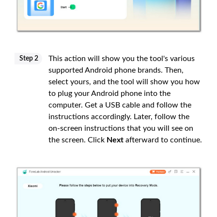
This action will show you the tool's various
Step 2
supported Android phone brands. Then,
select yours, and the tool will show you how
to plug your Android phone into the
computer. Get a USB cable and follow the
instructions accordingly. Later, follow the
on-screen instructions that you will see on
the screen. Click
Next
afterward to continue.