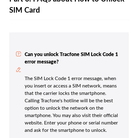
SIM Card
Can you unlock Tracfone SIM Lock Code 1
error message?
The SIM Lock Code 1 error message, when
you insert or access a SIM network, means
that the carrier locks the smartphone.
Calling Tracfone's hotline will be the best
option to unlock the network on the
smartphone. You may also visit their official
website. Enter your phone or serial number
and ask for the smartphone to unlock.