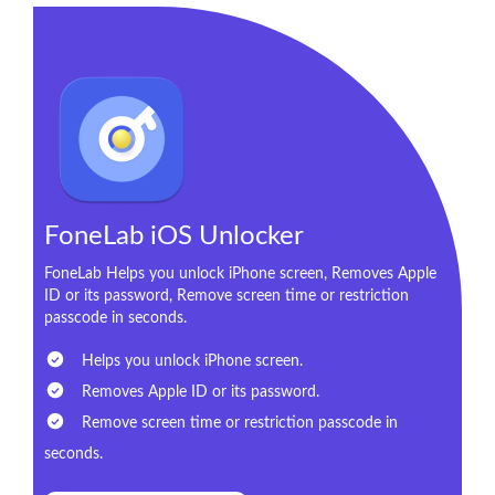
FoneLab iOS Unlocker
FoneLab Helps you unlock iPhone screen, Removes Apple
ID or its password, Remove screen time or restriction
passcode in seconds.
Helps you unlock iPhone screen.
Removes Apple ID or its password.
Remove screen time or restriction passcode in
seconds.