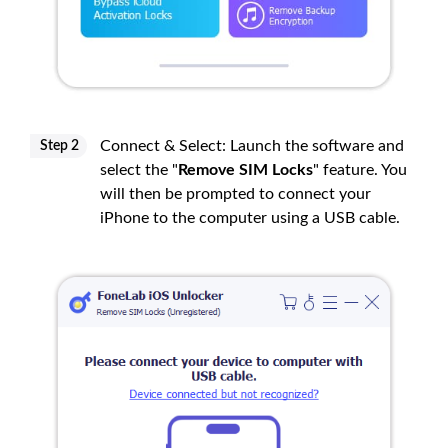
Connect & Select: Launch the software and
Step 2
select the "
Remove SIM Locks
" feature. You
will then be prompted to connect your
iPhone to the computer using a USB cable.