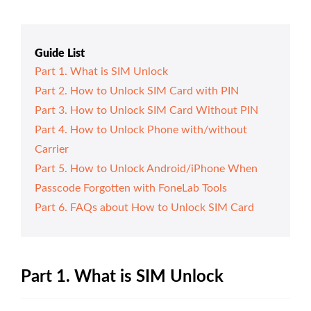
Guide List
Part 1. What is SIM Unlock
Part 2. How to Unlock SIM Card with PIN
Part 3. How to Unlock SIM Card Without PIN
Part 4. How to Unlock Phone with/without
Carrier
Part 5. How to Unlock Android/iPhone When
Passcode Forgotten with FoneLab Tools
Part 6. FAQs about How to Unlock SIM Card
Part 1. What is SIM Unlock