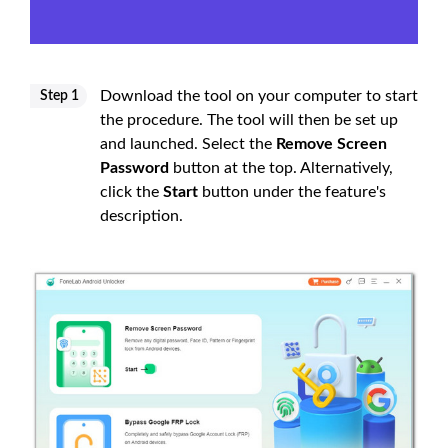
Download the tool on your computer to start
Step 1
the procedure. The tool will then be set up
and launched. Select the
Remove Screen
Password
button at the top. Alternatively,
click the
Start
button under the feature's
description.