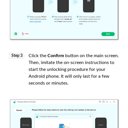
Click the
Confirm
button on the main screen.
Step 3
Then, imitate the on-screen instructions to
start the unlocking procedure for your
Android phone. It will only last for a few
seconds or minutes.