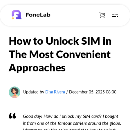
How to Unlock SIM in
The Most Convenient
Approaches
Updated by
Disa Rivera
/
December 05, 2025 08:00
Good day! How do I unlock my SIM card? I bought
it from one of the famous carriers around the globe.