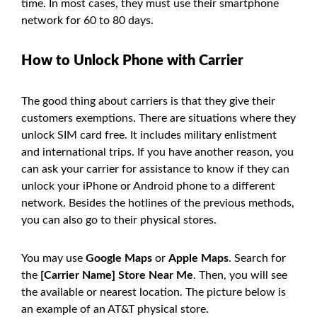
time. In most cases, they must use their smartphone
network for 60 to 80 days.
How to Unlock Phone with Carrier
The good thing about carriers is that they give their
customers exemptions. There are situations where they
unlock SIM card free. It includes military enlistment
and international trips. If you have another reason, you
can ask your carrier for assistance to know if they can
unlock your iPhone or Android phone to a different
network. Besides the hotlines of the previous methods,
you can also go to their physical stores.
You may use
Google Maps
or
Apple Maps
. Search for
the
[Carrier Name] Store Near Me
. Then, you will see
the available or nearest location. The picture below is
an example of an AT&T physical store.