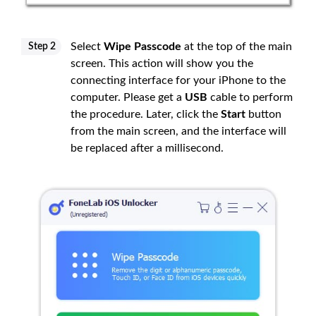
Select
Wipe Passcode
at the top of the main
Step 2
screen. This action will show you the
connecting interface for your iPhone to the
computer. Please get a
USB
cable to perform
the procedure. Later, click the
Start
button
from the main screen, and the interface will
be replaced after a millisecond.