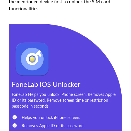
the mentioned device first to unlock the SIM card
functionalities.
FoneLab iOS Unlocker
FoneLab Helps you unlock iPhone screen, Removes Apple
ID or its password, Remove screen time or restriction
passcode in seconds.
Helps you unlock iPhone screen.
Removes Apple ID or its password.