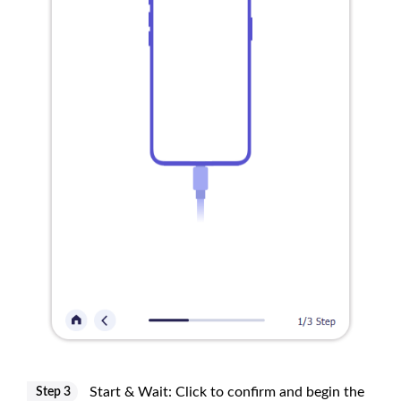
Start & Wait: Click to confirm and begin the
Step 3