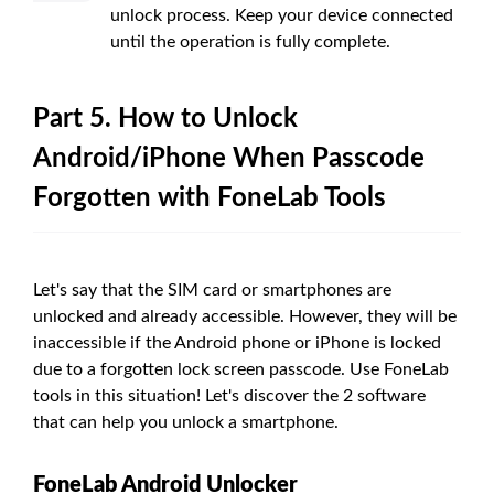
unlock process. Keep your device connected
until the operation is fully complete.
Part 5. How to Unlock
Android/iPhone When Passcode
Forgotten with FoneLab Tools
Let's say that the SIM card or smartphones are
unlocked and already accessible. However, they will be
inaccessible if the Android phone or iPhone is locked
due to a forgotten lock screen passcode. Use FoneLab
tools in this situation! Let's discover the 2 software
that can help you unlock a smartphone.
FoneLab Android Unlocker