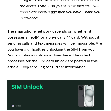
I forgot to ask the sales associates how to unlock
the device's SIM. Can you help me instead? I will
appreciate every suggestion you have. Thank you
in advance!
The smartphone network depends on whether it
possesses an eSIM or a physical SIM card. Without it,
sending calls and text messages will be impossible. Are
you having difficulties unlocking the SIM from your
Android phone or iPhone? Eyes here! The safest
processes for the SIM card unlock are posted in this
article. Keep scrolling for further information.