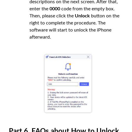
descriptions on the next screen. After that,
enter the
0000
code from the empty box.
Then, please click the
Unlock
button on the
right to complete the procedure. The
software will start to unlock the iPhone
afterward.
Part 6. FAQs about How to Unlock