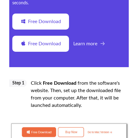
seconds.
Free Download
Free Download
Learn more
Click
Free Download
from the software's
Step 1
website. Then, set up the downloaded file
from your computer. After that, it will be
launched automatically.