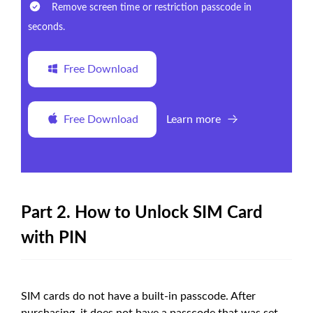
Remove screen time or restriction passcode in
seconds.
Free Download
Free Download
Learn more
Part 2. How to Unlock SIM Card
with PIN
SIM cards do not have a built-in passcode. After
purchasing, it does not have a passcode that was set