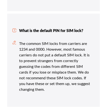
What is the default PIN for SIM lock?
The common SIM locks from carriers are
1234 and 0000. However, most famous
carriers do not put a default SIM lock. It is
to prevent strangers from correctly
guessing the codes from different SIM
cards if you lose or misplace them. We do
not recommend these SIM lock codes. If
you have these or set them up, we suggest
changing them.