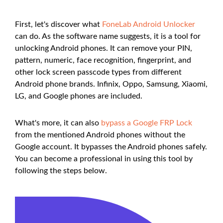
First, let's discover what
FoneLab Android Unlocker
can do. As the software name suggests, it is a tool for
unlocking Android phones. It can remove your PIN,
pattern, numeric, face recognition, fingerprint, and
other lock screen passcode types from different
Android phone brands. Infinix, Oppo, Samsung, Xiaomi,
LG, and Google phones are included.
What's more, it can also
bypass a Google FRP Lock
from the mentioned Android phones without the
Google account. It bypasses the Android phones safely.
You can become a professional in using this tool by
following the steps below.