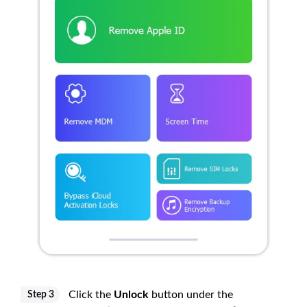
Click the
Unlock
button under the
Step 3