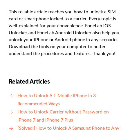
This reliable article teaches you how to unlock a SIM
card or smartphone locked to a carrier. Every topic is
well-explained for your convenience. FoneLab iOS
Unlocker and FoneLab Android Unlocker also help you
unlock your iPhone or Android phone in any scenario.
Download the tools on your computer to better
understand the procedures and features. Thank you!
Related Articles
How to Unlock A T-Mobile iPhone in 3
Recommended Ways
How to Unlock Carrier without Password on
iPhone 7 and iPhone 7 Plus
[Solved!] How to Unlock A Samsung Phone to Any