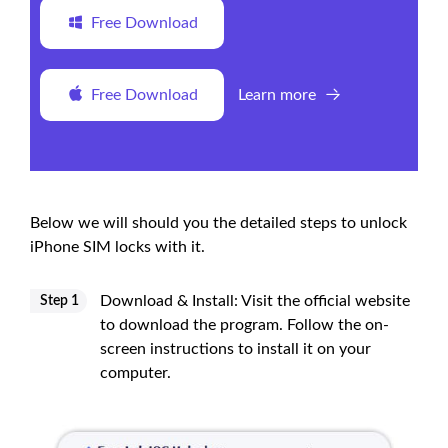
Free Download
Free Download
Learn more
Below we will should you the detailed steps to unlock
iPhone SIM locks with it.
Download & Install: Visit the official website
Step 1
to download the program. Follow the on-
screen instructions to install it on your
computer.