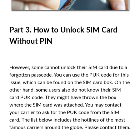
Part 3. How to Unlock SIM Card
Without PIN
However, some cannot unlock their SIM card due to a
forgotten passcode. You can use the PUK code for this
issue, which can be found on the SIM card box. On the
other hand, some users also do not know their SIM
card PUK code. They might have thrown the box
where the SIM card was attached. You may contact
your carrier to ask for the PUK code from the SIM
card. The list below includes the hotlines of the most
famous carriers around the globe. Please contact them.