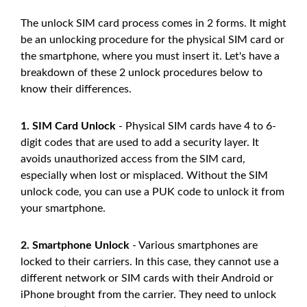
The unlock SIM card process comes in 2 forms. It might
be an unlocking procedure for the physical SIM card or
the smartphone, where you must insert it. Let's have a
breakdown of these 2 unlock procedures below to
know their differences.
1. SIM Card Unlock
- Physical SIM cards have 4 to 6-
digit codes that are used to add a security layer. It
avoids unauthorized access from the SIM card,
especially when lost or misplaced. Without the SIM
unlock code, you can use a PUK code to unlock it from
your smartphone.
2. Smartphone Unlock
- Various smartphones are
locked to their carriers. In this case, they cannot use a
different network or SIM cards with their Android or
iPhone brought from the carrier. They need to unlock