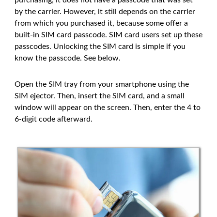
by the carrier. However, it still depends on the carrier
from which you purchased it, because some offer a
built-in SIM card passcode. SIM card users set up these
passcodes. Unlocking the SIM card is simple if you
know the passcode. See below.
Open the SIM tray from your smartphone using the
SIM ejector. Then, insert the SIM card, and a small
window will appear on the screen. Then, enter the 4 to
6-digit code afterward.