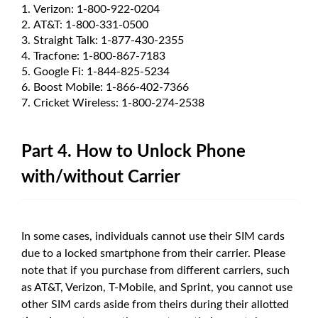
Verizon: 1-800-922-0204
AT&T: 1-800-331-0500
Straight Talk: 1-877-430-2355
Tracfone: 1-800-867-7183
Google Fi: 1-844-825-5234
Boost Mobile: 1-866-402-7366
Cricket Wireless: 1-800-274-2538
Part 4. How to Unlock Phone
with/without Carrier
In some cases, individuals cannot use their SIM cards
due to a locked smartphone from their carrier. Please
note that if you purchase from different carriers, such
as AT&T, Verizon, T-Mobile, and Sprint, you cannot use
other SIM cards aside from theirs during their allotted