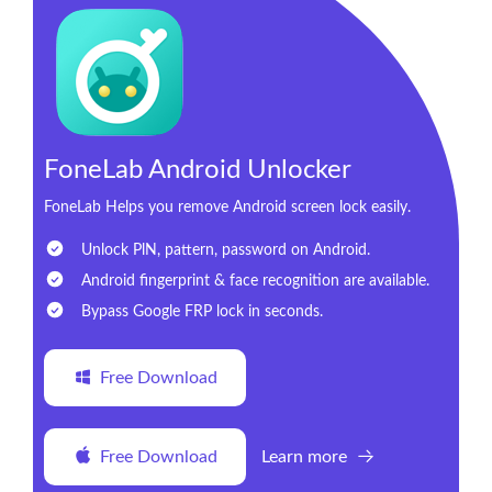
FoneLab Android Unlocker
FoneLab Helps you remove Android screen lock easily.
Unlock PlN, pattern, password on Android.
Android fingerprint & face recognition are available.
Bypass Google FRP lock in seconds.
Free Download
Free Download
Learn more