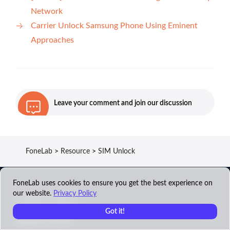
Network
Carrier Unlock Samsung Phone Using Eminent
Approaches
Leave your comment and join our discussion
FoneLab
>
Resource
>
SIM Unlock
FoneLab uses cookies to ensure you get the best experience on
our website.
Privacy Policy
FoneLab Product
Got it!
Support Center