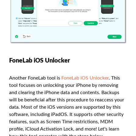
FoneLab iOS Unlocker
Another FoneLab tool is
FoneLab iOS Unlocker
. This
tool focuses on unlocking your iPhone by removing
and clearing the iPhone data and contents. Backups
will be beneficial after this procedure to reaccess your
data. Most of the iOS versions are supported by this
software, including iPadOS. It supports other security
features, such as Screen Time restrictions, MDM
profile, iCloud Activation Lock, and more! Let's learn