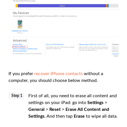
If you prefer
recover iPhone contacts
without a
computer, you should choose below method.
First of all, you need to erase all content and
Step 1
settings on your iPad: go into
Settings
>
General
>
Reset
>
Erase All Content and
Settings
. And then tap
Erase
to wipe all data.