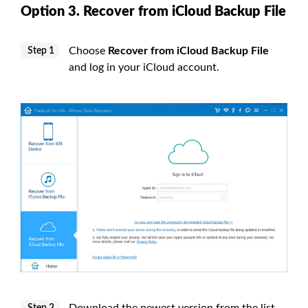
Option 3. Recover from iCloud Backup File
Choose
Recover from iCloud Backup File
Step 1
and log in your iCloud account.