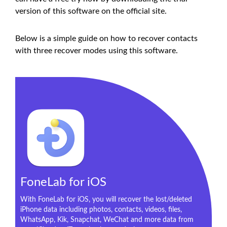
version of this software on the official site.
Below is a simple guide on how to recover contacts
with three recover modes using this software.
FoneLab for iOS
With FoneLab for iOS, you will recover the lost/deleted
iPhone data including photos, contacts, videos, files,
WhatsApp, Kik, Snapchat, WeChat and more data from