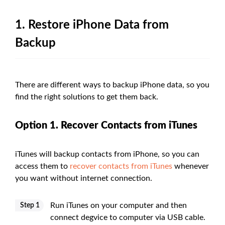
1. Restore iPhone Data from
Backup
There are different ways to backup iPhone data, so you
find the right solutions to get them back.
Option 1. Recover Contacts from iTunes
iTunes will backup contacts from iPhone, so you can
access them to
recover contacts from iTunes
whenever
you want without internet connection.
Run iTunes on your computer and then
Step 1
connect degvice to computer via USB cable.