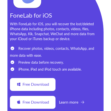
FoneLab for iOS
With FoneLab for iOS, you will recover the lost/deleted
iPhone data including photos, contacts, videos, files,
WhatsApp, Kik, Snapchat, WeChat and more data from
your iCloud or iTunes backup or device.
Recover photos, videos, contacts, WhatsApp, and
more data with ease.
Preview data before recovery.
iPhone, iPad and iPod touch are available.
Free Download
Free Download
Learn more