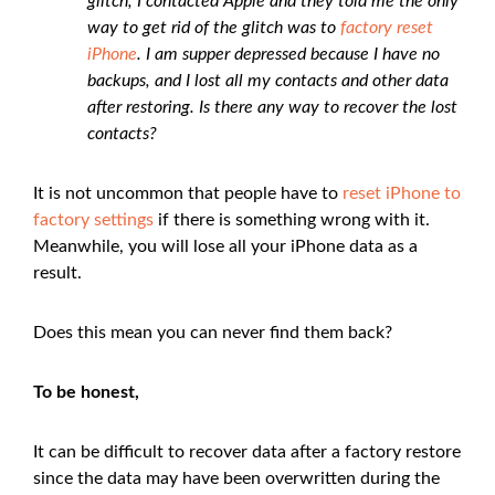
glitch, I contacted Apple and they told me the only
way to get rid of the glitch was to
factory reset
iPhone
. I am supper depressed because I have no
backups, and I lost all my contacts and other data
after restoring. Is there any way to recover the lost
contacts?
It is not uncommon that people have to
reset iPhone to
factory settings
if there is something wrong with it.
Meanwhile, you will lose all your iPhone data as a
result.
Does this mean you can never find them back?
To be honest,
It can be difficult to recover data after a factory restore
since the data may have been overwritten during the