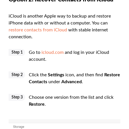
iCloud is another Apple way to backup and restore
iPhone data with or without a computer. You can
restore contacts from iCloud
with stable internet
connection.
Go to
icloud.com
and log in your iCloud
Step 1
account.
Click the
Settings
icon, and then find
Restore
Step 2
Contacts
under
Advanced
.
Choose one version from the list and click
Step 3
Restore
.