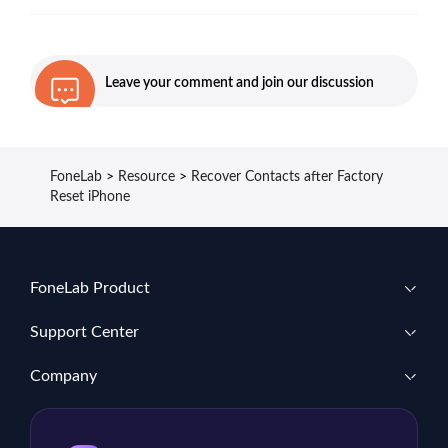
Leave your comment and join our discussion
FoneLab
>
Resource
>
Recover Contacts after Factory
Reset iPhone
FoneLab Product
Support Center
Company