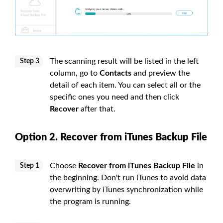
The scanning result will be listed in the left
Step 3
column, go to
Contacts
and preview the
detail of each item. You can select all or the
specific ones you need and then click
Recover
after that.
Option 2. Recover from iTunes Backup File
Choose
Recover from iTunes Backup File
in
Step 1
the beginning. Don't run iTunes to avoid data
overwriting by iTunes synchronization while
the program is running.