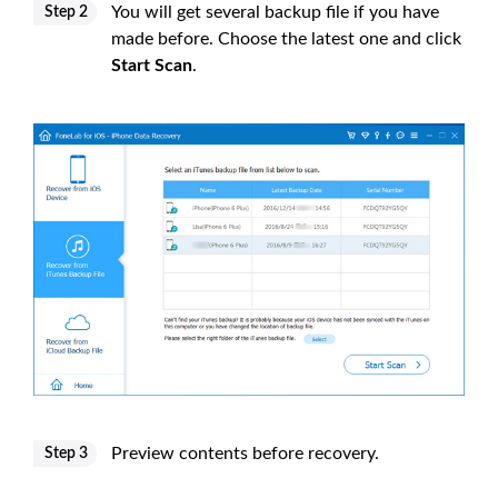
You will get several backup file if you have
Step 2
made before. Choose the latest one and click
Start Scan
.
Preview contents before recovery.
Step 3