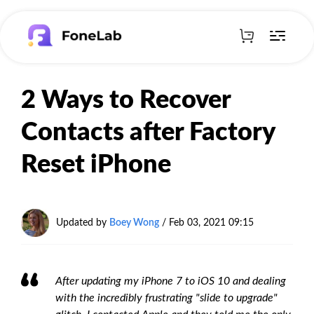
2 Ways to Recover
Contacts after Factory
Reset iPhone
Updated by
Boey Wong
/ Feb 03, 2021 09:15
After updating my iPhone 7 to iOS 10 and dealing
with the incredibly frustrating "slide to upgrade"