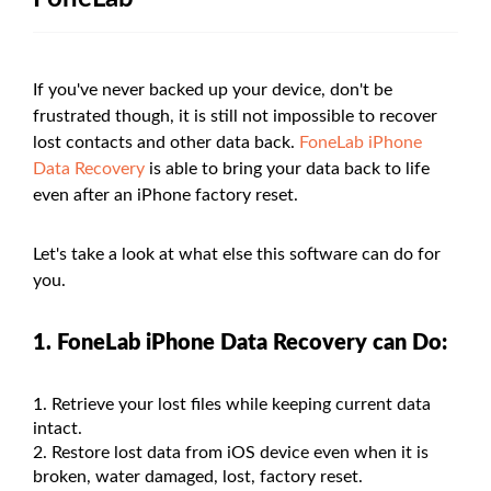
If you've never backed up your device, don't be
frustrated though, it is still not impossible to recover
lost contacts and other data back.
FoneLab iPhone
Data Recovery
is able to bring your data back to life
even after an iPhone factory reset.
Let's take a look at what else this software can do for
you.
1. FoneLab iPhone Data Recovery can Do:
Retrieve your lost files while keeping current data
intact.
Restore lost data from iOS device even when it is
broken, water damaged, lost, factory reset.