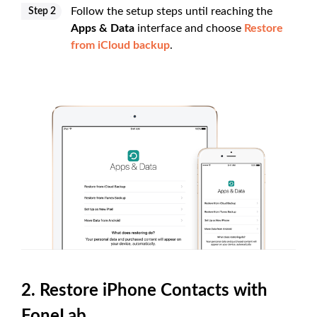
Follow the setup steps until reaching the
Step 2
Apps & Data
interface and choose
Restore
from iCloud backup
.
2. Restore iPhone Contacts with
FoneLab