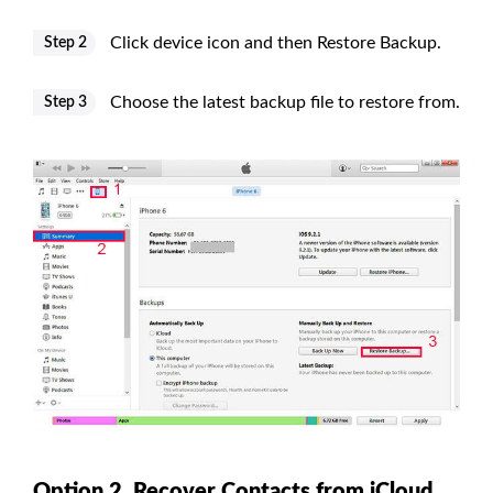
Click device icon and then Restore Backup.
Step 2
Choose the latest backup file to restore from.
Step 3
Option 2. Recover Contacts from iCloud