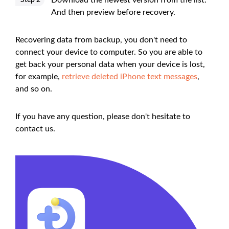
Download the newest version from the list.
Step 2
And then preview before recovery.
Recovering data from backup, you don't need to
connect your device to computer. So you are able to
get back your personal data when your device is lost,
for example,
retrieve deleted iPhone text messages
,
and so on.
If you have any question, please don't hesitate to
contact us.