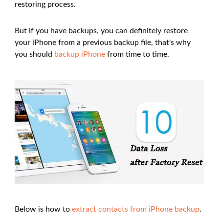
restoring process.
But if you have backups, you can definitely restore
your iPhone from a previous backup file, that's why
you should
backup iPhone
from time to time.
Below is how to
extract contacts from iPhone backup
.