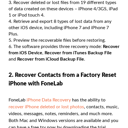
Recover deleted or lost files from 19 different types
of data created on these devices – iPhone 4/3GS, iPad
1 or iPod touch 4.
Retrieve and export 8 types of lost data from any
other iOS device, including iPhone 7 and iPhone 7
Plus.
Preview the recoverable files before restoring.
The software provides three recovery mode:
Recover
from iOS Device
,
Recover from iTunes Backup File
and
Recover from iCloud Backup File
.
2. Recover Contacts from a Factory Reset
iPhone with FoneLab
FoneLab
iPhone Data Recovery
has the ability to
recover iPhone deleted or lost photos
, contacts, music,
videos, messages, notes, reminders, and much more.
Both Mac and Windows versions are available and you
can have a free try now by downloading the trial