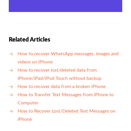
Related Articles
How to recover WhatsApp messages, images and
videos on iPhone
How to recover lost/deleted data from
iPhone/iPad/iPod Touch without backup
How to recover data from a broken iPhone
How to Transfer Text Messages from iPhone to
Computer
How to Recover Lost/Deleted Text Messages on
iPhone