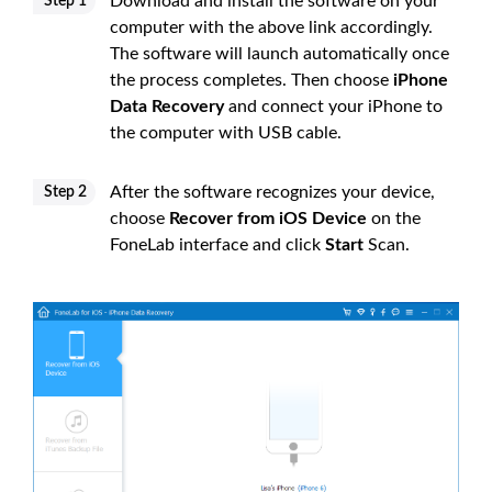
Download and install the software on your
Step 1
computer with the above link accordingly.
The software will launch automatically once
the process completes. Then choose
iPhone
Data Recovery
and connect your iPhone to
the computer with USB cable.
After the software recognizes your device,
Step 2
choose
Recover from iOS Device
on the
FoneLab interface and click
Start
Scan.