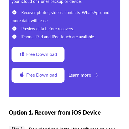
your iCloud or iTunes backup or device.
Recover photos, videos, contacts, WhatsApp, and
more data with ease.
Preview data before recovery.
iPhone, iPad and iPod touch are available.
Free Download
Free Download
Learn more
Option 1. Recover from iOS Device