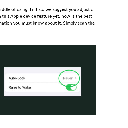
iddle of using it? If so, we suggest you adjust or
h this Apple device feature yet, now is the best
ormation you must know about it. Simply scan the