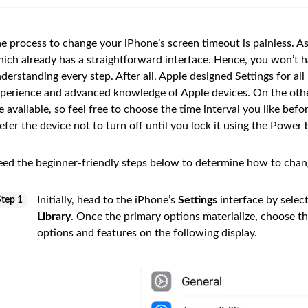
e process to change your iPhone’s screen timeout is painless. As
ich already has a straightforward interface. Hence, you won’t ha
derstanding every step. After all, Apple designed Settings for al
perience and advanced knowledge of Apple devices. On the othe
e available, so feel free to choose the time interval you like bef
efer the device not to turn off until you lock it using the Power 
ed the beginner-friendly steps below to determine how to chan
Initially, head to the iPhone’s
Settings
interface by selec
Step 1
Library
. Once the primary options materialize, choose t
options and features on the following display.