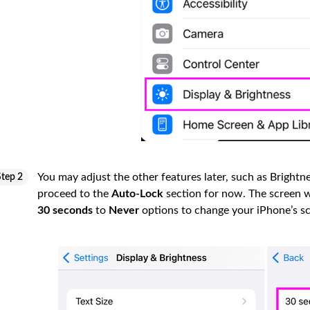
You may adjust the other features later, such as Brightnes
Step 2
proceed to the
Auto-Lock
section for now. The screen wi
30 seconds
to
Never
options to change your iPhone’s s