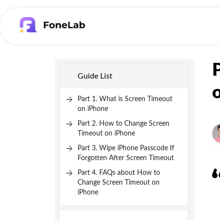
Guide List
Part 1. What is Screen Timeout
on iPhone
Part 2. How to Change Screen
Timeout on iPhone
Part 3. Wipe iPhone Passcode If
Forgotten After Screen Timeout
Part 4. FAQs about How to
Change Screen Timeout on
iPhone