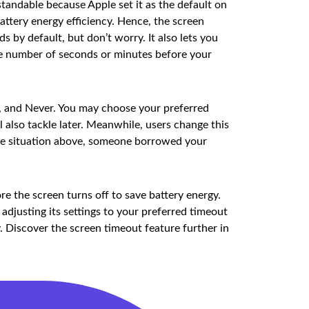
tandable because Apple set it as the default on
battery energy efficiency. Hence, the screen
s by default, but don’t worry. It also lets you
the number of seconds or minutes before your
s, and Never. You may choose your preferred
 also tackle later. Meanwhile, users change this
 the situation above, someone borrowed your
e the screen turns off to save battery energy.
djusting its settings to your preferred timeout
. Discover the screen timeout feature further in