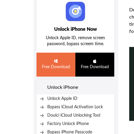
Do
ch
ti
Unlock iPhone Now
fo
Unlock Apple ID, remove screen
password, bypass screem time.
Free Download
Free Download
Unlock iPhone
Unlock Apple ID
Bypass iCloud Activation Lock
Doulci iCloud Unlocking Tool
Factory Unlock iPhone
Bypass iPhone Passcode