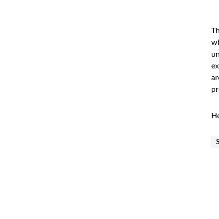
Th
wh
un
ex
ar
pr
He