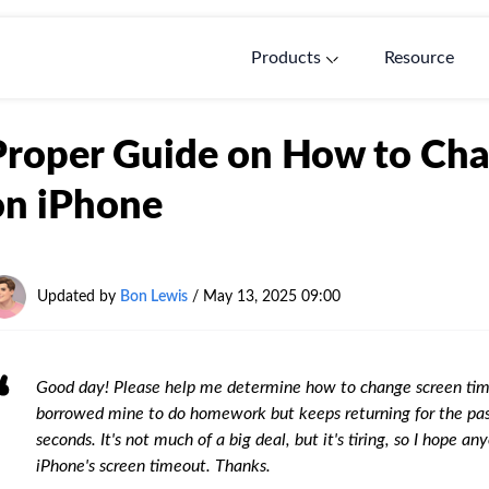
Products
Resource
Proper Guide on How to Ch
on iPhone
Updated by
Bon Lewis
/
May 13, 2025 09:00
Good day! Please help me determine how to change screen tim
borrowed mine to do homework but keeps returning for the pass
seconds. It's not much of a big deal, but it's tiring, so I hope
iPhone's screen timeout. Thanks.