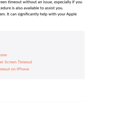
en timeout without an issue, especially if you
dure is also available to assist you.
. It can significantly help with your Apple
hone
ter Screen Timeout
meout on iPhone