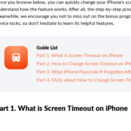
ce you browse below, you can quickly change your iPhone's scre
derstand how the feature works. After all, the step-by-step proce
anwhile, we encourage you not to miss out on the bonus program
vice locks, so don't hesitate to learn its helpful features.
Guide List
Part 1. What is Screen Timeout on iPhone
Part 2. How to Change Screen Timeout on iP
Part 3. Wipe iPhone Passcode If Forgotten Af
Part 4. FAQs about How to Change Screen Ti
art 1. What is Screen Timeout on iPhone