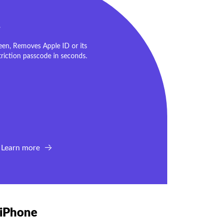
r
en, Removes Apple ID or its
riction passcode in seconds.
Learn more
 iPhone