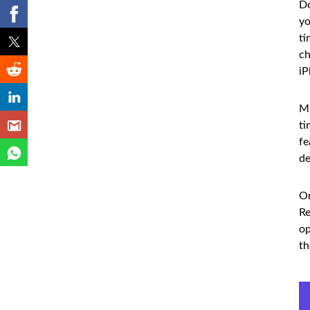
Do
yo
ti
ch
iP
Mu
ti
fe
de
On
Re
op
th