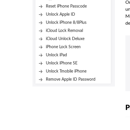
On
Reset iPhone Passcode
un
Unlock Apple ID
Me
Unlock iPhone 8/8Plus
de
iCloud Lock Removal
iCloud Unlock Deluxe
iPhone Lock Screen
Unlock iPad
Unlock iPhone SE
Unlock Tmobile iPhone
Remove Apple ID Password
P