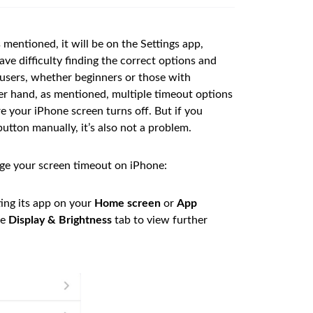
 mentioned, it will be on the Settings app,
ve difficulty finding the correct options and
l users, whether beginners or those with
r hand, as mentioned, multiple timeout options
ore your iPhone screen turns off. But if you
button manually, it’s also not a problem.
ge your screen timeout on iPhone:
ting its app on your
Home screen
or
App
he
Display & Brightness
tab to view further