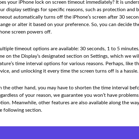
es your iPhone lock on screen timeout immediately? It is unders
ur display settings for specific reasons, such as protection and 
meout automatically turns off the iPhone’s screen after 30 second
ange or alter it based on your preference. So, you can decide 
hone screen powers off.
ltiple timeout options are available: 30 seconds, 1 to 5 minute
me on the Display’s designated section on Settings, which we will
ature’s time interval options for various reasons. Perhaps, like
vice, and unlocking it every time the screen turns off is a hassle.
 the other hand, you may have to shorten the time interval befor
gardless of your reason, we guarantee you won’t have problems a
tion. Meanwhile, other features are also available along the way
e following section.