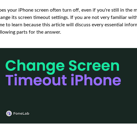
es your iPhone screen often turn off, even if you're still in the m
ange its screen timeout settings. If you are not very familiar wit
me to learn because this article will discuss every essential inf
llowing parts for the answer.