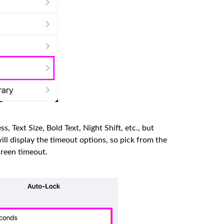
s, Text Size, Bold Text, Night Shift, etc., but
ll display the timeout options, so pick from the
creen timeout.