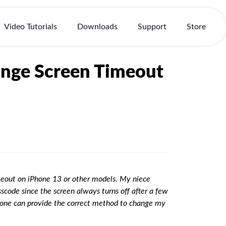
Video Tutorials
Downloads
Support
Store
ange Screen Timeout
eout on iPhone 13 or other models. My niece
code since the screen always turns off after a few
 anyone can provide the correct method to change my