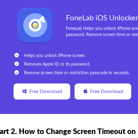
FoneLab iOS Unlocke
FoneLab Helps you unlock iPhone scre
password, Remove screen time or rest
Helps you unlock iPhone screen.
Removes Apple ID or its password.
Remove screen time or restriction passcode in seconds.
Free Download
Free Download
art 2. How to Change Screen Timeout on