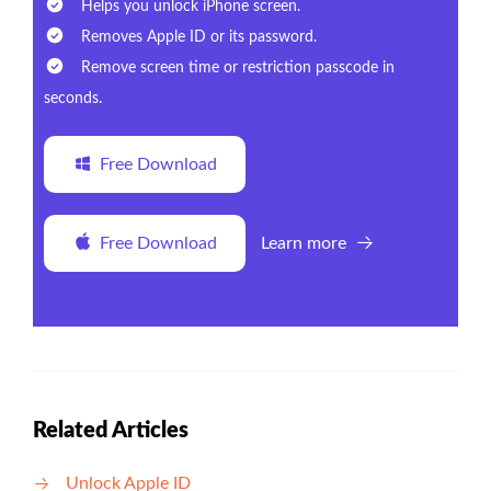
Helps you unlock iPhone screen.
Removes Apple ID or its password.
Remove screen time or restriction passcode in
seconds.
Free Download
Free Download
Learn more
Related Articles
Unlock Apple ID