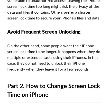
vulnerable to unauthorized access. Leaving the iPhone
screen lock time too long might risk the privacy of the
data and files it contains. Others prefer a shorter
screen lock time to secure your iPhone's files and data.
Avoid Frequent Screen Unlocking
On the other hand, some people want their iPhone
screen lock time to be longer. It happens when they do
multiple or extended tasks using their iPhones. In this
case, they do not need to unlock their iPhone
frequently when they leave it for a few seconds.
Part 2. How to Change Screen Lock
Time on iPhone