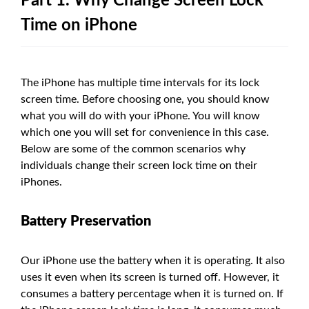
Part 1. Why Change Screen Lock
Time on iPhone
The iPhone has multiple time intervals for its lock
screen time. Before choosing one, you should know
what you will do with your iPhone. You will know
which one you will set for convenience in this case.
Below are some of the common scenarios why
individuals change their screen lock time on their
iPhones.
Battery Preservation
Our iPhone use the battery when it is operating. It also
uses it even when its screen is turned off. However, it
consumes a battery percentage when it is turned on. If