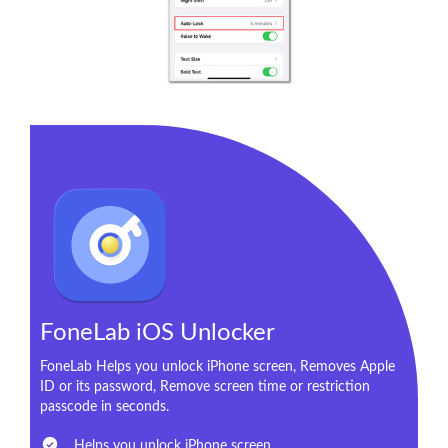
FoneLab iOS Unlocker
FoneLab Helps you unlock iPhone screen, Removes Apple
ID or its password, Remove screen time or restriction
passcode in seconds.
Helps you unlock iPhone screen.