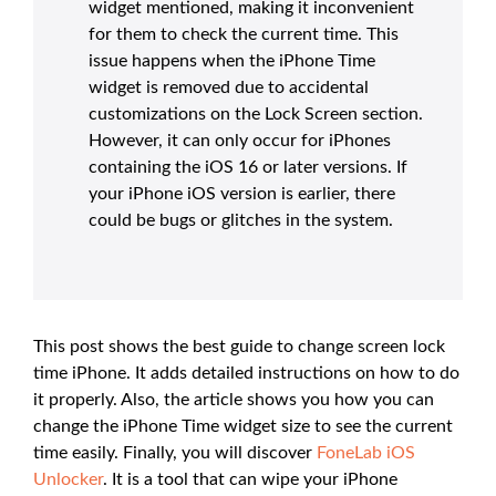
widget mentioned, making it inconvenient
for them to check the current time. This
issue happens when the iPhone Time
widget is removed due to accidental
customizations on the Lock Screen section.
However, it can only occur for iPhones
containing the iOS 16 or later versions. If
your iPhone iOS version is earlier, there
could be bugs or glitches in the system.
This post shows the best guide to change screen lock
time iPhone. It adds detailed instructions on how to do
it properly. Also, the article shows you how you can
change the iPhone Time widget size to see the current
time easily. Finally, you will discover
FoneLab iOS
Unlocker
. It is a tool that can wipe your iPhone