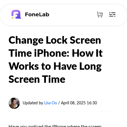
Change Lock Screen
Time iPhone: How It
Works to Have Long
Screen Time
Updated by
Lisa Ou
/
April 08, 2025 16:30
Have you noticed the iPhone where the screen