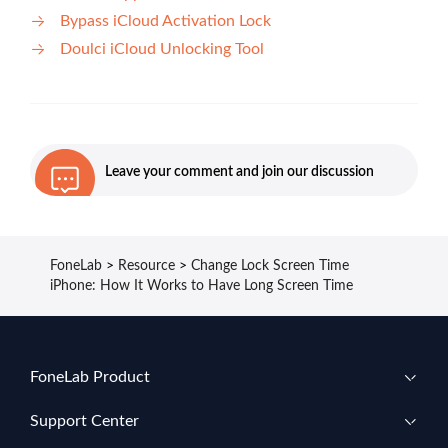
Bypass iCloud Activation Lock
Doulci iCloud Unlocking Tool
Leave your comment and join our discussion
FoneLab
>
Resource
>
Change Lock Screen Time
iPhone: How It Works to Have Long Screen Time
FoneLab Product
Support Center