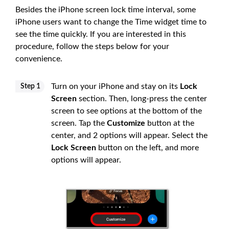
Besides the iPhone screen lock time interval, some
iPhone users want to change the Time widget time to
see the time quickly. If you are interested in this
procedure, follow the steps below for your
convenience.
Turn on your iPhone and stay on its
Lock
Step 1
Screen
section. Then, long-press the center
screen to see options at the bottom of the
screen. Tap the
Customize
button at the
center, and 2 options will appear. Select the
Lock Screen
button on the left, and more
options will appear.