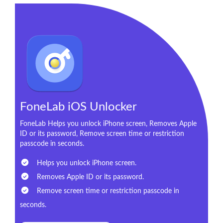
FoneLab iOS Unlocker
FoneLab Helps you unlock iPhone screen, Removes Apple
ID or its password, Remove screen time or restriction
passcode in seconds.
Helps you unlock iPhone screen.
Removes Apple ID or its password.
Remove screen time or restriction passcode in
seconds.