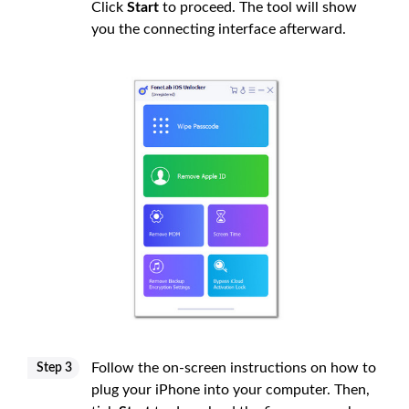
Click
Start
to proceed. The tool will show
you the connecting interface afterward.
Follow the on-screen instructions on how to
Step 3
plug your iPhone into your computer. Then,