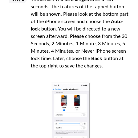
seconds. The features of the tapped button
will be shown. Please look at the bottom part
of the iPhone screen and choose the
Auto-
lock
button. You will be directed to a new
screen afterward. Please choose from the 30
Seconds, 2 Minutes, 1 Minute, 3 Minutes, 5
Minutes, 4 Minutes, or Never iPhone screen
lock time. Later, choose the
Back
button at
the top right to save the changes.