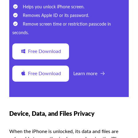
Helps you unlock iPhone screen.
Removes Apple ID or its password.
Remove screen time or restriction passcode in
seconds.
Free Download
Free Download
Learn more
Device, Data, and Files Privacy
When the iPhone is unlocked, its data and files are