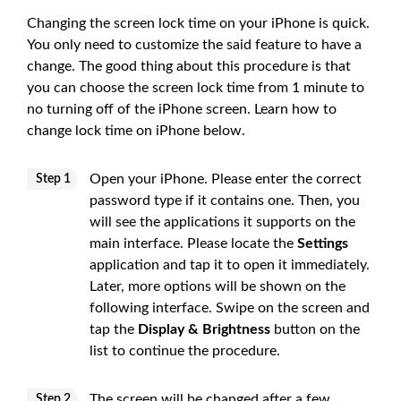
Changing the screen lock time on your iPhone is quick.
You only need to customize the said feature to have a
change. The good thing about this procedure is that
you can choose the screen lock time from 1 minute to
no turning off of the iPhone screen. Learn how to
change lock time on iPhone below.
Open your iPhone. Please enter the correct
Step 1
password type if it contains one. Then, you
will see the applications it supports on the
main interface. Please locate the
Settings
application and tap it to open it immediately.
Later, more options will be shown on the
following interface. Swipe on the screen and
tap the
Display & Brightness
button on the
list to continue the procedure.
The screen will be changed after a few
Step 2