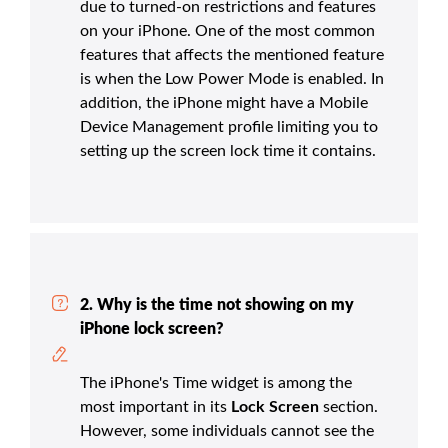
due to turned-on restrictions and features
on your iPhone. One of the most common
features that affects the mentioned feature
is when the Low Power Mode is enabled. In
addition, the iPhone might have a Mobile
Device Management profile limiting you to
setting up the screen lock time it contains.
2. Why is the time not showing on my
iPhone lock screen?
The iPhone's Time widget is among the
most important in its
Lock Screen
section.
However, some individuals cannot see the