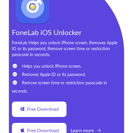
FoneLab iOS Unlocker
FoneLab Helps you unlock iPhone screen, Removes Apple
ID or its password, Remove screen time or restriction
passcode in seconds.
Helps you unlock iPhone screen.
Removes Apple ID or its password.
Remove screen time or restriction passcode in
seconds.
Free Download
Free Download
Learn more