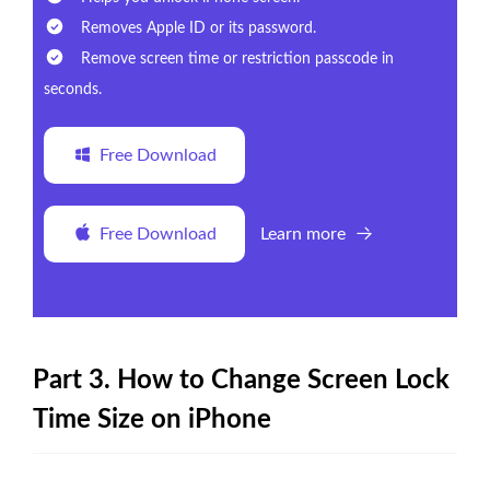
Removes Apple ID or its password.
Remove screen time or restriction passcode in
seconds.
Free Download
Free Download
Learn more
Part 3. How to Change Screen Lock
Time Size on iPhone