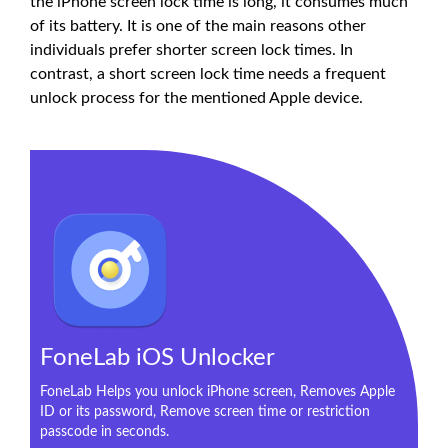
the iPhone screen lock time is long, it consumes much
of its battery. It is one of the main reasons other
individuals prefer shorter screen lock times. In
contrast, a short screen lock time needs a frequent
unlock process for the mentioned Apple device.
FoneLab iOS Unlocker
FoneLab Helps you unlock iPhone screen, Removes Apple
ID or its password, Remove screen time or restriction
passcode in seconds.