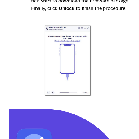
tick
Start
to download the firmware package.
Finally, click
Unlock
to finish the procedure.