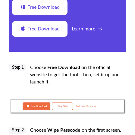
Free Download
Free Download
Learn more
Choose
Free Download
on the official
Step 1
website to get the tool. Then, set it up and
launch it.
Choose
Wipe Passcode
on the first screen.
Step 2