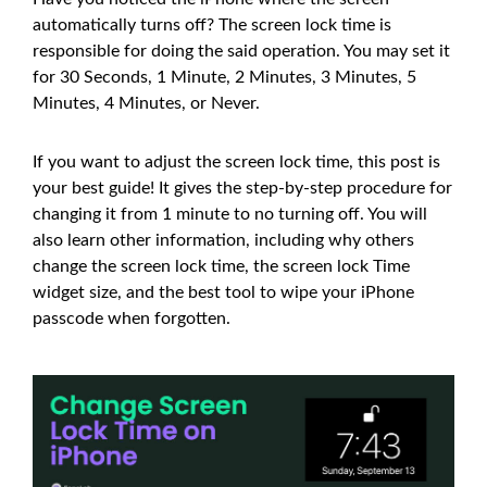
automatically turns off? The screen lock time is
responsible for doing the said operation. You may set it
for 30 Seconds, 1 Minute, 2 Minutes, 3 Minutes, 5
Minutes, 4 Minutes, or Never.
If you want to adjust the screen lock time, this post is
your best guide! It gives the step-by-step procedure for
changing it from 1 minute to no turning off. You will
also learn other information, including why others
change the screen lock time, the screen lock Time
widget size, and the best tool to wipe your iPhone
passcode when forgotten.