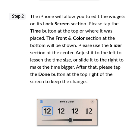
The iPhone will allow you to edit the widgets
Step 2
on its
Lock Screen
section. Please tap the
Time
button at the top or where it was
placed. The
Front & Color
section at the
bottom will be shown. Please use the
Slider
section at the center. Adjust it to the left to
lessen the time size, or slide it to the right to
make the time bigger. After that, please tap
the
Done
button at the top right of the
screen to keep the changes.