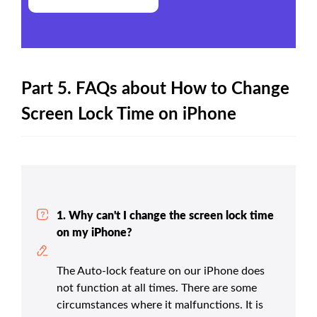
Part 5. FAQs about How to Change
Screen Lock Time on iPhone
1. Why can't I change the screen lock time
on my iPhone?
The Auto-lock feature on our iPhone does
not function at all times. There are some
circumstances where it malfunctions. It is