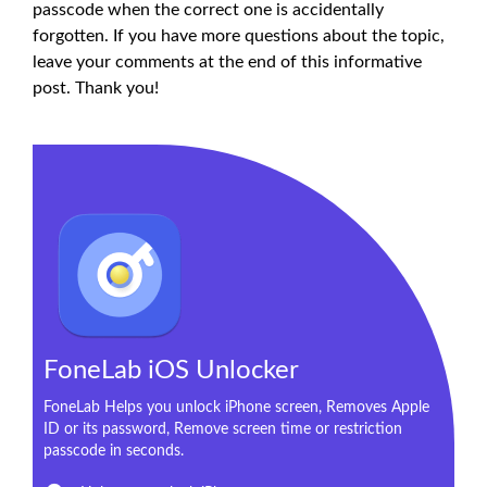
passcode when the correct one is accidentally
forgotten. If you have more questions about the topic,
leave your comments at the end of this informative
post. Thank you!
FoneLab iOS Unlocker
FoneLab Helps you unlock iPhone screen, Removes Apple
ID or its password, Remove screen time or restriction
passcode in seconds.