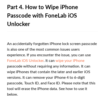
Part 4. How to Wipe iPhone
Passcode with FoneLab iOS
Unlocker
An accidentally forgotten iPhone lock screen passcode
is also one of the most common issues users
experience. If you encounter the issue, you can use
FoneLab iOS Unlocker
. It can
wipe your iPhone
passcode without requiring any information. It can
wipe iPhones that contain the later and earlier iOS
versions. It can remove your iPhone 4 to 6-digit
passcode, Touch ID, and Face ID. Please note that this
tool will erase the iPhone data. See how to use it
below.