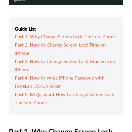
Guide List
Part 1. Why Change Screen Lock Time on iPhone
Part 2. How to Change Screen Lock Time on
iPhone
Part 3. How to Change Screen Lock Time Size on
iPhone
Part 4. How to Wipe iPhone Passcode with
FoneLab iOS Unlocker
Part 5. FAQs about How to Change Screen Lock
Time on iPhone