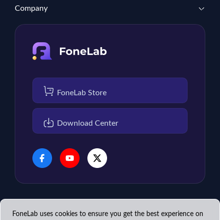
Company
FoneLab Store
Download Center
FoneLab uses cookies to ensure you get the best experience on