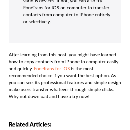
various devices. If not, you can also try
FoneTrans for iOS on computer to transfer
contacts from computer to iPhone entirely
or selectively.
After learning from this post, you might have learned
how to copy contacts from iPhone to computer easily
and quickly.
FoneTrans for iOS
is the most
recommended choice if you want the best option. As
you can see, its professional features and simple design
make users transfer whatever through simple clicks.
Why not download and have a try now!
Related Articles: