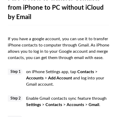
from iPhone to PC without iCloud
by Email
If you have a google account, you can use it to transfer
iPhone contacts to computer through Gmail. As iPhone
allows you to log in to your Google account and merge
contacts, you can get them through email with ease.
on iPhone Settings app, tap
Contacts
>
Step 1
Accounts
>
Add Account
and log into your
Gmail account.
Enable Gmail contacts sync feature through
Step 2
Settings
>
Contacts
>
Accounts
>
Gmail
.