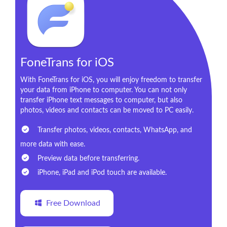
FoneTrans for iOS
With FoneTrans for iOS, you will enjoy freedom to transfer
your data from iPhone to computer. You can not only
transfer iPhone text messages to computer, but also
photos, videos and contacts can be moved to PC easily.
Transfer photos, videos, contacts, WhatsApp, and
more data with ease.
Preview data before transferring.
iPhone, iPad and iPod touch are available.
Free Download