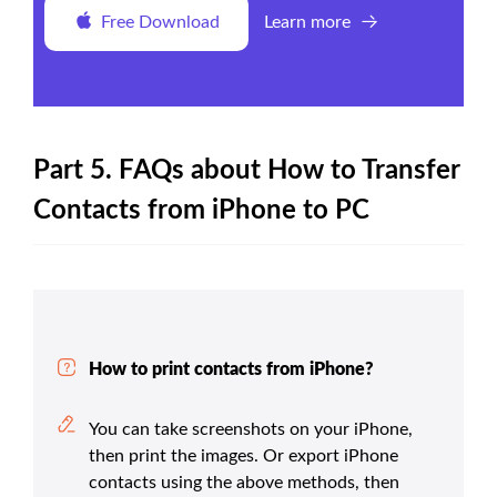
Free Download
Learn more
Part 5. FAQs about How to Transfer
Contacts from iPhone to PC
How to print contacts from iPhone?
You can take screenshots on your iPhone,
then print the images. Or export iPhone
contacts using the above methods, then