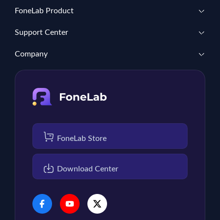
FoneLab Product
Support Center
Company
FoneLab Store
Download Center