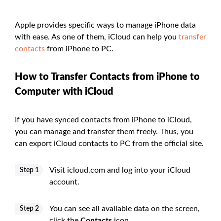
Apple provides specific ways to manage iPhone data
with ease. As one of them, iCloud can help you
transfer
contacts
from iPhone to PC.
How to Transfer Contacts from iPhone to
Computer with iCloud
If you have synced contacts from iPhone to iCloud,
you can manage and transfer them freely. Thus, you
can export iCloud contacts to PC from the official site.
Visit icloud.com and log into your iCloud
Step 1
account.
You can see all available data on the screen,
Step 2
click the
Contacts
icon.