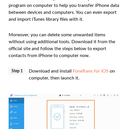
program on computer to help you transfer iPhone data
between devices and computers. You can even export
and import iTunes library files with it.
Moreover, you can delete some unwanted items
without using additional tools. Download it from the
official site and follow the steps below to export
contacts from iPhone to computer now.
Download and install
FoneTrans for iOS
on
Step 1
computer, then launch it.