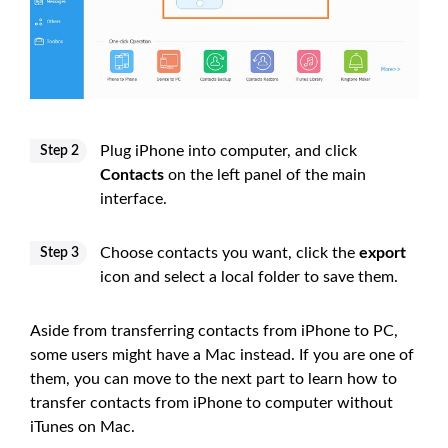
Plug iPhone into computer, and click
Step 2
Contacts
on the left panel of the main
interface.
Choose contacts you want, click the
export
Step 3
icon and select a local folder to save them.
Aside from transferring contacts from iPhone to PC,
some users might have a Mac instead. If you are one of
them, you can move to the next part to learn how to
transfer contacts from iPhone to computer without
iTunes on Mac.