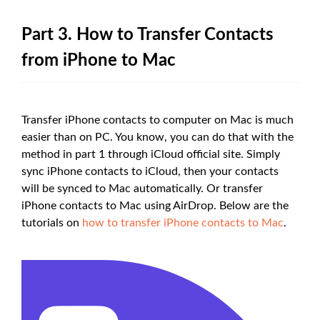
Part 3. How to Transfer Contacts
from iPhone to Mac
Transfer iPhone contacts to computer on Mac is much
easier than on PC. You know, you can do that with the
method in part 1 through iCloud official site. Simply
sync iPhone contacts to iCloud, then your contacts
will be synced to Mac automatically. Or transfer
iPhone contacts to Mac using AirDrop. Below are the
tutorials on
how to transfer iPhone contacts to Mac
.