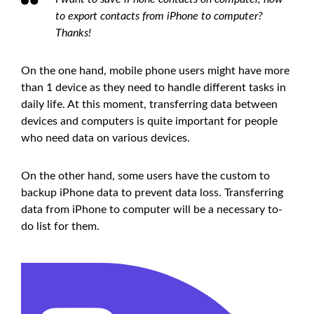
to export contacts from iPhone to computer?
Thanks!
On the one hand, mobile phone users might have more
than 1 device as they need to handle different tasks in
daily life. At this moment, transferring data between
devices and computers is quite important for people
who need data on various devices.
On the other hand, some users have the custom to
backup iPhone data to prevent data loss. Transferring
data from iPhone to computer will be a necessary to-
do list for them.