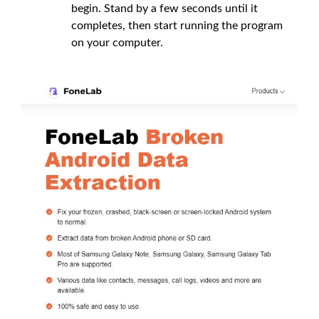
begin. Stand by a few seconds until it
completes, then start running the program
on your computer.