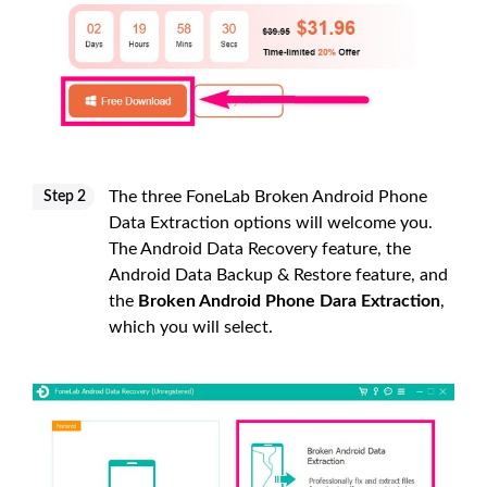
The three FoneLab Broken Android Phone
Step 2
Data Extraction options will welcome you.
The Android Data Recovery feature, the
Android Data Backup & Restore feature, and
the
Broken Android Phone Dara Extraction
,
which you will select.