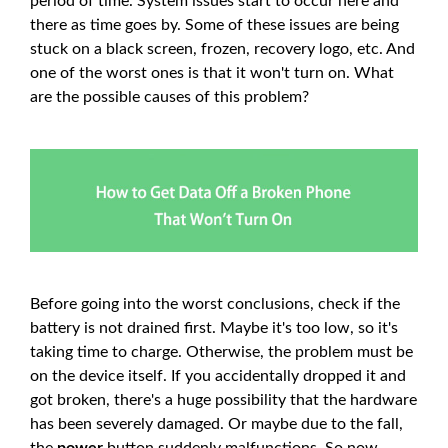
period of time. System issues start to occur here and
there as time goes by. Some of these issues are being
stuck on a black screen, frozen, recovery logo, etc. And
one of the worst ones is that it won't turn on. What
are the possible causes of this problem?
Before going into the worst conclusions, check if the
battery is not drained first. Maybe it's too low, so it's
taking time to charge. Otherwise, the problem must be
on the device itself. If you accidentally dropped it and
got broken, there's a huge possibility that the hardware
has been severely damaged. Or maybe due to the fall,