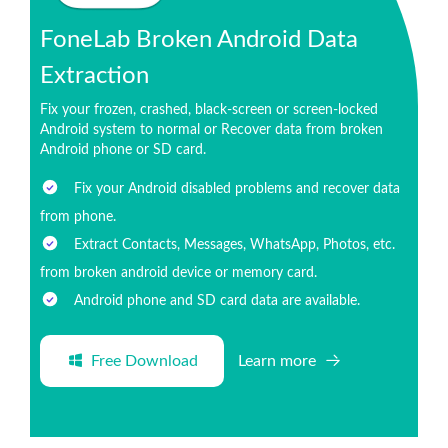
FoneLab Broken Android Data
Extraction
Fix your frozen, crashed, black-screen or screen-locked
Android system to normal or Recover data from broken
Android phone or SD card.
Fix your Android disabled problems and recover data
from phone.
Extract Contacts, Messages, WhatsApp, Photos, etc.
from broken android device or memory card.
Android phone and SD card data are available.
Free Download
Learn more