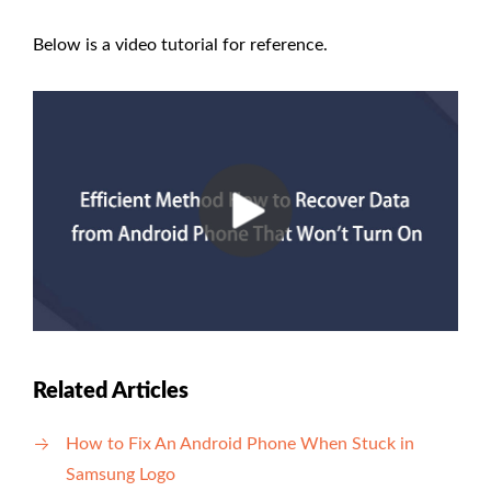
Below is a video tutorial for reference.
Related Articles
How to Fix An Android Phone When Stuck in
Samsung Logo