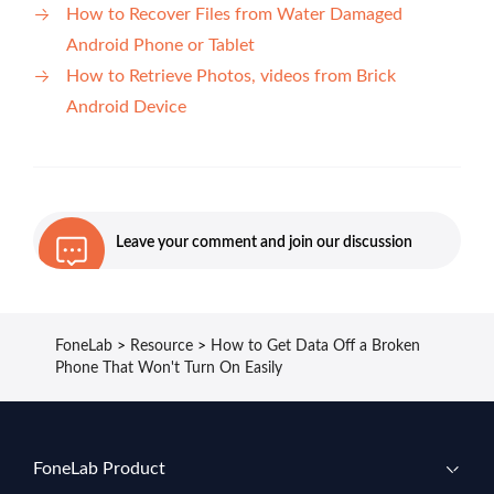
How to Recover Files from Water Damaged
Android Phone or Tablet
How to Retrieve Photos, videos from Brick
Android Device
Leave your comment and join our discussion
FoneLab
>
Resource
>
How to Get Data Off a Broken
Phone That Won't Turn On Easily
FoneLab Product