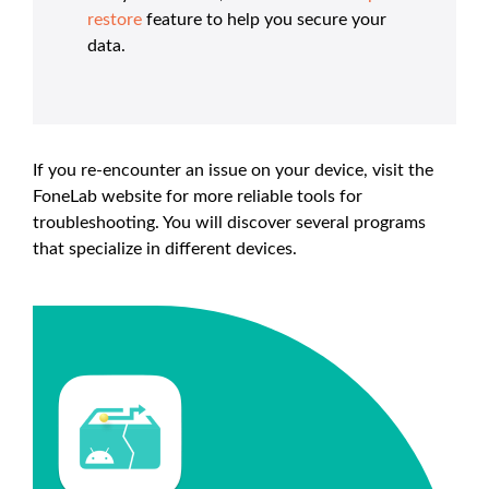
restore
feature to help you secure your
data.
If you re-encounter an issue on your device, visit the
FoneLab website for more reliable tools for
troubleshooting. You will discover several programs
that specialize in different devices.