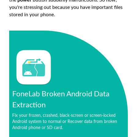
the
power
button suddenly malfunctions. So now,
you're stressing out because you have important files
stored in your phone.
FoneLab Broken Android Data
Extraction
Fix your frozen, crashed, black-screen or screen-locked
Android system to normal or Recover data from broken
Android phone or SD card.