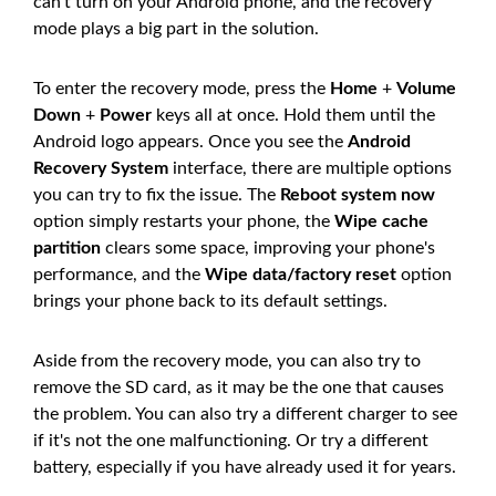
can't turn on your Android phone, and the recovery
mode plays a big part in the solution.
To enter the recovery mode, press the
Home
+
Volume
Down
+
Power
keys all at once. Hold them until the
Android logo appears. Once you see the
Android
Recovery System
interface, there are multiple options
you can try to fix the issue. The
Reboot system now
option simply restarts your phone, the
Wipe cache
partition
clears some space, improving your phone's
performance, and the
Wipe data/factory reset
option
brings your phone back to its default settings.
Aside from the recovery mode, you can also try to
remove the SD card, as it may be the one that causes
the problem. You can also try a different charger to see
if it's not the one malfunctioning. Or try a different
battery, especially if you have already used it for years.