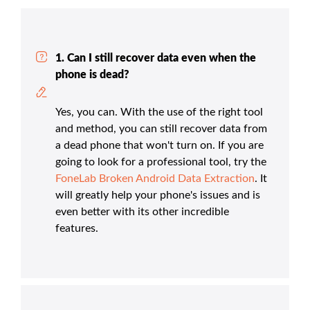
1. Can I still recover data even when the
phone is dead?
Yes, you can. With the use of the right tool
and method, you can still recover data from
a dead phone that won't turn on. If you are
going to look for a professional tool, try the
FoneLab Broken Android Data Extraction
. It
will greatly help your phone's issues and is
even better with its other incredible
features.