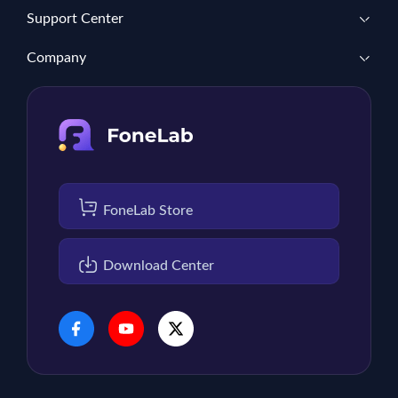
Support Center
Company
FoneLab Store
Download Center