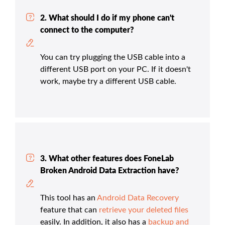
2. What should I do if my phone can't
connect to the computer?
You can try plugging the USB cable into a
different USB port on your PC. If it doesn't
work, maybe try a different USB cable.
3. What other features does FoneLab
Broken Android Data Extraction have?
This tool has an
Android Data Recovery
feature that can
retrieve your deleted files
easily. In addition, it also has a
backup and