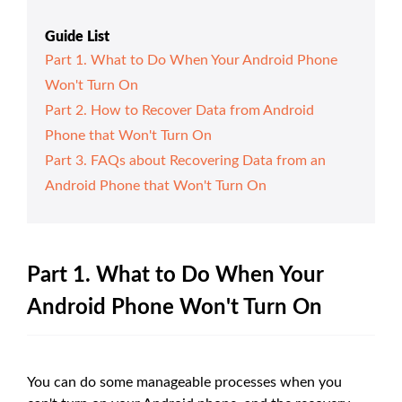
Guide List
Part 1. What to Do When Your Android Phone
Won't Turn On
Part 2. How to Recover Data from Android
Phone that Won't Turn On
Part 3. FAQs about Recovering Data from an
Android Phone that Won't Turn On
Part 1. What to Do When Your
Android Phone Won't Turn On
You can do some manageable processes when you