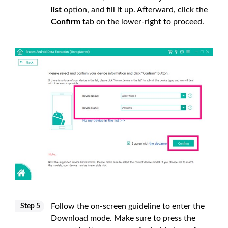
list
option, and fill it up. Afterward, click the
Confirm
tab on the lower-right to proceed.
Follow the on-screen guideline to enter the
Step 5
Download mode. Make sure to press the