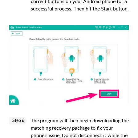
correct buttons on your Android phone for a
successful process. Then hit the Start button.
The program will then begin downloading the
Step 6
matching recovery package to fix your
phone's issue. Do not disconnect it while the