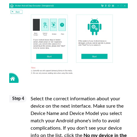
Select the correct information about your
Step 4
device on the next interface. Make sure the
Device Name and Device Model you select
match your Android phone's info to avoid
complications. If you don't see your device
info on the list, click the
No my device in the