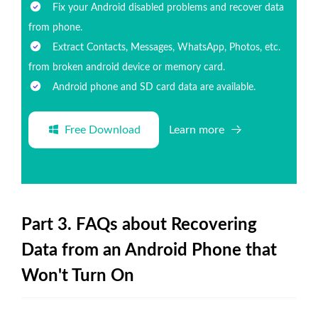
Fix your Android disabled problems and recover data
from phone.
Extract Contacts, Messages, WhatsApp, Photos, etc.
from broken android device or memory card.
Android phone and SD card data are available.
Free Download
Learn more
Part 3. FAQs about Recovering
Data from an Android Phone that
Won't Turn On