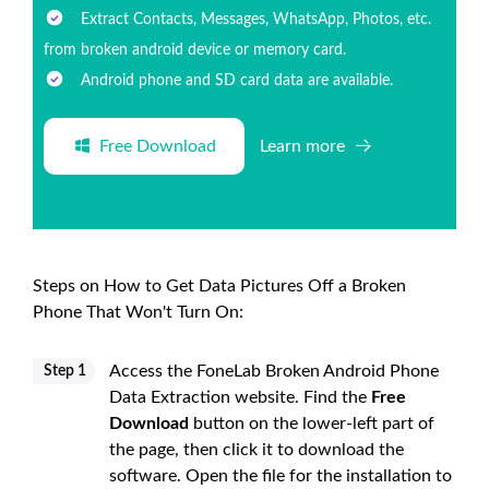
Extract Contacts, Messages, WhatsApp, Photos, etc.
from broken android device or memory card.
Android phone and SD card data are available.
Free Download
Learn more
Steps on How to Get Data Pictures Off a Broken
Phone That Won't Turn On:
Access the FoneLab Broken Android Phone
Step 1
Data Extraction website. Find the
Free
Download
button on the lower-left part of
the page, then click it to download the
software. Open the file for the installation to