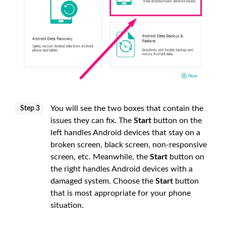
You will see the two boxes that contain the
Step 3
issues they can fix. The
Start
button on the
left handles Android devices that stay on a
broken screen, black screen, non-responsive
screen, etc. Meanwhile, the
Start
button on
the right handles Android devices with a
damaged system. Choose the
Start
button
that is most appropriate for your phone
situation.