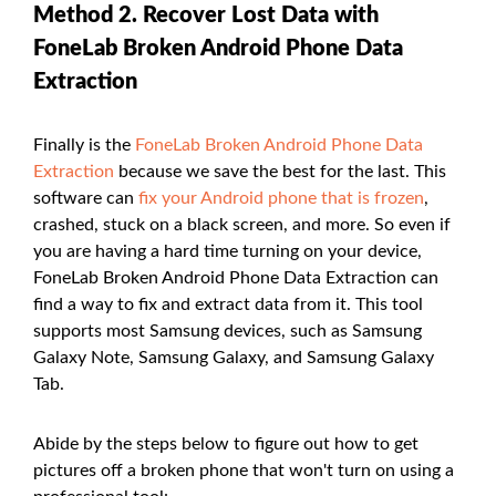
Method 2. Recover Lost Data with
FoneLab Broken Android Phone Data
Extraction
Finally is the
FoneLab Broken Android Phone Data
Extraction
because we save the best for the last. This
software can
fix your Android phone that is frozen
,
crashed, stuck on a black screen, and more. So even if
you are having a hard time turning on your device,
FoneLab Broken Android Phone Data Extraction can
find a way to fix and extract data from it. This tool
supports most Samsung devices, such as Samsung
Galaxy Note, Samsung Galaxy, and Samsung Galaxy
Tab.
Abide by the steps below to figure out how to get
pictures off a broken phone that won't turn on using a