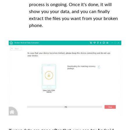
process is ongoing. Once it's done, it will
show you your data, and you can finally
extract the files you want from your broken
phone.