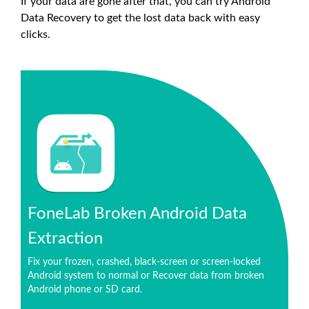
If your data are gone after that, you can try Android
Data Recovery to get the lost data back with easy
clicks.
FoneLab Broken Android Data
Extraction
Fix your frozen, crashed, black-screen or screen-locked
Android system to normal or Recover data from broken
Android phone or SD card.