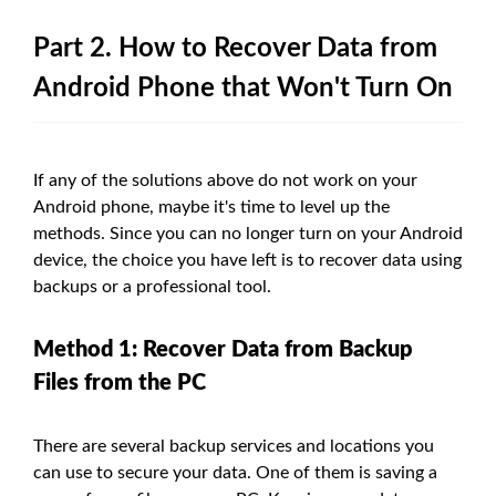
Part 2. How to Recover Data from
Android Phone that Won't Turn On
If any of the solutions above do not work on your
Android phone, maybe it's time to level up the
methods. Since you can no longer turn on your Android
device, the choice you have left is to recover data using
backups or a professional tool.
Method 1: Recover Data from Backup
Files from the PC
There are several backup services and locations you
can use to secure your data. One of them is saving a