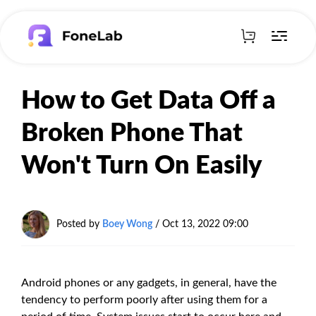
How to Get Data Off a
Broken Phone That
Won't Turn On Easily
Posted by
Boey Wong
/ Oct 13, 2022 09:00
Android phones or any gadgets, in general, have the
tendency to perform poorly after using them for a