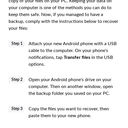
copy of your files on your PC. Keeping your data on
your computer is one of the methods you can do to
keep them safe. Now, if you managed to have a
backup, comply with the instructions below to recover
your files:
Attach your new Android phone with a USB
Step 1
cable to the computer. On your phone's
notifications, tap
Transfer files
in the USB
options.
Open your Android phone's drive on your
Step 2
computer. Then on another window, open
the backup folder you saved on your PC.
Copy the files you want to recover, then
Step 3
paste them to your new phone.