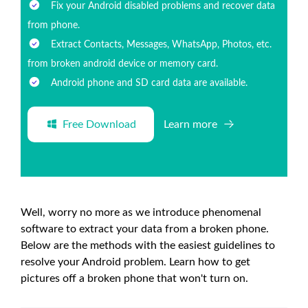
Fix your Android disabled problems and recover data
from phone.
Extract Contacts, Messages, WhatsApp, Photos, etc.
from broken android device or memory card.
Android phone and SD card data are available.
Free Download
Learn more
Well, worry no more as we introduce phenomenal
software to extract your data from a broken phone.
Below are the methods with the easiest guidelines to
resolve your Android problem. Learn how to get
pictures off a broken phone that won't turn on.