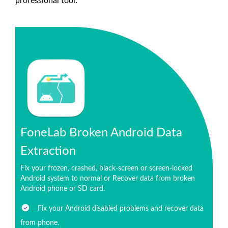
professional tool:
FoneLab Broken Android Data
Extraction
Fix your frozen, crashed, black-screen or screen-locked
Android system to normal or Recover data from broken
Android phone or SD card.
Fix your Android disabled problems and recover data
from phone.