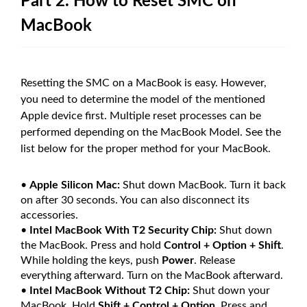
Part 2. How to Reset SMC on
MacBook
Resetting the SMC on a MacBook is easy. However,
you need to determine the model of the mentioned
Apple device first. Multiple reset processes can be
performed depending on the MacBook Model. See the
list below for the proper method for your MacBook.
•
Apple Silicon Mac:
Shut down MacBook. Turn it back
on after 30 seconds. You can also disconnect its
accessories.
•
Intel MacBook With T2 Security Chip:
Shut down
the MacBook. Press and hold
Control + Option + Shift
.
While holding the keys, push
Power
. Release
everything afterward. Turn on the MacBook afterward.
•
Intel MacBook Without T2 Chip:
Shut down your
MacBook. Hold
Shift + Control + Option
. Press and