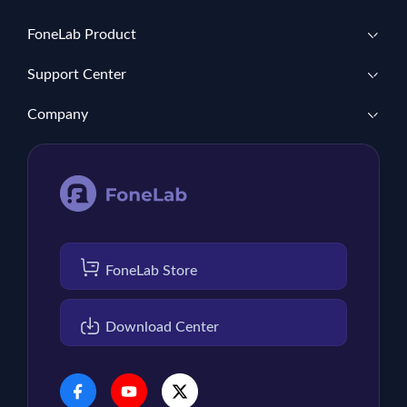
FoneLab Product
Support Center
Company
FoneLab Store
Download Center