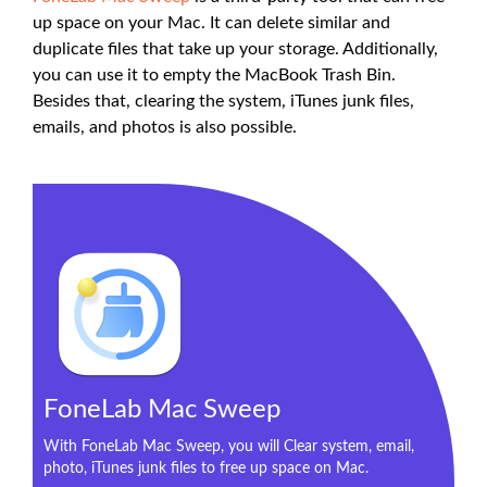
up space on your Mac. It can delete similar and
duplicate files that take up your storage. Additionally,
you can use it to empty the MacBook Trash Bin.
Besides that, clearing the system, iTunes junk files,
emails, and photos is also possible.
FoneLab Mac Sweep
With FoneLab Mac Sweep, you will Clear system, email,
photo, iTunes junk files to free up space on Mac.