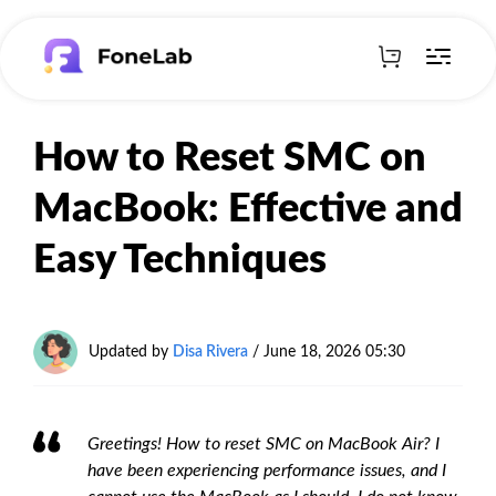
How to Reset SMC on
MacBook: Effective and
Easy Techniques
Updated by
Disa Rivera
/
June 18, 2026 05:30
Greetings! How to reset SMC on MacBook Air? I
have been experiencing performance issues, and I