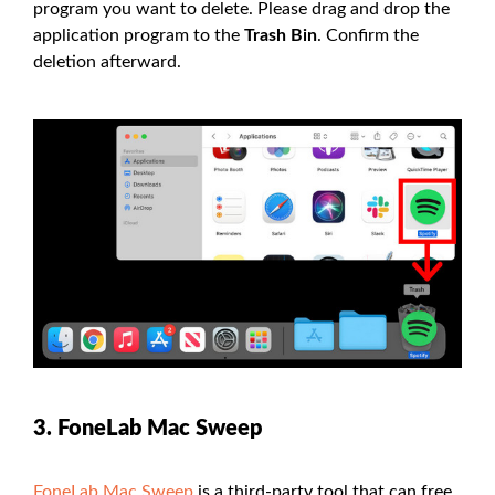
program you want to delete. Please drag and drop the
application program to the
Trash Bin
. Confirm the
deletion afterward.
3. FoneLab Mac Sweep
FoneLab Mac Sweep
is a third-party tool that can free