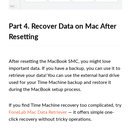
Part 4. Recover Data on Mac After
Resetting
After resetting the MacBook SMC, you might lose
important data. If you have a backup, you can use it to
retrieve your data! You can use the external hard drive
used for your Time Machine backup and restore it
during the MacBook setup process.
If you find Time Machine recovery too complicated, try
FoneLab Mac Data Retriever
— it offers simple one-
click recovery without tricky operations.