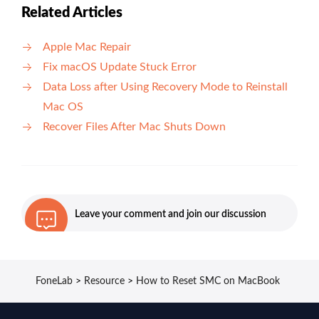
Related Articles
Apple Mac Repair
Fix macOS Update Stuck Error
Data Loss after Using Recovery Mode to Reinstall
Mac OS
Recover Files After Mac Shuts Down
Leave your comment and join our discussion
FoneLab
>
Resource
>
How to Reset SMC on MacBook