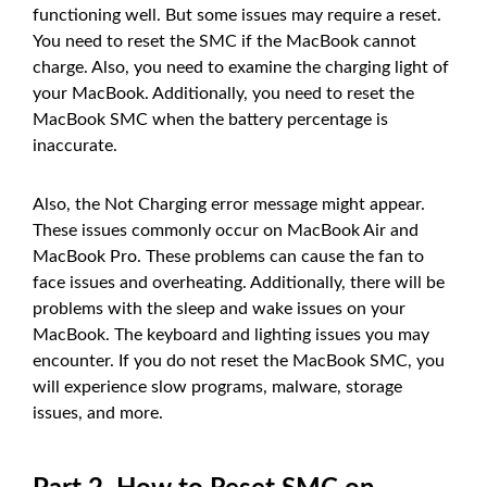
functioning well. But some issues may require a reset.
You need to reset the SMC if the MacBook cannot
charge. Also, you need to examine the charging light of
your MacBook. Additionally, you need to reset the
MacBook SMC when the battery percentage is
inaccurate.
Also, the Not Charging error message might appear.
These issues commonly occur on MacBook Air and
MacBook Pro. These problems can cause the fan to
face issues and overheating. Additionally, there will be
problems with the sleep and wake issues on your
MacBook. The keyboard and lighting issues you may
encounter. If you do not reset the MacBook SMC, you
will experience slow programs, malware, storage
issues, and more.