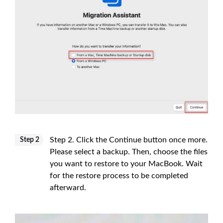
Step 2. Click the Continue button once more.
Step 2
Please select a backup. Then, choose the files
you want to restore to your MacBook. Wait
for the restore process to be completed
afterward.