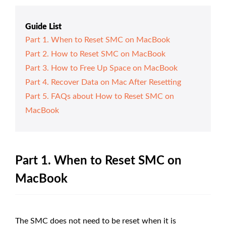
Guide List
Part 1. When to Reset SMC on MacBook
Part 2. How to Reset SMC on MacBook
Part 3. How to Free Up Space on MacBook
Part 4. Recover Data on Mac After Resetting
Part 5. FAQs about How to Reset SMC on
MacBook
Part 1. When to Reset SMC on
MacBook
The SMC does not need to be reset when it is