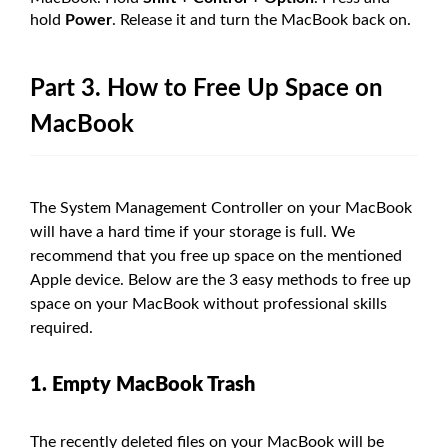
hold
Power
. Release it and turn the MacBook back on.
Part 3. How to Free Up Space on
MacBook
The System Management Controller on your MacBook
will have a hard time if your storage is full. We
recommend that you free up space on the mentioned
Apple device. Below are the 3 easy methods to free up
space on your MacBook without professional skills
required.
1. Empty MacBook Trash
The recently deleted files on your MacBook will be