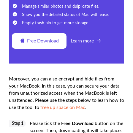
Manage similar photos and dulplicate files.
Show you the detailed status of Mac with ease.
Empty trash bin to get more storage.
Free Download
Learn more
Moreover, you can also encrypt and hide files from
your MacBook. In this case, you can secure your data
from unauthorized access when the MacBook is left
unattended. Please use the steps below to learn how to
use the tool to
free up space on Mac
.
Please tick the
Free Download
button on the
Step 1
screen. Then, downloading it will take place.