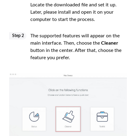
Locate the downloaded file and set it up.
Later, please install and open it on your
computer to start the process.
The supported features will appear on the
Step 2
main interface. Then, choose the
Cleaner
button in the center. After that, choose the
feature you prefer.