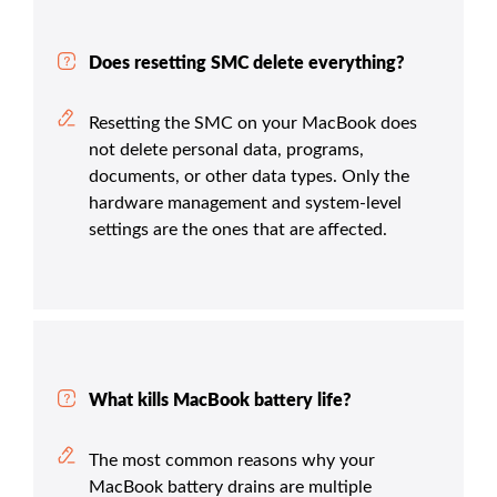
Does resetting SMC delete everything?
Resetting the SMC on your MacBook does
not delete personal data, programs,
documents, or other data types. Only the
hardware management and system-level
settings are the ones that are affected.
What kills MacBook battery life?
The most common reasons why your
MacBook battery drains are multiple