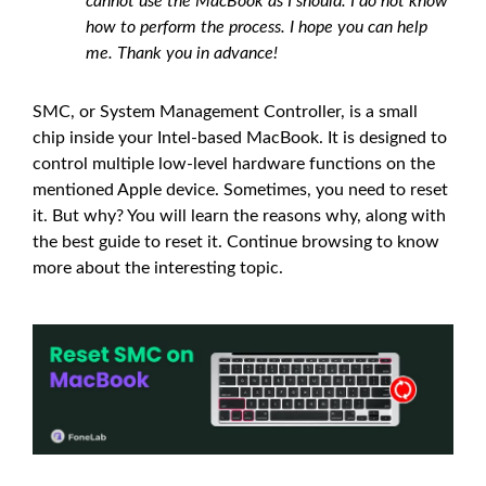
cannot use the MacBook as I should. I do not know
how to perform the process. I hope you can help
me. Thank you in advance!
SMC, or System Management Controller, is a small
chip inside your Intel-based MacBook. It is designed to
control multiple low-level hardware functions on the
mentioned Apple device. Sometimes, you need to reset
it. But why? You will learn the reasons why, along with
the best guide to reset it. Continue browsing to know
more about the interesting topic.