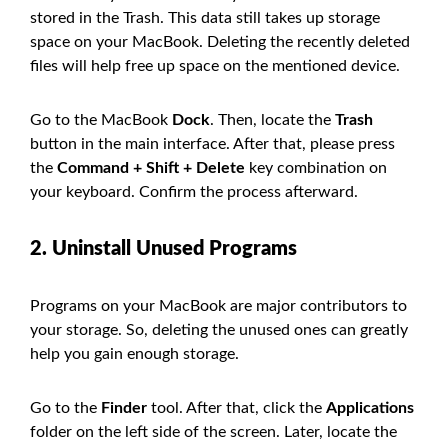
stored in the Trash. This data still takes up storage
space on your MacBook. Deleting the recently deleted
files will help free up space on the mentioned device.
Go to the MacBook
Dock
. Then, locate the
Trash
button in the main interface. After that, please press
the
Command + Shift + Delete
key combination on
your keyboard. Confirm the process afterward.
2. Uninstall Unused Programs
Programs on your MacBook are major contributors to
your storage. So, deleting the unused ones can greatly
help you gain enough storage.
Go to the
Finder
tool. After that, click the
Applications
folder on the left side of the screen. Later, locate the