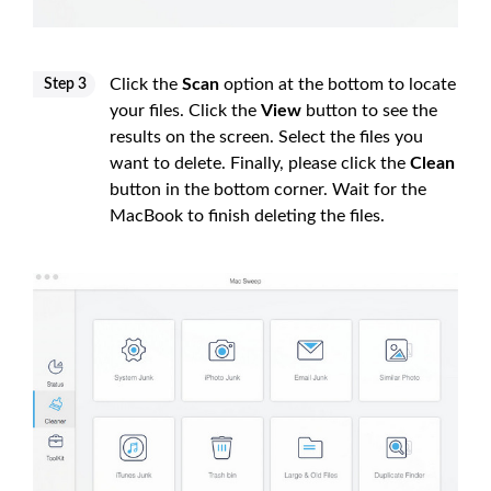
Click the
Scan
option at the bottom to locate
Step 3
your files. Click the
View
button to see the
results on the screen. Select the files you
want to delete. Finally, please click the
Clean
button in the bottom corner. Wait for the
MacBook to finish deleting the files.