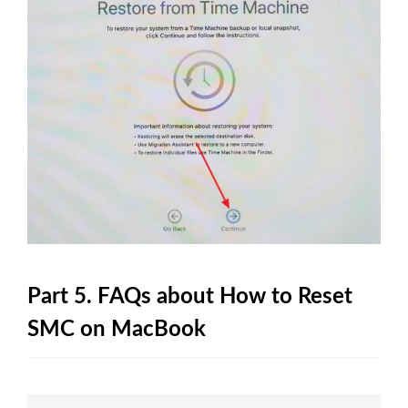
Part 5. FAQs about How to Reset
SMC on MacBook