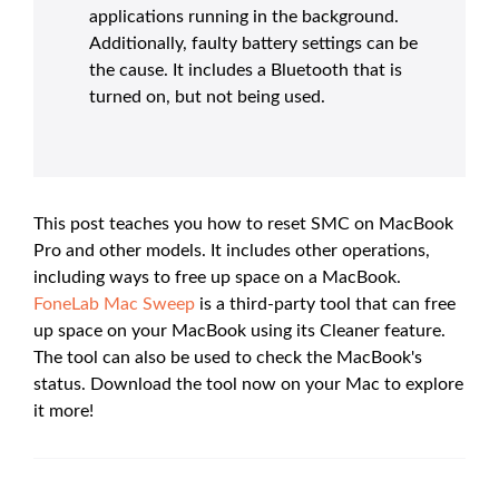
applications running in the background.
Additionally, faulty battery settings can be
the cause. It includes a Bluetooth that is
turned on, but not being used.
This post teaches you how to reset SMC on MacBook
Pro and other models. It includes other operations,
including ways to free up space on a MacBook.
FoneLab Mac Sweep
is a third-party tool that can free
up space on your MacBook using its Cleaner feature.
The tool can also be used to check the MacBook's
status. Download the tool now on your Mac to explore
it more!