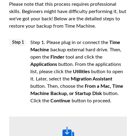
Please note that this process requires professional
skills. Beginners might have difficulty performing it, but
we've got your back! Below are the detailed steps to
restore your backup from Time Machine.
Step 1. Please plug in or connect the
Time
Step 1
Machine
backup external hard drive. Then,
open the
Finder
tool and click the
Applications
button. From the applications
list, please click the
Utilities
button to open
it. Later, select the
Migration Assistant
button. Then, choose the
From a Mac, Time
Machine Backup, or Startup Disk
button.
Click the
Continue
button to proceed.