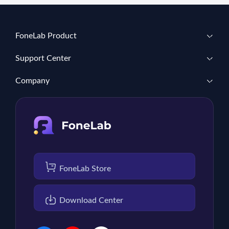
FoneLab Product
Support Center
Company
FoneLab Store
Download Center