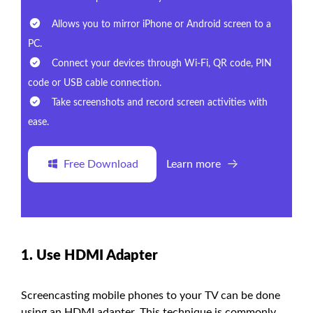
Allows you to mirror iPhone or Android screen to a
PC.
Connect your devices through Wi-Fi, QR code, PIN
code or USB cable connection.
Take screenshots and record screen activities with
ease.
Free Download
Learn more
1. Use HDMI Adapter
Screencasting mobile phones to your TV can be done
using an HDMI adapter. This technique is commonly