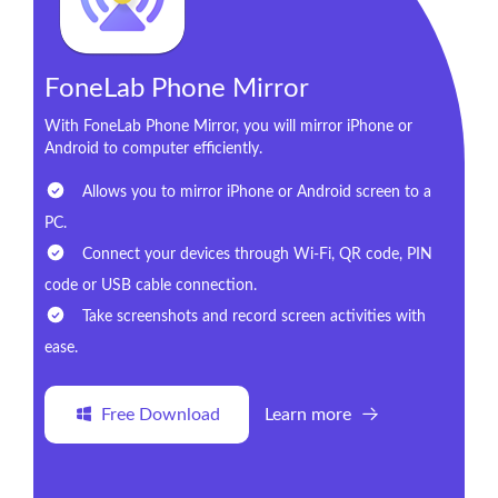
FoneLab Phone Mirror
With FoneLab Phone Mirror, you will mirror iPhone or
Android to computer efficiently.
Allows you to mirror iPhone or Android screen to a
PC.
Connect your devices through Wi-Fi, QR code, PIN
code or USB cable connection.
Take screenshots and record screen activities with
ease.
Free Download
Learn more