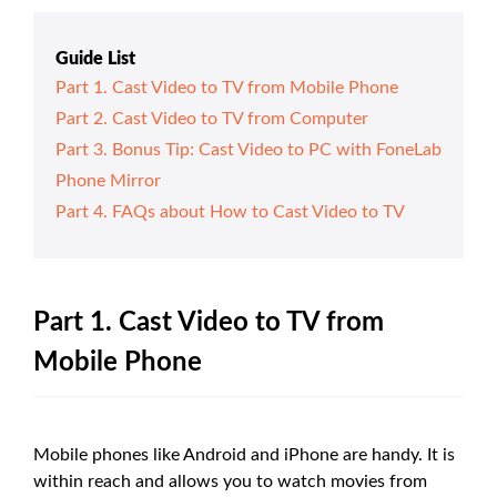
Guide List
Part 1. Cast Video to TV from Mobile Phone
Part 2. Cast Video to TV from Computer
Part 3. Bonus Tip: Cast Video to PC with FoneLab
Phone Mirror
Part 4. FAQs about How to Cast Video to TV
Part 1. Cast Video to TV from
Mobile Phone
Mobile phones like Android and iPhone are handy. It is
within reach and allows you to watch movies from