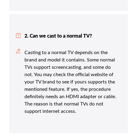
2. Can we cast to a normal TV?
Casting to a normal TV depends on the
brand and model it contains. Some normal
TVs support screencasting, and some do
not. You may check the official website of
your TV brand to see if yours supports the
mentioned feature. If yes, the procedure
definitely needs an HDMI adapter or cable.
The reason is that normal TVs do not
support internet access.