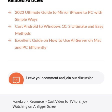
Related Articles
2023 Ultimate Guide to Mirror iPhone to PC with
Simple Ways
Cast Android to Windows 10: 3 Ultimate and Easy
Methods
Excellent Guide on How to Use AirServer on Mac
and PC Efficiently
Leave your comment and join our discussion
FoneLab
>
Resource
>
Cast Video to TV to Enjoy
Watching on A Bigger Screen