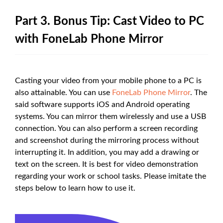
Part 3. Bonus Tip: Cast Video to PC
with FoneLab Phone Mirror
Casting your video from your mobile phone to a PC is
also attainable. You can use
FoneLab Phone Mirror
. The
said software supports iOS and Android operating
systems. You can mirror them wirelessly and use a USB
connection. You can also perform a screen recording
and screenshot during the mirroring process without
interrupting it. In addition, you may add a drawing or
text on the screen. It is best for video demonstration
regarding your work or school tasks. Please imitate the
steps below to learn how to use it.