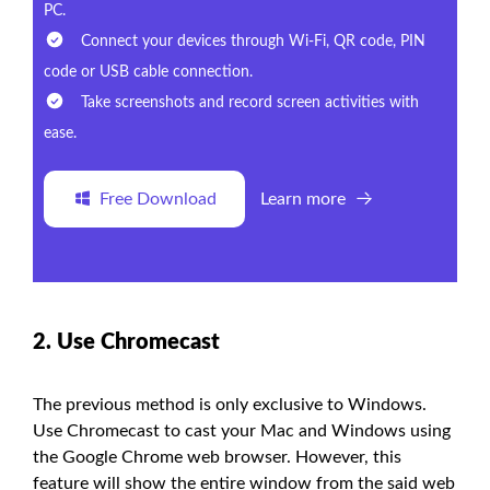
PC.
Connect your devices through Wi-Fi, QR code, PIN
code or USB cable connection.
Take screenshots and record screen activities with
ease.
Free Download
Learn more
2. Use Chromecast
The previous method is only exclusive to Windows.
Use Chromecast to cast your Mac and Windows using
the Google Chrome web browser. However, this
feature will show the entire window from the said web