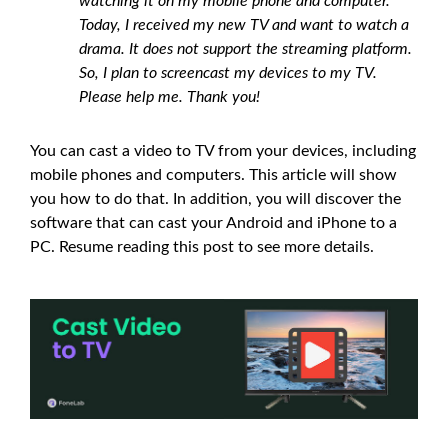
watching it on my mobile phone and computer.
Today, I received my new TV and want to watch a
drama. It does not support the streaming platform.
So, I plan to screencast my devices to my TV.
Please help me. Thank you!
You can cast a video to TV from your devices, including
mobile phones and computers. This article will show
you how to do that. In addition, you will discover the
software that can cast your Android and iPhone to a
PC. Resume reading this post to see more details.