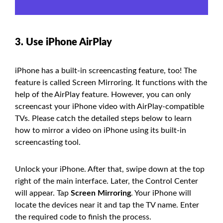
3. Use iPhone AirPlay
iPhone has a built-in screencasting feature, too! The
feature is called Screen Mirroring. It functions with the
help of the AirPlay feature. However, you can only
screencast your iPhone video with AirPlay-compatible
TVs. Please catch the detailed steps below to learn
how to mirror a video on iPhone using its built-in
screencasting tool.
Unlock your iPhone. After that, swipe down at the top
right of the main interface. Later, the Control Center
will appear. Tap
Screen Mirroring
. Your iPhone will
locate the devices near it and tap the TV name. Enter
the required code to finish the process.