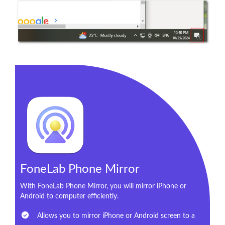
FoneLab Phone Mirror
With FoneLab Phone Mirror, you will mirror iPhone or
Android to computer efficiently.
Allows you to mirror iPhone or Android screen to a