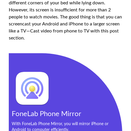
different corners of your bed while lying down.
However, its screen is insufficient for more than 2
people to watch movies. The good thing is that you can
screencast your Android and iPhone to a larger screen
like a TV—Cast video from phone to TV with this post
section.
FoneLab Phone Mirror
With FoneLab Phone Mirror, you will mirror iPhone or
Android to computer efficiently.