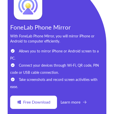
FoneLab Phone Mirror
With FoneLab Phone Mirror, you will mirror iPhone or
Android to computer efficiently.
Allows you to mirror iPhone or Android screen to a
PC.
Connect your devices through Wi-Fi, QR code, PIN
code or USB cable connection.
Take screenshots and record screen activities with
ease.
Free Download
Learn more