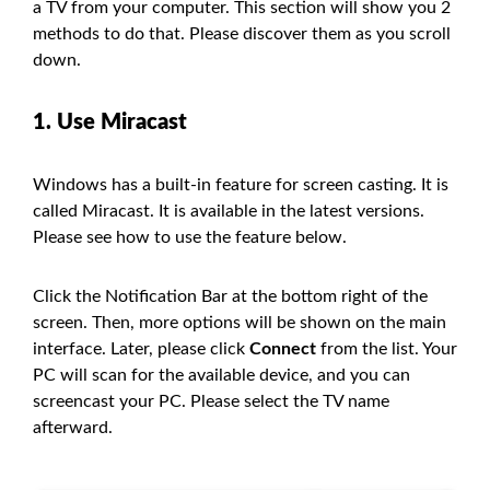
a TV from your computer. This section will show you 2
methods to do that. Please discover them as you scroll
down.
1. Use Miracast
Windows has a built-in feature for screen casting. It is
called Miracast. It is available in the latest versions.
Please see how to use the feature below.
Click the Notification Bar at the bottom right of the
screen. Then, more options will be shown on the main
interface. Later, please click
Connect
from the list. Your
PC will scan for the available device, and you can
screencast your PC. Please select the TV name
afterward.