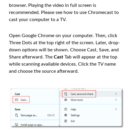
browser. Playing the video in full screen is
recommended. Please see how to use Chromecast to
cast your computer to a TV.
Open Google Chrome on your computer. Then, click
Three Dots at the top right of the screen. Later, drop-
down options will be shown. Choose Cast, Save, and
Share afterward. The
Cast
Tab will appear at the top
while scanning available devices. Click the TV name
and choose the source afterward.