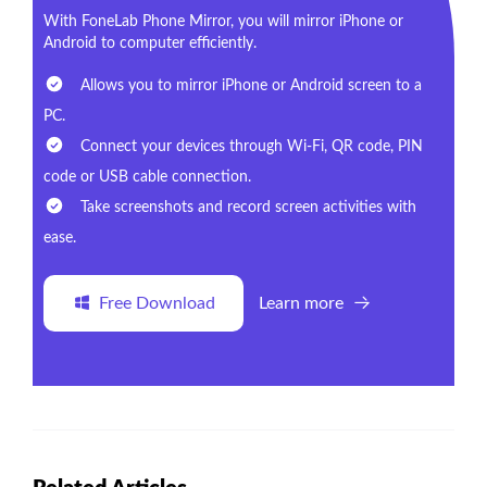
With FoneLab Phone Mirror, you will mirror iPhone or
Android to computer efficiently.
Allows you to mirror iPhone or Android screen to a
PC.
Connect your devices through Wi-Fi, QR code, PIN
code or USB cable connection.
Take screenshots and record screen activities with
ease.
Free Download
Learn more