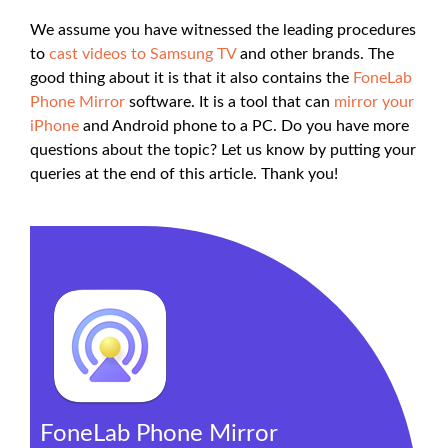
We assume you have witnessed the leading procedures
to
cast videos to Samsung TV
and other brands. The
good thing about it is that it also contains the
FoneLab
Phone Mirror
software. It is a tool that can
mirror your
iPhone
and Android phone to a PC. Do you have more
questions about the topic? Let us know by putting your
queries at the end of this article. Thank you!
FoneLab Phone Mirror