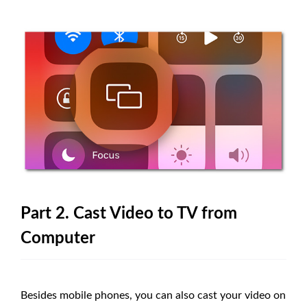
Part 2. Cast Video to TV from
Computer
Besides mobile phones, you can also cast your video on