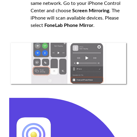
same network. Go to your iPhone Control
Center and choose
Screen Mirroring
. The
iPhone will scan available devices. Please
select
FoneLab Phone Mirror
.