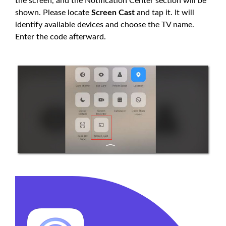
the screen, and the Notification Center section will be
shown. Please locate
Screen Cast
and tap it. It will
identify available devices and choose the TV name.
Enter the code afterward.