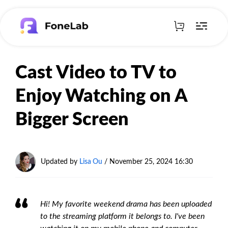
Cast Video to TV to
Enjoy Watching on A
Bigger Screen
Updated by
Lisa Ou
/
November 25, 2024 16:30
Hi! My favorite weekend drama has been uploaded
to the streaming platform it belongs to. I've been