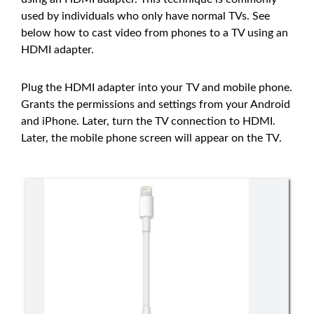
used by individuals who only have normal TVs. See
below how to cast video from phones to a TV using an
HDMI adapter.
Plug the HDMI adapter into your TV and mobile phone.
Grants the permissions and settings from your Android
and iPhone. Later, turn the TV connection to HDMI.
Later, the mobile phone screen will appear on the TV.