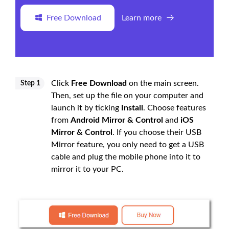
Free Download
Learn more
Click
Free Download
on the main screen.
Step 1
Then, set up the file on your computer and
launch it by ticking
Install
. Choose features
from
Android Mirror & Control
and
iOS
Mirror & Control
. If you choose their USB
Mirror feature, you only need to get a USB
cable and plug the mobile phone into it to
mirror it to your PC.