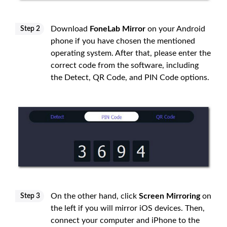
Download
FoneLab Mirror
on your Android
Step 2
phone if you have chosen the mentioned
operating system. After that, please enter the
correct code from the software, including
the Detect, QR Code, and PIN Code options.
On the other hand, click
Screen Mirroring
on
Step 3
the left if you will mirror iOS devices. Then,
connect your computer and iPhone to the