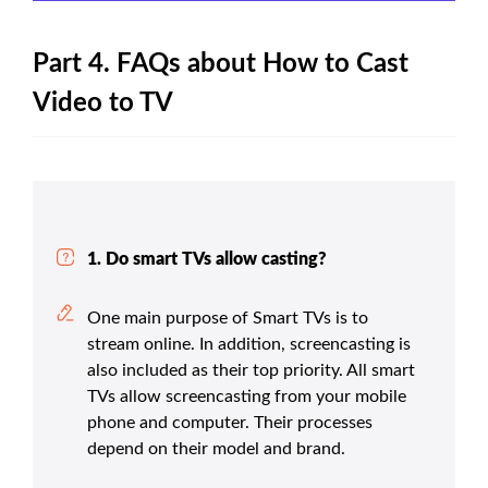
Part 4. FAQs about How to Cast
Video to TV
1. Do smart TVs allow casting?
One main purpose of Smart TVs is to
stream online. In addition, screencasting is
also included as their top priority. All smart
TVs allow screencasting from your mobile
phone and computer. Their processes
depend on their model and brand.