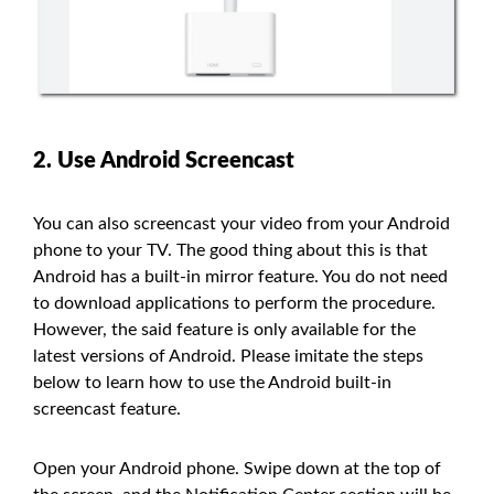
2. Use Android Screencast
You can also screencast your video from your Android
phone to your TV. The good thing about this is that
Android has a built-in mirror feature. You do not need
to download applications to perform the procedure.
However, the said feature is only available for the
latest versions of Android. Please imitate the steps
below to learn how to use the Android built-in
screencast feature.
Open your Android phone. Swipe down at the top of