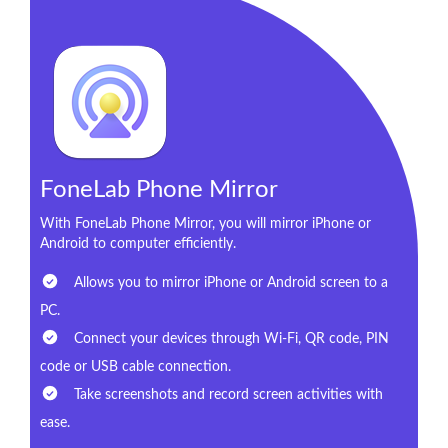
FoneLab Phone Mirror
With FoneLab Phone Mirror, you will mirror iPhone or
Android to computer efficiently.
Allows you to mirror iPhone or Android screen to a
PC.
Connect your devices through Wi-Fi, QR code, PIN
code or USB cable connection.
Take screenshots and record screen activities with
ease.