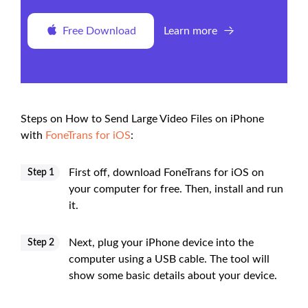
Free Download
Learn more
Steps on How to Send Large Video Files on iPhone
with
FoneTrans for iOS
:
First off, download FoneTrans for iOS on
Step 1
your computer for free. Then, install and run
it.
Next, plug your iPhone device into the
Step 2
computer using a USB cable. The tool will
show some basic details about your device.