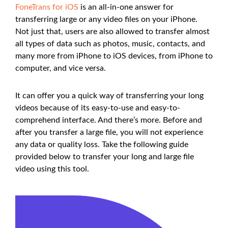
FoneTrans for iOS
is an all-in-one answer for
transferring large or any video files on your iPhone.
Not just that, users are also allowed to transfer almost
all types of data such as photos, music, contacts, and
many more from iPhone to iOS devices, from iPhone to
computer, and vice versa.
It can offer you a quick way of transferring your long
videos because of its easy-to-use and easy-to-
comprehend interface. And there’s more. Before and
after you transfer a large file, you will not experience
any data or quality loss. Take the following guide
provided below to transfer your long and large file
video using this tool.