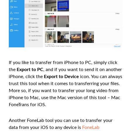
If you like to transfer from iPhone to PC, simply click
the
Export to PC
, and if you want to send it on another
iPhone, click the
Export to Device
icon. You can always
trust this tool when it comes to transferring your files.
More so, if you want to transfer your long video from
iPhone to Mac, use the Mac version of this tool – Mac
FoneTrans for iOS.
Another FoneLab tool you can use to transfer your
data from your iOS to any device is
FoneLab