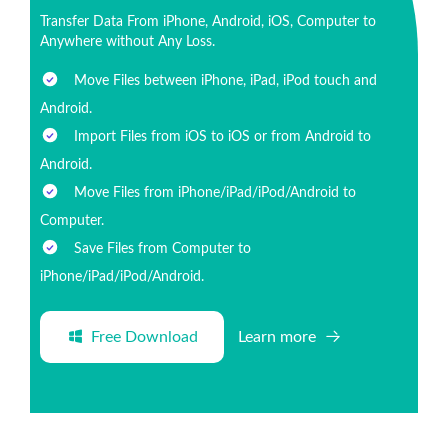
Transfer Data From iPhone, Android, iOS, Computer to
Anywhere without Any Loss.
Move Files between iPhone, iPad, iPod touch and
Android.
Import Files from iOS to iOS or from Android to
Android.
Move Files from iPhone/iPad/iPod/Android to
Computer.
Save Files from Computer to
iPhone/iPad/iPod/Android.
Free Download
Learn more