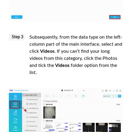
Subsequently, from the data type on the left-
Step 3
column part of the main interface, select and
click
Videos
. If you can’t find your long
videos from this category, click the Photos
and tick the
Videos
folder option from the
list.