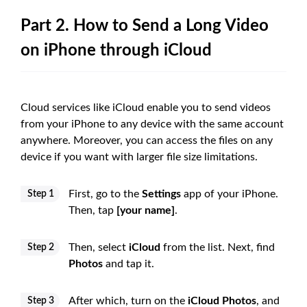
Part 2. How to Send a Long Video
on iPhone through iCloud
Cloud services like iCloud enable you to send videos
from your iPhone to any device with the same account
anywhere. Moreover, you can access the files on any
device if you want with larger file size limitations.
First, go to the
Settings
app of your iPhone.
Step 1
Then, tap
[your name]
.
Then, select
iCloud
from the list. Next, find
Step 2
Photos
and tap it.
After which, turn on the
iCloud Photos
, and
Step 3