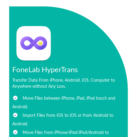
FoneLab HyperTrans
Transfer Data From iPhone, Android, iOS, Computer to
Anywhere without Any Loss.
Move Files between iPhone, iPad, iPod touch and
Android.
Import Files from iOS to iOS or from Android to
Android.
Move Files from iPhone/iPad/iPod/Android to