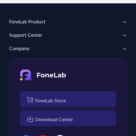
FoneLab Product
Support Center
Company
FoneLab Store
Download Center