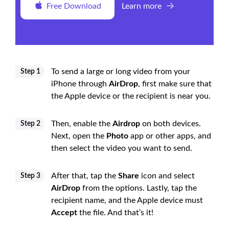
Free Download
Learn more
To send a large or long video from your
Step 1
iPhone through
AirDrop
, first make sure that
the Apple device or the recipient is near you.
Then, enable the
Airdrop
on both devices.
Step 2
Next, open the
Photo
app or other apps, and
then select the video you want to send.
After that, tap the
Share
icon and select
Step 3
AirDrop
from the options. Lastly, tap the
recipient name, and the Apple device must
Accept
the file. And that’s it!