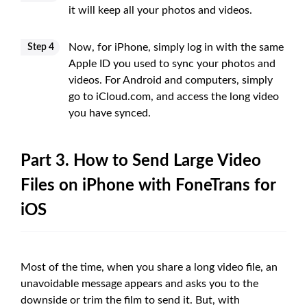
it will keep all your photos and videos.
Now, for iPhone, simply log in with the same
Step 4
Apple ID you used to sync your photos and
videos. For Android and computers, simply
go to iCloud.com, and access the long video
you have synced.
Part 3. How to Send Large Video
Files on iPhone with FoneTrans for
iOS
Most of the time, when you share a long video file, an
unavoidable message appears and asks you to the
downside or trim the film to send it. But, with