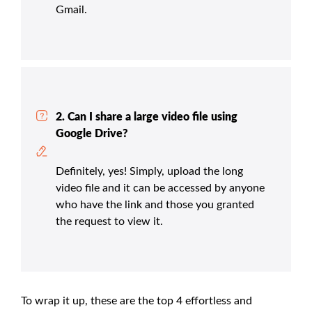
Gmail.
2. Can I share a large video file using
Google Drive?
Definitely, yes! Simply, upload the long
video file and it can be accessed by anyone
who have the link and those you granted
the request to view it.
To wrap it up, these are the top 4 effortless and