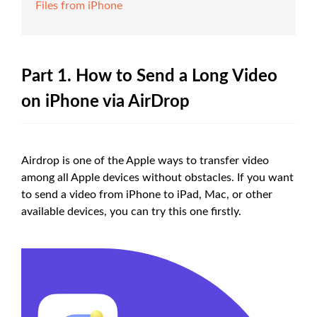
Files from iPhone
Part 1. How to Send a Long Video
on iPhone via AirDrop
Airdrop is one of the Apple ways to transfer video
among all Apple devices without obstacles. If you want
to send a video from iPhone to iPad, Mac, or other
available devices, you can try this one firstly.