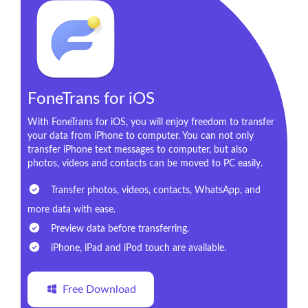
FoneTrans for iOS
With FoneTrans for iOS, you will enjoy freedom to transfer
your data from iPhone to computer. You can not only
transfer iPhone text messages to computer, but also
photos, videos and contacts can be moved to PC easily.
Transfer photos, videos, contacts, WhatsApp, and
more data with ease.
Preview data before transferring.
iPhone, iPad and iPod touch are available.
Free Download