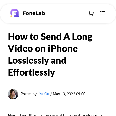
How to Send A Long
Video on iPhone
Losslessly and
Effortlessly
Posted by
Lisa Ou
/ May 13, 2022 09:00
Nowadays, iPhone can record high-quality videos in