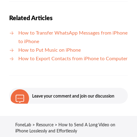
Related Articles
How to Transfer WhatsApp Messages from iPhone
to iPhone
How to Put Music on iPhone
How to Export Contacts from iPhone to Computer
Leave your comment and join our discussion
FoneLab
>
Resource
>
How to Send A Long Video on
iPhone Losslessly and Effortlessly