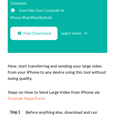
Computer.
Save Files from Computer to
iPhone/iPad/iPod/Android.
Free Download
Learn more
Now, start transferring and sending your large video
from your iPhone to any device using this tool without
losing quality.
Steps on How to Send Large Video from iPhone via
FoneLab HyperTrans
:
Before anything else, download and run
Step 1