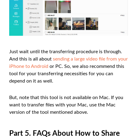
Just wait until the transferring procedure is through.
And this is all about
sending a large video file from your
iPhone to Android
or PC. So, we also recommend this
tool for your transferring necessities for you can
depend on it as well.
But, note that this tool is not available on Mac. If you
want to transfer files with your Mac, use the Mac
version of the tool mentioned above.
Part 5. FAQs About How to Share