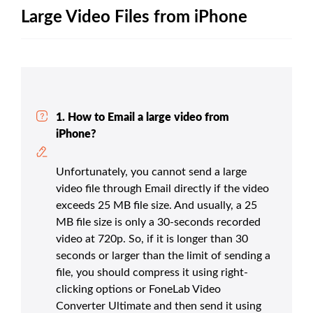
Large Video Files from iPhone
1. How to Email a large video from
iPhone?
Unfortunately, you cannot send a large
video file through Email directly if the video
exceeds 25 MB file size. And usually, a 25
MB file size is only a 30-seconds recorded
video at 720p. So, if it is longer than 30
seconds or larger than the limit of sending a
file, you should compress it using right-
clicking options or FoneLab Video
Converter Ultimate and then send it using