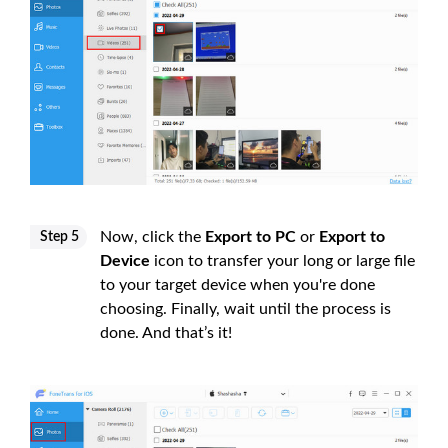
Now, click the
Export to PC
or
Export to
Step 5
Device
icon to transfer your long or large file
to your target device when you're done
choosing. Finally, wait until the process is
done. And that’s it!