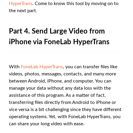
HyperTrans
. Come to know this tool by moving on to
the next part.
Part 4. Send Large Video from
iPhone via FoneLab HyperTrans
With
FoneLab HyperTrans
, you can transfer files like
videos, photos, messages, contacts, and many more
between Android, iPhone, and computer. You can
manage your data without any data loss with the
assistance of this program. As a matter of fact,
transferring files directly from Android to iPhone or
vice versa is a bit challenging since they have different
operating systems. Yet, with FoneLab HyperTrans, you
can share your long video with ease.