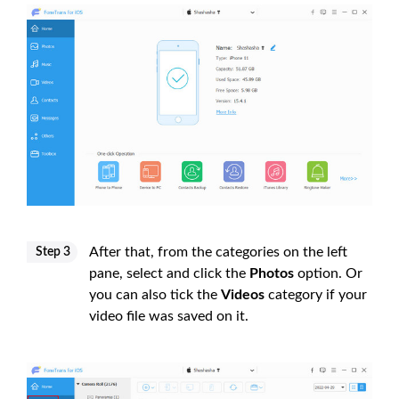
After that, from the categories on the left
Step 3
pane, select and click the
Photos
option. Or
you can also tick the
Videos
category if your
video file was saved on it.