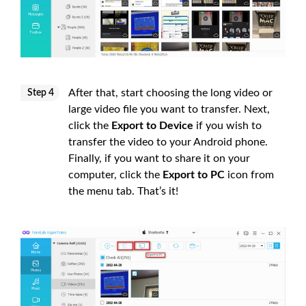
After that, start choosing the long video or
Step 4
large video file you want to transfer. Next,
click the
Export to Device
if you wish to
transfer the video to your Android phone.
Finally, if you want to share it on your
computer, click the
Export to PC
icon from
the menu tab. That’s it!