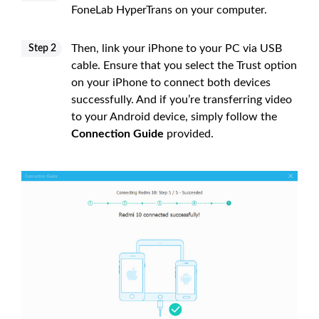
FoneLab HyperTrans on your computer.
Then, link your iPhone to your PC via USB
Step 2
cable. Ensure that you select the Trust option
on your iPhone to connect both devices
successfully. And if you’re transferring video
to your Android device, simply follow the
Connection Guide
provided.