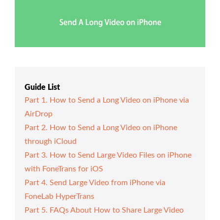
Guide List
Part 1. How to Send a Long Video on iPhone via
AirDrop
Part 2. How to Send a Long Video on iPhone
through iCloud
Part 3. How to Send Large Video Files on iPhone
with FoneTrans for iOS
Part 4. Send Large Video from iPhone via
FoneLab HyperTrans
Part 5. FAQs About How to Share Large Video