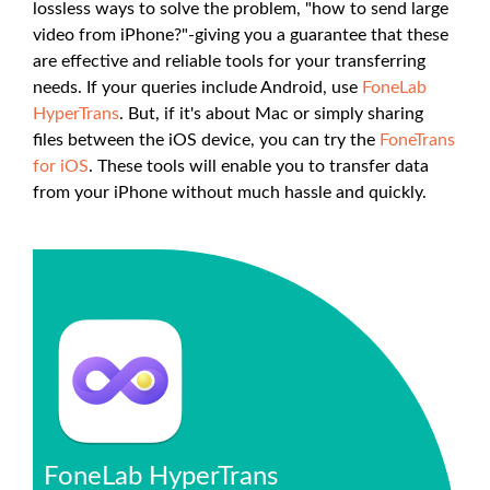
lossless ways to solve the problem, "how to send large
video from iPhone?"-giving you a guarantee that these
are effective and reliable tools for your transferring
needs. If your queries include Android, use
FoneLab
HyperTrans
. But, if it's about Mac or simply sharing
files between the iOS device, you can try the
FoneTrans
for iOS
. These tools will enable you to transfer data
from your iPhone without much hassle and quickly.
FoneLab HyperTrans