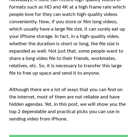
formats such as HD and 4K at a high frame rate which
people love for they can watch high-quality videos
conveniently. Now, if you store or film long videos,
which usually have a large file size, it can surely eat up
your iPhone storage. In fact, in a high-quality video,
whether the duration is short or long, the file size is
expanded as well. Not just that, some people want to
share a long video file to their friends, workmates,
relatives, etc. So, it is necessary to transfer this large
file to free up space and send it to anyone.
Although there are a lot of ways that you can find on
the internet, most of them are not reliable and have
hidden agendas. Yet, in this post, we will show you the
top 2 dependable and practical picks you can use in
sending video from iPhone.