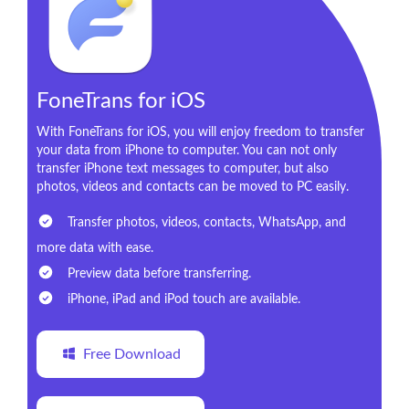
FoneTrans for iOS
With FoneTrans for iOS, you will enjoy freedom to transfer
your data from iPhone to computer. You can not only
transfer iPhone text messages to computer, but also
photos, videos and contacts can be moved to PC easily.
Transfer photos, videos, contacts, WhatsApp, and
more data with ease.
Preview data before transferring.
iPhone, iPad and iPod touch are available.
Free Download