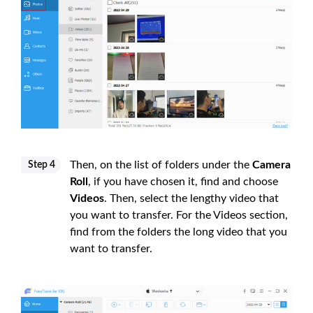
Then, on the list of folders under the
Camera
Step 4
Roll
, if you have chosen it, find and choose
Videos
. Then, select the lengthy video that
you want to transfer. For the Videos section,
find from the folders the long video that you
want to transfer.