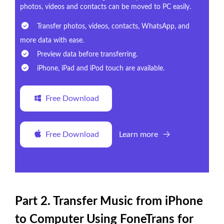
photos, videos and contacts can be moved to PC easily.
Transfer photos, videos, contacts, WhatsApp, and
more data with ease.
Preview data before transferring.
iPhone, iPad and iPod touch are available.
Free Download
Free Download
Learn more
Part 2. Transfer Music from iPhone
to Computer Using FoneTrans for