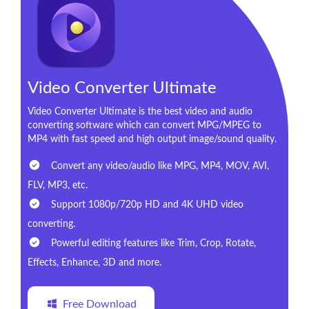
Video Converter Ultimate
Video Converter Ultimate is the best video and audio
converting software which can convert MPG/MPEG to
MP4 with fast speed and high output image/sound quality.
Convert any video/audio like MPG, MP4, MOV, AVI,
FLV, MP3, etc.
Support 1080p/720p HD and 4K UHD video
converting.
Powerful editing features like Trim, Crop, Rotate,
Effects, Enhance, 3D and more.
Free Download