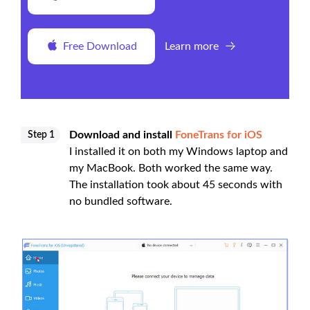
Free Download
Learn more
Download and install
FoneTrans for iOS
Step 1
I installed it on both my Windows laptop and
my MacBook. Both worked the same way.
The installation took about 45 seconds with
no bundled software.