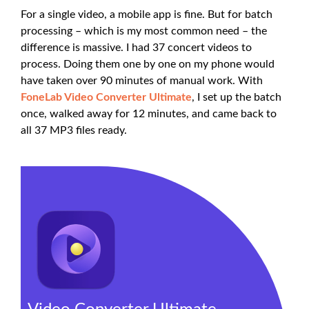
For a single video, a mobile app is fine. But for batch
processing – which is my most common need – the
difference is massive. I had 37 concert videos to
process. Doing them one by one on my phone would
have taken over 90 minutes of manual work. With
FoneLab Video Converter Ultimate
, I set up the batch
once, walked away for 12 minutes, and came back to
all 37 MP3 files ready.