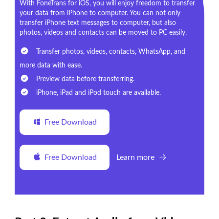
With FoneTrans for iOS, you will enjoy freedom to transfer
your data from iPhone to computer. You can not only
transfer iPhone text messages to computer, but also
photos, videos and contacts can be moved to PC easily.
Transfer photos, videos, contacts, WhatsApp, and
more data with ease.
Preview data before transferring.
iPhone, iPad and iPod touch are available.
Free Download
Free Download
Learn more