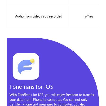
Audio from videos you recorded
✅ Yes
FoneTrans for iOS
With FoneTrans for iOS, you will enjoy freedom to transfer
your data from iPhone to computer. You can not only
transfer iPhone text messages to computer, but also