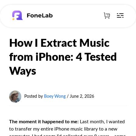
How I Extract Music
from iPhone: 4 Tested
Ways
Posted by
Boey Wong
/
June 2, 2026
The moment it happened to me:
Last month, I wanted
to transfer my entire iPhone music library to a new