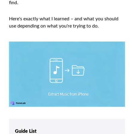
find.
Here's exactly what I learned – and what you should
use depending on what you're trying to do.
Guide List