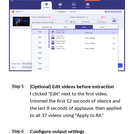
(Optional) Edit videos before extraction
Step 5
I clicked "Edit" next to the first video,
trimmed the first 12 seconds of silence and
the last 8 seconds of applause, then applied
to all 37 videos using "Apply to All."
Configure output settings
Step 6