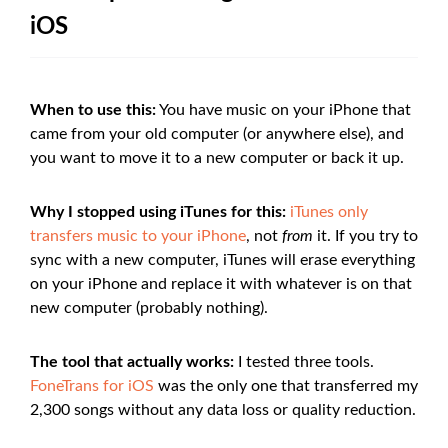
iOS
When to use this:
You have music on your iPhone that
came from your old computer (or anywhere else), and
you want to move it to a new computer or back it up.
Why I stopped using iTunes for this:
iTunes only
transfers music to your iPhone
, not
from
it. If you try to
sync with a new computer, iTunes will erase everything
on your iPhone and replace it with whatever is on that
new computer (probably nothing).
The tool that actually works:
I tested three tools.
FoneTrans for iOS
was the only one that transferred my
2,300 songs without any data loss or quality reduction.