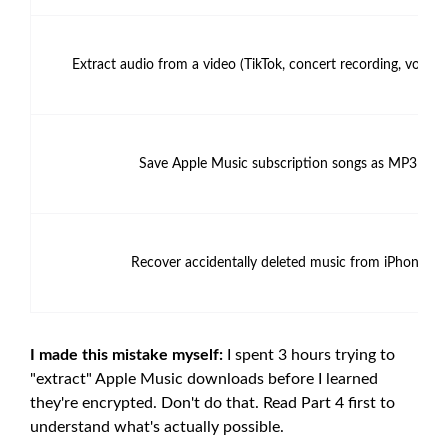
Extract audio from a video (TikTok, concert recording, voice
Save Apple Music subscription songs as MP3
Recover accidentally deleted music from iPhone
I made this mistake myself:
I spent 3 hours trying to
"extract" Apple Music downloads before I learned
they're encrypted. Don't do that. Read Part 4 first to
understand what's actually possible.