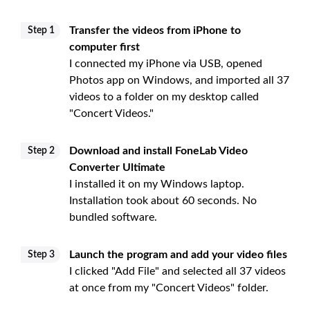
Transfer the videos from iPhone to
Step 1
computer first
I connected my iPhone via USB, opened
Photos app on Windows, and imported all 37
videos to a folder on my desktop called
"Concert Videos."
Download and install FoneLab Video
Step 2
Converter Ultimate
I installed it on my Windows laptop.
Installation took about 60 seconds. No
bundled software.
Launch the program and add your video files
Step 3
I clicked "Add File" and selected all 37 videos
at once from my "Concert Videos" folder.