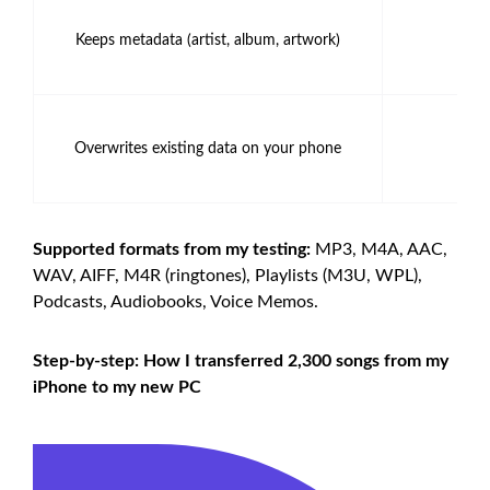
Keeps metadata (artist, album, artwork)
✅ 
Overwrites existing data on your phone
❌ 
Supported formats from my testing:
MP3, M4A, AAC,
WAV, AIFF, M4R (ringtones), Playlists (M3U, WPL),
Podcasts, Audiobooks, Voice Memos.
Step-by-step: How I transferred 2,300 songs from my
iPhone to my new PC