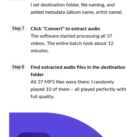
I set destination folder, file naming, and
added metadata (album name, artist name).
Click "Convert" to extract audio
Step 7
The software started processing all 37
videos. The entire batch took about 12
minutes.
Find extracted audio files in the destination
Step 8
folder
All 37 MP3 files were there. I randomly
played 10 of them – all played perfectly with
full quality.