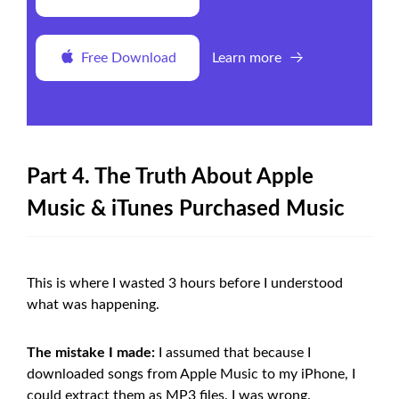
Free Download
Learn more
Part 4. The Truth About Apple
Music & iTunes Purchased Music
This is where I wasted 3 hours before I understood
what was happening.
The mistake I made:
I assumed that because I
downloaded songs from Apple Music to my iPhone, I
could extract them as MP3 files. I was wrong.