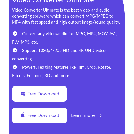
Video Converter Ultimate
Video Converter Ultimate is the best video and audio
converting software which can convert MPG/MPEG to
MP4 with fast speed and high output image/sound quality.
Convert any video/audio like MPG, MP4, MOV, AVI,
FLV, MP3, etc.
Support 1080p/720p HD and 4K UHD video
converting.
Powerful editing features like Trim, Crop, Rotate,
Effects, Enhance, 3D and more.
Free Download
Free Download
Learn more