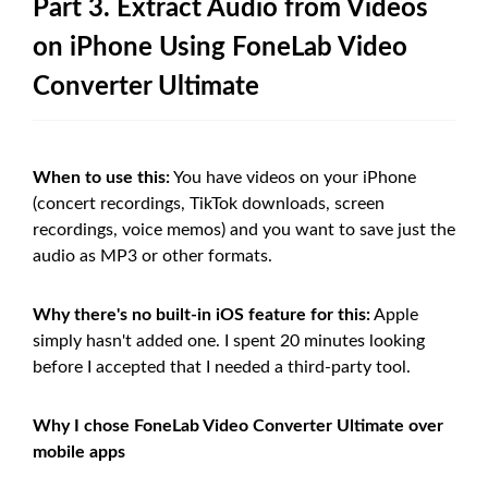
Part 3. Extract Audio from Videos
on iPhone Using FoneLab Video
Converter Ultimate
When to use this:
You have videos on your iPhone
(concert recordings, TikTok downloads, screen
recordings, voice memos) and you want to save just the
audio as MP3 or other formats.
Why there's no built-in iOS feature for this:
Apple
simply hasn't added one. I spent 20 minutes looking
before I accepted that I needed a third-party tool.
Why I chose FoneLab Video Converter Ultimate over
mobile apps