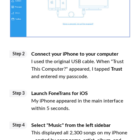
Connect your iPhone to your computer
Step 2
I used the original USB cable. When "Trust
This Computer?" appeared, I tapped
Trust
and entered my passcode.
Launch FoneTrans for iOS
Step 3
My iPhone appeared in the main interface
within 5 seconds.
Select "Music" from the left sidebar
Step 4
This displayed all 2,300 songs on my iPhone