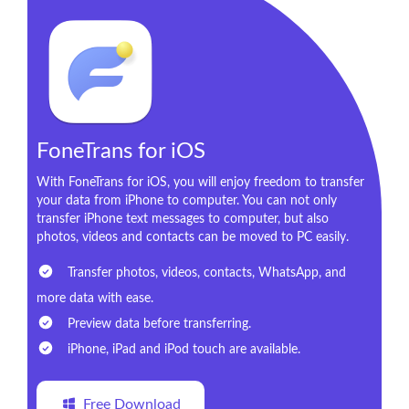
FoneTrans for iOS
With FoneTrans for iOS, you will enjoy freedom to transfer
your data from iPhone to computer. You can not only
transfer iPhone text messages to computer, but also
photos, videos and contacts can be moved to PC easily.
Transfer photos, videos, contacts, WhatsApp, and
more data with ease.
Preview data before transferring.
iPhone, iPad and iPod touch are available.
Free Download