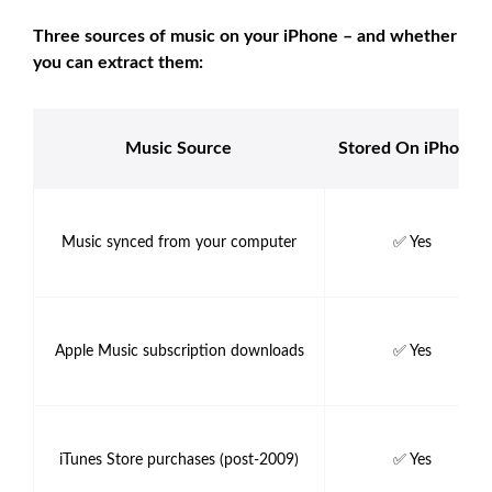
Three sources of music on your iPhone – and whether
you can extract them:
Music Source
Stored On iPhone?
Music synced from your computer
✅ Yes
Apple Music subscription downloads
✅ Yes
iTunes Store purchases (post-2009)
✅ Yes