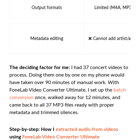
Output formats
Limited (M4A, MP3, AA
Metadata editing
❌ Cannot add artist/album
The deciding factor for me:
I had 37 concert videos to
process. Doing them one by one on my phone would
have taken over 90 minutes of manual work. With
FoneLab Video Converter Ultimate, I set up the
batch
conversion
once, walked away for 12 minutes, and
came back to all 37 MP3 files ready with proper
metadata and trimmed silences.
Step-by-step: How I
extracted audio from videos
using
FoneLab Video Converter Ultimate