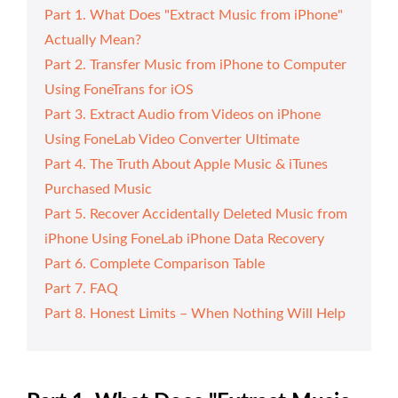
Part 1. What Does "Extract Music from iPhone"
Actually Mean?
Part 2. Transfer Music from iPhone to Computer
Using FoneTrans for iOS
Part 3. Extract Audio from Videos on iPhone
Using FoneLab Video Converter Ultimate
Part 4. The Truth About Apple Music & iTunes
Purchased Music
Part 5. Recover Accidentally Deleted Music from
iPhone Using FoneLab iPhone Data Recovery
Part 6. Complete Comparison Table
Part 7. FAQ
Part 8. Honest Limits – When Nothing Will Help