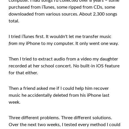
computer. I had songs I'd collected over 8 years – some
purchased from iTunes, some ripped from CDs, some
downloaded from various sources. About 2,300 songs
total.
I tried iTunes first. It wouldn't let me transfer music
from
my iPhone to my computer. It only went one way.
Then I tried to extract audio from a video my daughter
recorded at her school concert. No built-in iOS feature
for that either.
Then a friend asked me if I could help him recover
music he accidentally deleted from his iPhone last
week.
Three different problems. Three different solutions.
Over the next two weeks, I tested every method I could