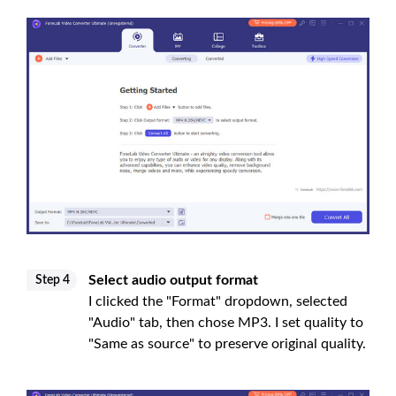
Select audio output format
Step 4
I clicked the "Format" dropdown, selected
"Audio" tab, then chose MP3. I set quality to
"Same as source" to preserve original quality.