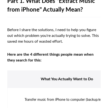
Part 1. What Does "Extract Music
from iPhone" Actually Mean?
Before I share the solutions, I need to help you figure
out which problem you're actually trying to solve. This
saved me hours of wasted effort.
Here are the 4 different things people mean when
they search for this:
What You Actually Want to Do
Transfer music from iPhone to computer (backup/export