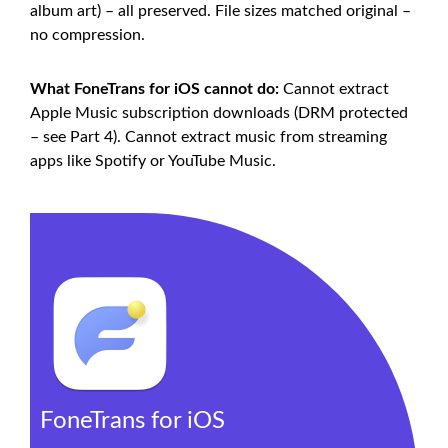
album art) – all preserved. File sizes matched original –
no compression.
What FoneTrans for iOS cannot do:
Cannot extract
Apple Music subscription downloads (DRM protected
– see Part 4). Cannot extract music from streaming
apps like Spotify or YouTube Music.
FoneTrans for iOS