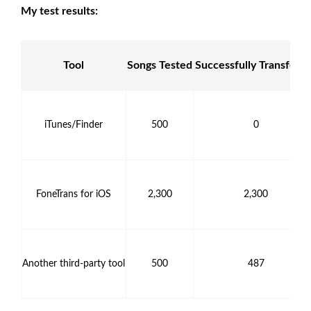
My test results:
Tool
Songs Tested
Successfully Transferr
iTunes/Finder
500
0
FoneTrans for iOS
2,300
2,300
Another third-party tool
500
487