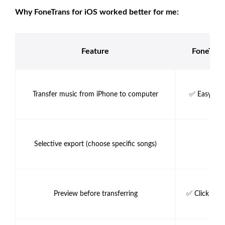
Why FoneTrans for iOS worked better for me:
Feature
FoneTran
Transfer music from iPhone to computer
✅ Easy dra
Selective export (choose specific songs)
✅ 
Preview before transferring
✅ Click to p