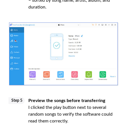
– sorted by song name, artist, album, and
duration.
Preview the songs before transferring
Step 5
I clicked the play button next to several
random songs to verify the software could
read them correctly.