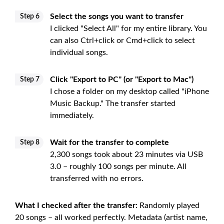
Select the songs you want to transfer
Step 6
I clicked "Select All" for my entire library. You
can also Ctrl+click or Cmd+click to select
individual songs.
Click "Export to PC" (or "Export to Mac")
Step 7
I chose a folder on my desktop called "iPhone
Music Backup." The transfer started
immediately.
Wait for the transfer to complete
Step 8
2,300 songs took about 23 minutes via USB
3.0 – roughly 100 songs per minute. All
transferred with no errors.
What I checked after the transfer:
Randomly played
20 songs – all worked perfectly. Metadata (artist name,