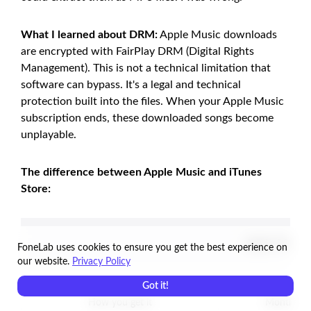
What I learned about DRM:
Apple Music downloads
are encrypted with FairPlay DRM (Digital Rights
Management). This is not a technical limitation that
software can bypass. It's a legal and technical
protection built into the files. When your Apple Music
subscription ends, these downloaded songs become
unplayable.
The difference between Apple Music and iTunes
Store:
Apple Music (
FoneLab uses cookies to ensure you get the best experience on
our website.
Privacy Policy
Got it!
How you get it
Monthly su