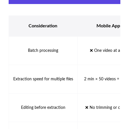
Consideration
Mobile Apps
Batch processing
❌ One video at a tim
Extraction speed for multiple files
2 min × 50 videos = 100
Editing before extraction
❌ No trimming or cropp