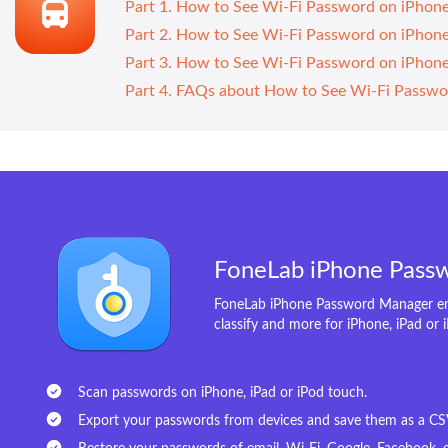
Part 1. How to See Wi-Fi Password on iPhon
Part 2. How to See Wi-Fi Password on iPhon
Part 3. How to See Wi-Fi Password on iPho
Part 4. FAQs about How to See Wi-Fi Passwo
FoneLab iPhone Pass
FoneLab iPhone Password Manager ena
classify and more for iPhone, iPad or 
Scan passwords on iPhone, iPad or iPod touch.
Export your passwords from devices and save them as a CSV 