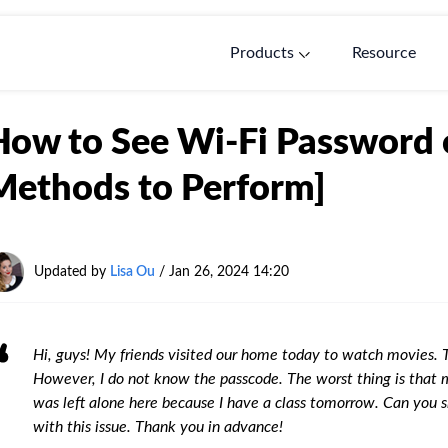
Products
Resource
How to See Wi-Fi Password 
Methods to Perform]
Updated by
Lisa Ou
/ Jan 26, 2024 14:20
Hi, guys! My friends visited our home today to watch movies. 
However, I do not know the passcode. The worst thing is that 
was left alone here because I have a class tomorrow. Can you
with this issue. Thank you in advance!