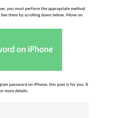
ver, you must perform the appropriate method
st. See them by scrolling down below. Move on.
ram password on iPhone, this post is for you. It
or more details.