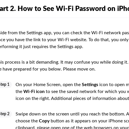
art 2. How to See Wi-Fi Password on iP
ide from the Settings app, you can check the Wi-Fi network pass
ce you have the link to your Wi-Fi website. To do that, you only
rforming it just requires the Settings app.
is process is a bit demanding. It may confuse you while doing it. 
 have prepared for you below. Please move on.
On your Home Screen, open the
Settings
icon to open m
Step 1
the
Wi-Fi icon
to see the saved network for which you w
icon on the right. Additional pieces of information abou
Swipe down on the screen until you reach the bottom. Af
Step 2
choose the
Copy
button as it appears on your iPhone sc
clipboard, please open one of the web browsers on your