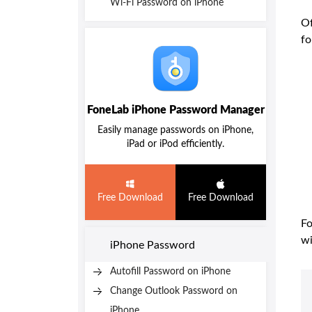
Wi-Fi Password on iPhone
Of
fo
FoneLab iPhone Password Manager
Easily manage passwords on iPhone,
iPad or iPod efficiently.
Free Download
Free Download
Fo
wi
iPhone Password
Autofill Password on iPhone
Change Outlook Password on
iPhone