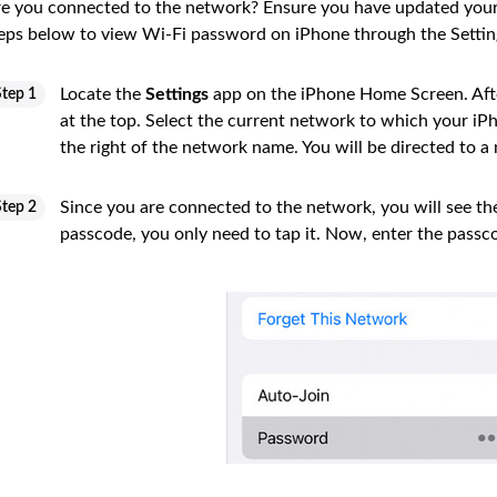
e you connected to the network? Ensure you have updated your 
eps below to view Wi-Fi password on iPhone through the Setti
Locate the
Settings
app on the iPhone Home Screen. Aft
Step 1
at the top. Select the current network to which your iPh
the right of the network name. You will be directed to a
Since you are connected to the network, you will see t
Step 2
passcode, you only need to tap it. Now, enter the passc