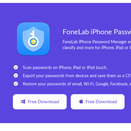
FoneLab iPhone Pass
FoneLab iPhone Password Manager ena
classify and more for iPhone, iPad or 
Scan passwords on iPhone, iPad or iPod touch.
Export your passwords from devices and save them as a CSV 
Restore your passwords of email, Wi-Fi, Google, Facebook, e
Free Download
Free Download