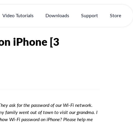
Video Tutorials
Downloads
Support
Store
on iPhone [3
They ask for the password of our Wi-Fi network.
my family went out of town to visit our grandma. I
 show Wi-Fi password on iPhone? Please help me