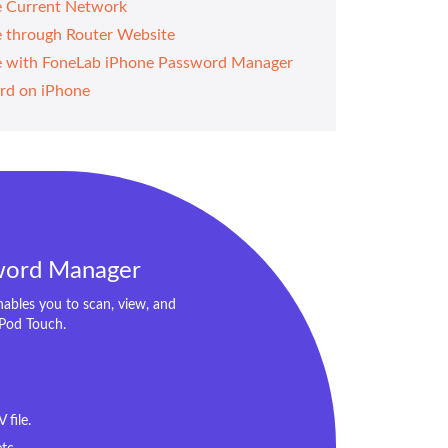
e Current Network
e through Router Website
ne with FoneLab iPhone Password Manager
rd on iPhone
word Manager
bles you to scan, view, and
iPod Touch.
file.