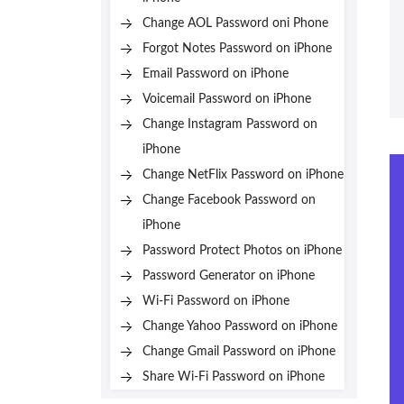
Change AOL Password oni Phone
Forgot Notes Password on iPhone
Email Password on iPhone
Voicemail Password on iPhone
Change Instagram Password on
iPhone
Change NetFlix Password on iPhone
Change Facebook Password on
iPhone
Password Protect Photos on iPhone
Password Generator on iPhone
Wi-Fi Password on iPhone
Change Yahoo Password on iPhone
Change Gmail Password on iPhone
Share Wi-Fi Password on iPhone