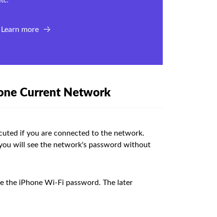
tc.
Learn more
hone Current Network
cuted if you are connected to the network.
 you will see the network's password without
ee the iPhone Wi-Fi password. The later