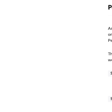
P
As
on
Pe
Th
we