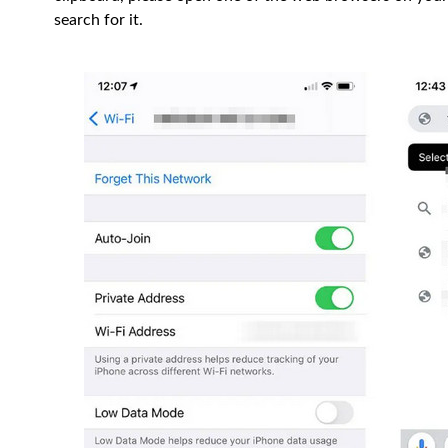
search for it.