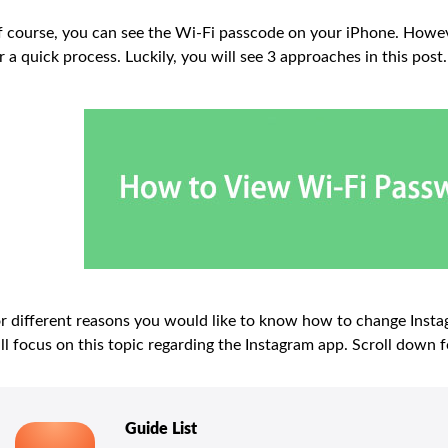
 course, you can see the Wi-Fi passcode on your iPhone. Howe
r a quick process. Luckily, you will see 3 approaches in this po
r different reasons you would like to know how to change Instag
ll focus on this topic regarding the Instagram app. Scroll down f
Guide List