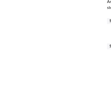
Ar
st