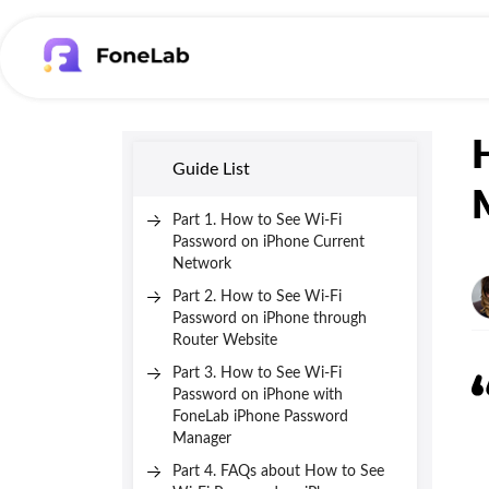
Guide List
Part 1. How to See Wi-Fi
Password on iPhone Current
Network
Part 2. How to See Wi-Fi
Password on iPhone through
Router Website
Part 3. How to See Wi-Fi
Password on iPhone with
FoneLab iPhone Password
Manager
Part 4. FAQs about How to See