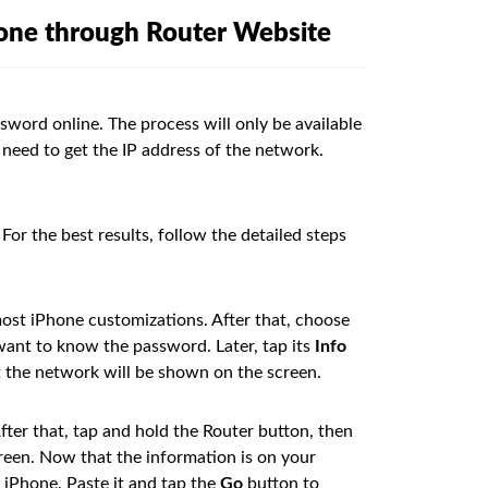
hone through Router Website
word online. The process will only be available
 need to get the IP address of the network.
For the best results, follow the detailed steps
ost iPhone customizations. After that, choose
ant to know the password. Later, tap its
Info
t the network will be shown on the screen.
ter that, tap and hold the Router button, then
reen. Now that the information is on your
 iPhone. Paste it and tap the
Go
button to