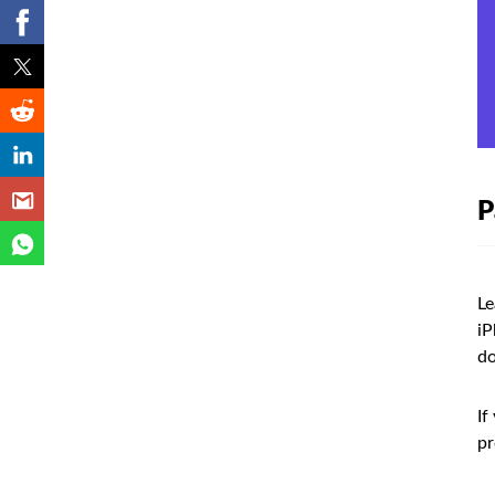
P
Le
iP
do
If
pr