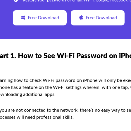
Restore your passwords of email, Wi-Fi, Google, Facebook, e
Free Download
Free Download
art 1. How to See Wi-Fi Password on iP
arning how to check Wi-Fi password on iPhone will only be exe
hone has a feature on the Wi-Fi settings wherein, with one tap,
wnloading additional apps.
 you are not connected to the network, there’s no easy way to s
ocesses will need professional skills.