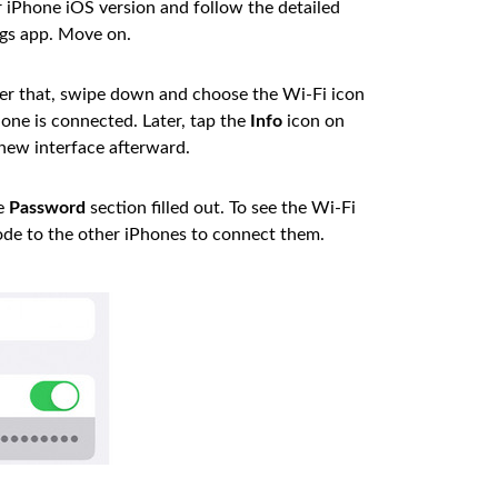
iPhone iOS version and follow the detailed
ngs app. Move on.
er that, swipe down and choose the Wi-Fi icon
one is connected. Later, tap the
Info
icon on
 new interface afterward.
he
Password
section filled out. To see the Wi-Fi
ode to the other iPhones to connect them.