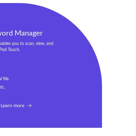
word Manager
bles you to scan, view, and
iPod Touch.
file.
tc.
Learn more