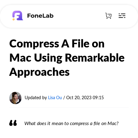
Compress A File on
Mac Using Remarkable
Approaches
Updated by
Lisa Ou
/ Oct 20, 2023 09:15
What does it mean to compress a file on Mac?