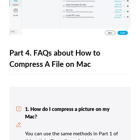
Part 4. FAQs about How to
Compress A File on Mac
1. How do I compress a picture on my
Mac?
You can use the same methods in Part 1 of