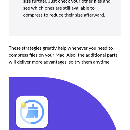
size further. Just check your other files and
see which ones are still available to
compress to reduce their size afterward.
These strategies greatly help whenever you need to
compress files on your Mac. Also, the additional parts
will deliver more advantages, so try them anytime.