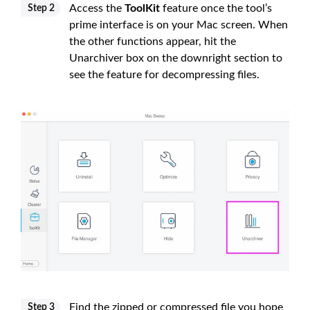
Access the
ToolKit
feature once the tool’s
Step 2
prime interface is on your Mac screen. When
the other functions appear, hit the
Unarchiver box on the downright section to
see the feature for decompressing files.
Find the zipped or compressed file you hope
Step 3