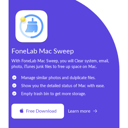
FoneLab Mac Sweep
With FoneLab Mac Sweep, you will Clear system, email,
photo, iTunes junk files to free up space on Mac.
Manage similar photos and dulplicate files.
Show you the detailed status of Mac with ease.
Empty trash bin to get more storage.
Free Download
Learn more