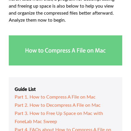
and freeing up space is also below to help you view
and organize the compressed files better afterward.
Analyze them now to begin.
Guide List
Part 1. How to Compress A File on Mac
Part 2. How to Decompress A File on Mac
Part 3. How to Free Up Space on Mac with
FoneLab Mac Sweep
Part 4. FAQs about How to Compress A File on