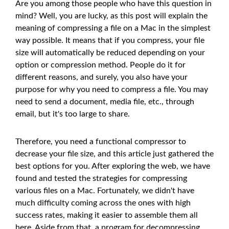
Are you among those people who have this question in
mind? Well, you are lucky, as this post will explain the
meaning of compressing a file on a Mac in the simplest
way possible. It means that if you compress, your file
size will automatically be reduced depending on your
option or compression method. People do it for
different reasons, and surely, you also have your
purpose for why you need to compress a file. You may
need to send a document, media file, etc., through
email, but it's too large to share.
Therefore, you need a functional compressor to
decrease your file size, and this article just gathered the
best options for you. After exploring the web, we have
found and tested the strategies for compressing
various files on a Mac. Fortunately, we didn't have
much difficulty coming across the ones with high
success rates, making it easier to assemble them all
here. Aside from that, a program for decompressing