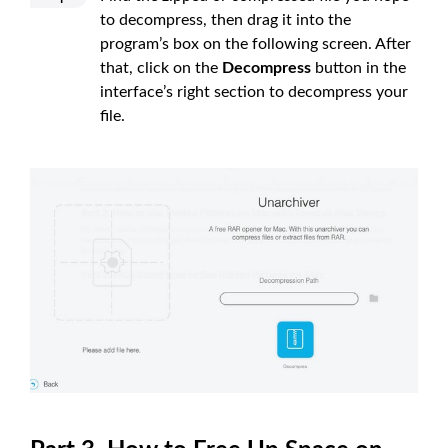
to decompress, then drag it into the
program’s box on the following screen. After
that, click on the
Decompress
button in the
interface’s right section to decompress your
file.