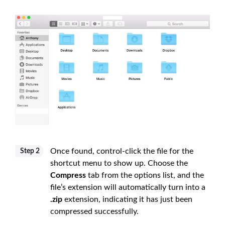
Once found, control-click the file for the
Step 2
shortcut menu to show up. Choose the
Compress
tab from the options list, and the
file’s extension will automatically turn into a
.zip
extension, indicating it has just been
compressed successfully.