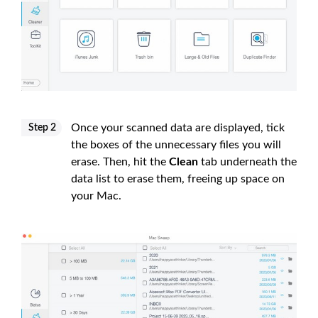
Once your scanned data are displayed, tick
Step 2
the boxes of the unnecessary files you will
erase. Then, hit the
Clean
tab underneath the
data list to erase them, freeing up space on
your Mac.