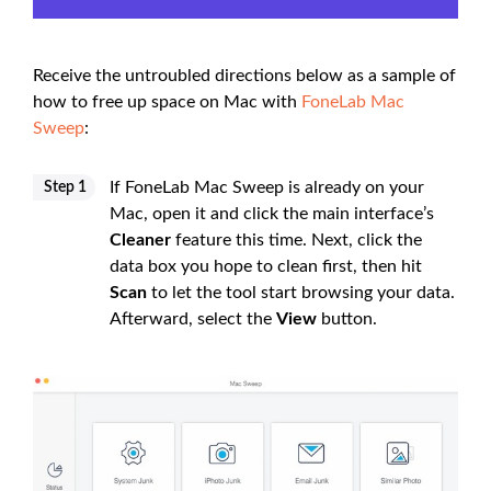
Receive the untroubled directions below as a sample of
how to free up space on Mac with
FoneLab Mac
Sweep
:
If FoneLab Mac Sweep is already on your
Step 1
Mac, open it and click the main interface’s
Cleaner
feature this time. Next, click the
data box you hope to clean first, then hit
Scan
to let the tool start browsing your data.
Afterward, select the
View
button.