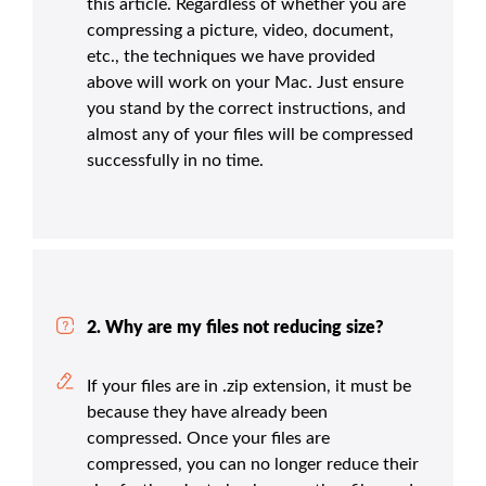
this article. Regardless of whether you are
compressing a picture, video, document,
etc., the techniques we have provided
above will work on your Mac. Just ensure
you stand by the correct instructions, and
almost any of your files will be compressed
successfully in no time.
2. Why are my files not reducing size?
If your files are in .zip extension, it must be
because they have already been
compressed. Once your files are
compressed, you can no longer reduce their