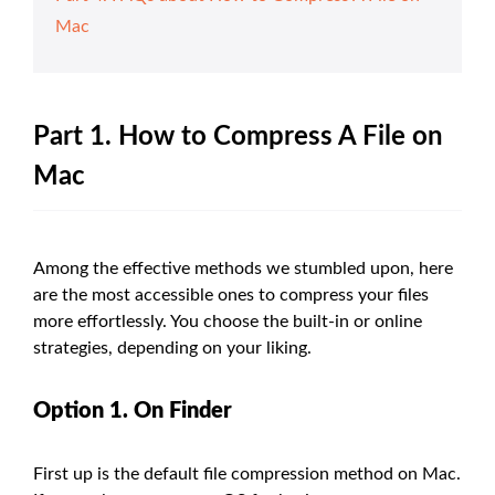
Mac
Part 1. How to Compress A File on
Mac
Among the effective methods we stumbled upon, here
are the most accessible ones to compress your files
more effortlessly. You choose the built-in or online
strategies, depending on your liking.
Option 1. On Finder
First up is the default file compression method on Mac.