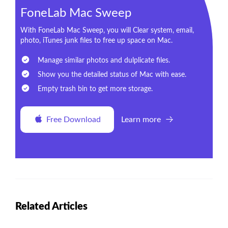
FoneLab Mac Sweep
With FoneLab Mac Sweep, you will Clear system, email,
photo, iTunes junk files to free up space on Mac.
Manage similar photos and dulplicate files.
Show you the detailed status of Mac with ease.
Empty trash bin to get more storage.
Free Download
Learn more
Related Articles