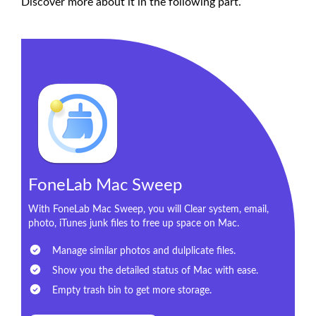
Discover more about it in the following part.
FoneLab Mac Sweep
With FoneLab Mac Sweep, you will Clear system, email,
photo, iTunes junk files to free up space on Mac.
Manage similar photos and dulplicate files.
Show you the detailed status of Mac with ease.
Empty trash bin to get more storage.