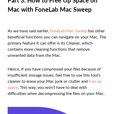
Part 3. How to Free Up Space on
Mac with FoneLab Mac Sweep
As we have said earlier,
FoneLab Mac Sweep
has other
beneficial functions you can navigate on your Mac. The
primary feature it can offer is its Cleaner, which
contains more cleaning functions that remove
unwanted data from the Mac.
Hence, if you have compressed your files because of
insufficient storage issues, feel free to use this tool’s
cleaner to erase your Mac junk or clutter and
free up
space
. This way, you won’t have to deal with
difficulties when decompressing the files on your Mac.