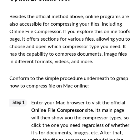
Besides the official method above, online programs are
also accessible for compressing your files, including
Online File Compressor. If you explore this online tool’s
page, it offers sections for various files, allowing you to
choose and open which compressor type you need. It
has the capability to compress documents, image files
in different formats, videos, and more.
Conform to the simple procedure underneath to grasp
how to compress file on Mac online:
Enter your Mac browser to visit the official
Step 1
Online File Compressor
site. Its main page
will then show you the compressor types, so
click the one you need regardless of whether
it’s for documents, images, etc. After that,