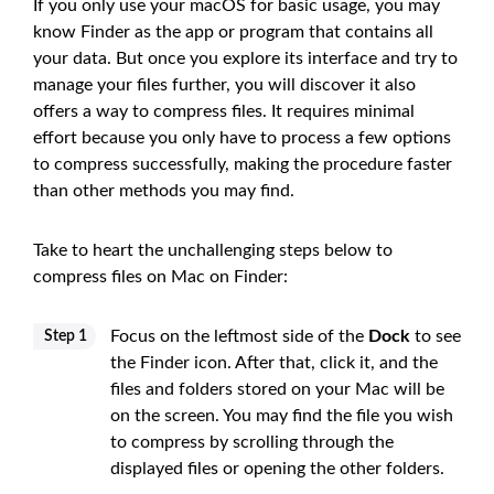
If you only use your macOS for basic usage, you may
know Finder as the app or program that contains all
your data. But once you explore its interface and try to
manage your files further, you will discover it also
offers a way to compress files. It requires minimal
effort because you only have to process a few options
to compress successfully, making the procedure faster
than other methods you may find.
Take to heart the unchallenging steps below to
compress files on Mac on Finder:
Focus on the leftmost side of the
Dock
to see
Step 1
the Finder icon. After that, click it, and the
files and folders stored on your Mac will be
on the screen. You may find the file you wish
to compress by scrolling through the
displayed files or opening the other folders.