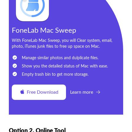
FoneLab Mac Sweep
With FoneLab Mac Sweep, you will Clear system, email,
photo, iTunes junk files to free up space on Mac.
Manage similar photos and dulplicate files.
Show you the detailed status of Mac with ease.
Empty trash bin to get more storage.
Free Download
Learn more
Option 2. Online Tool