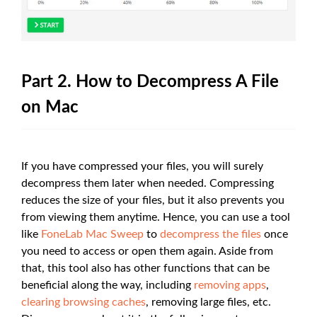
Part 2. How to Decompress A File
on Mac
If you have compressed your files, you will surely
decompress them later when needed. Compressing
reduces the size of your files, but it also prevents you
from viewing them anytime. Hence, you can use a tool
like
FoneLab Mac Sweep
to
decompress the files
once
you need to access or open them again. Aside from
that, this tool also has other functions that can be
beneficial along the way, including
removing apps
,
clearing browsing caches
, removing large files, etc.