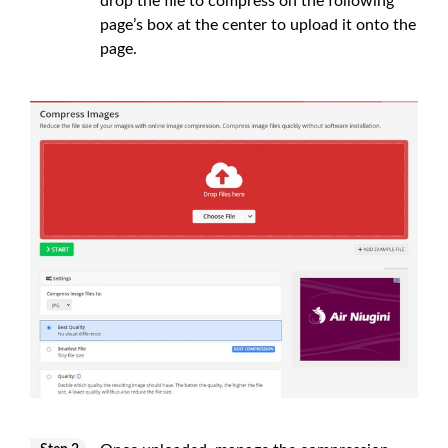
drop the file to compress on the following
page’s box at the center to upload it onto the
page.