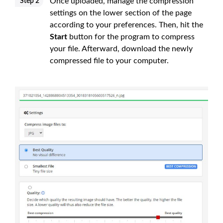
Once uploaded, manage the compression
Step 2
settings on the lower section of the page
according to your preferences. Then, hit the
Start
button for the program to compress
your file. Afterward, download the newly
compressed file to your computer.