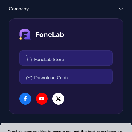
Company
FoneLab Store
Download Center