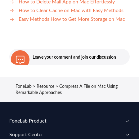
How to Delete Mail App on Mac Effortlessly
How to Clear Cache on Mac with Easy Methods
Easy Methods How to Get More Storage on Mac
Leave your comment and join our discussion
FoneLab
>
Resource
>
Compress A File on Mac Using
Remarkable Approaches
FoneLab Product
Support Center