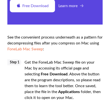
Free Download
Learn more
See the convenient process underneath as a pattern for
decompressing files after you compress on Mac using
FoneLab Mac Sweep
:
Get the FoneLab Mac Sweep file on your
Step 1
Mac by accessing its official page and
selecting
Free Download
. Above the button
are the program descriptions, so please read
them to learn the tool better. Once saved,
place the file in the
Applications
folder, then
click it to open on your Mac.