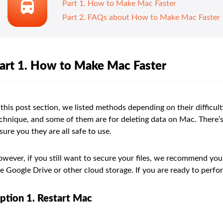
Part 1. How to Make Mac Faster
Part 2. FAQs about How to Make Mac Faster
art 1. How to Make Mac Faster
 this post section, we listed methods depending on their difficul
chnique, and some of them are for deleting data on Mac. There
sure you they are all safe to use.
wever, if you still want to secure your files, we recommend you
e Google Drive or other cloud storage. If you are ready to perf
ption 1. Restart Mac