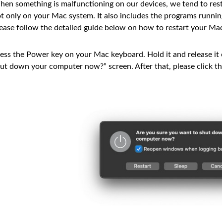
en something is malfunctioning on our devices, we tend to resta
t only on your Mac system. It also includes the programs runnin
ease follow the detailed guide below on how to restart your Ma
ess the Power key on your Mac keyboard. Hold it and release it
ut down your computer now?” screen. After that, please click t