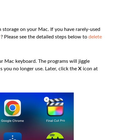
storage on your Mac. If you have rarely-used
r
? Please see the detailed steps below to
delete
r Mac keyboard. The programs will jiggle
 you no longer use. Later, click the
X
icon at