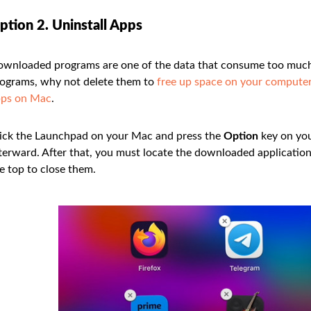
ption 2. Uninstall Apps
wnloaded programs are one of the data that consume too much 
ograms, why not delete them to
free up space on your compute
pps on Mac
.
ick the Launchpad on your Mac and press the
Option
key on you
terward. After that, you must locate the downloaded applications
e top to close them.