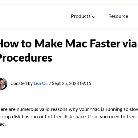
Products
Resource
How to Make Mac Faster via 
Procedures
Updated by
Lisa Ou
/ Sept 25, 2023 09:15
ere are numerous valid reasons why your Mac is running so slow
artup disk has run out of free disk space. If so, you need to free
ac.