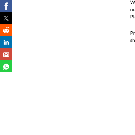
Wh
no
Pl
Pr
sh