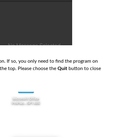
icon. If so, you only need to find the program on
t the top. Please choose the
Quit
button to close