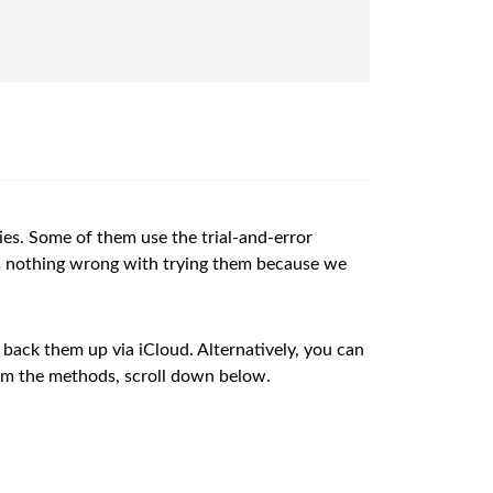
ties. Some of them use the trial-and-error
’s nothing wrong with trying them because we
 back them up via iCloud. Alternatively, you can
orm the methods, scroll down below.