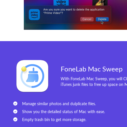
FoneLab Mac Sweep
With FoneLab Mac Sweep, you will Cle
iTunes junk files to free up space on 
Manage similar photos and dulplicate files.
Show you the detailed status of Mac with ease.
Empty trash bin to get more storage.