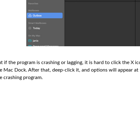
t if the program is crashing or lagging, it is hard to click the X 
e Mac Dock. After that, deep-click it, and options will appear a
e crashing program.