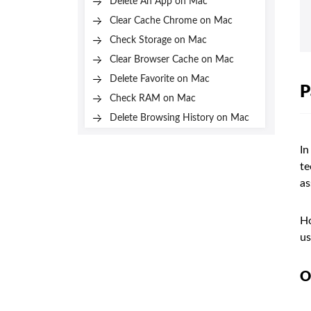
Delete An App on Mac
Clear Cache Chrome on Mac
Check Storage on Mac
Clear Browser Cache on Mac
Delete Favorite on Mac
P
Check RAM on Mac
Delete Browsing History on Mac
In
te
as
Ho
us
O