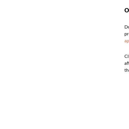
O
Do
pr
a
Cl
af
th