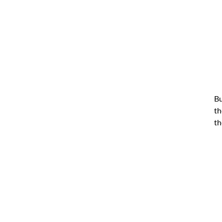
Bu
th
th