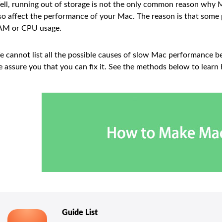
ll, running out of storage is not the only common reason why M
so affect the performance of your Mac. The reason is that so
AM or CPU usage.
 cannot list all the possible causes of slow Mac performance be
 assure you that you can fix it. See the methods below to learn
Guide List