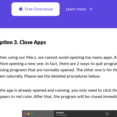
Free Download
Learn more
ption 3. Close Apps
en using our Macs, we cannot avoid opening too many apps. An
fore opening a new one. In fact, there are 2 ways to quit progr
osing programs that are normally opened. The other one is for t
em naturally. Please see the detailed procedures below.
 the app is already opened and running, you only need to click t
pears in red color. After that, the program will be closed immedi