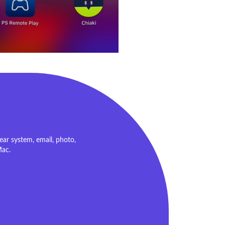
ar system, email, photo,
Mac.