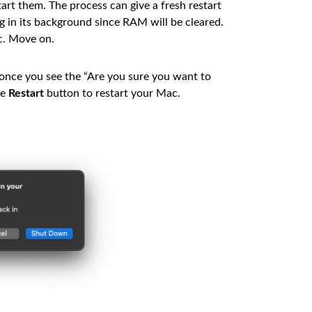
rt them. The process can give a fresh restart
g in its background since RAM will be cleared.
c. Move on.
 once you see the “Are you sure you want to
he
Restart
button to restart your Mac.