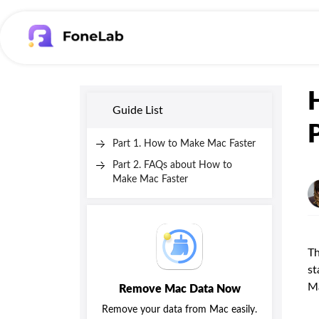
Guide List
Part 1. How to Make Mac Faster
Part 2. FAQs about How to
Make Mac Faster
Th
st
M
Remove Mac Data Now
Remove your data from Mac easily.