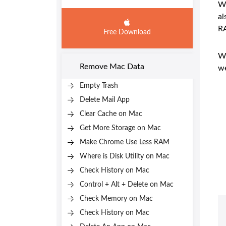
We
al
R
Free Download
We
Remove Mac Data
we
Empty Trash
Delete Mail App
Clear Cache on Mac
Get More Storage on Mac
Make Chrome Use Less RAM
Where is Disk Utility on Mac
Check History on Mac
Control + Alt + Delete on Mac
Check Memory on Mac
Check History on Mac