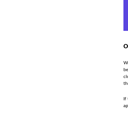
O
Wh
be
cl
th
If
ap