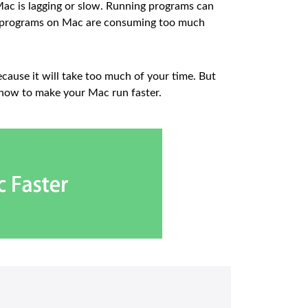
ac is lagging or slow. Running programs can
me programs on Mac are consuming too much
cause it will take too much of your time. But
 how to make your Mac run faster.