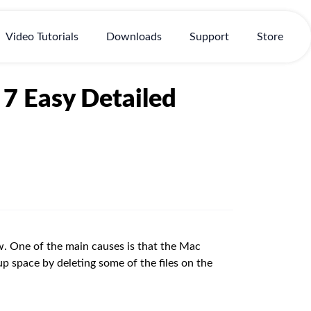
Video Tutorials
Downloads
Support
Store
7 Easy Detailed
. One of the main causes is that the Mac
 up space by deleting some of the files on the