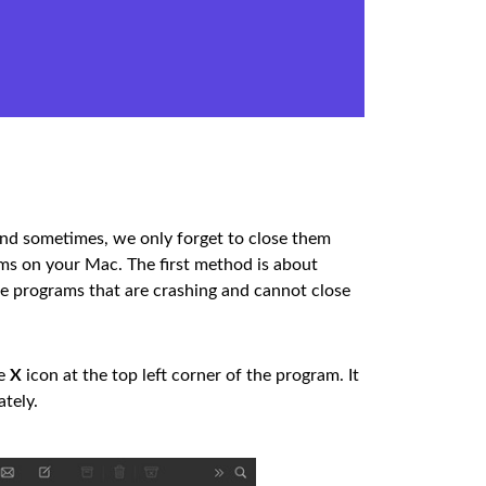
d sometimes, we only forget to close them
ams on your Mac. The first method is about
he programs that are crashing and cannot close
he
X
icon at the top left corner of the program. It
ately.