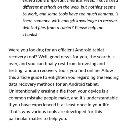
erased some important files last week. I have tried
different methods on the web, but nothing seems
to work, and some tools have too much demand. Is
there someone with enough knowledge to recover
deleted files from a tablet? Please help me.
Thanks!
Were you looking for an efficient Android tablet
recovery tool? Well, good news for you, the search is
over, and you can finally rest from browsing and
testing random recovery tools you find online. Allow
this article guide to enlighten you regarding the leading
data recovery methods for an Android tablet.
Unintentionally erasing a file from your device is a
common mistake people make, and it's understandable
if you have experienced it at least once in your life.
That's why various tools are developed for this
particular matter to help you.