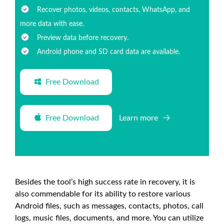
Recover photos, videos, contacts, WhatsApp, and
more data with ease.
Preview data before recovery.
Android phone and SD card data are available.
Free Download
Free Download
Learn more
Besides the tool’s high success rate in recovery, it is
also commendable for its ability to restore various
Android files, such as messages, contacts, photos, call
logs, music files, documents, and more. You can utilize