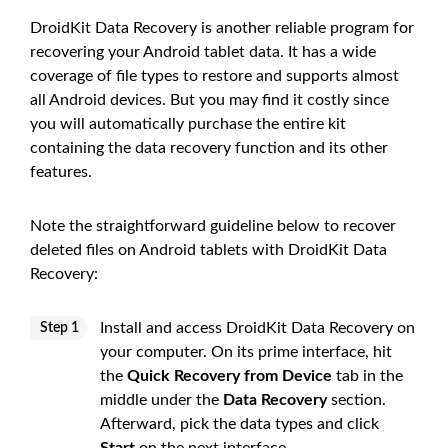
DroidKit Data Recovery is another reliable program for
recovering your Android tablet data. It has a wide
coverage of file types to restore and supports almost
all Android devices. But you may find it costly since
you will automatically purchase the entire kit
containing the data recovery function and its other
features.
Note the straightforward guideline below to recover
deleted files on Android tablets with DroidKit Data
Recovery:
Install and access DroidKit Data Recovery on
Step 1
your computer. On its prime interface, hit
the
Quick Recovery from Device
tab in the
middle under the
Data Recovery
section.
Afterward, pick the data types and click
Start
on the next interface.