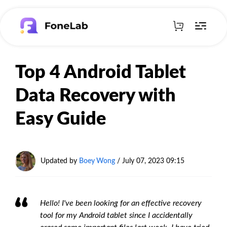
Top 4 Android Tablet
Data Recovery with
Easy Guide
Updated by
Boey Wong
/ July 07, 2023 09:15
Hello! I've been looking for an effective recovery
tool for my Android tablet since I accidentally