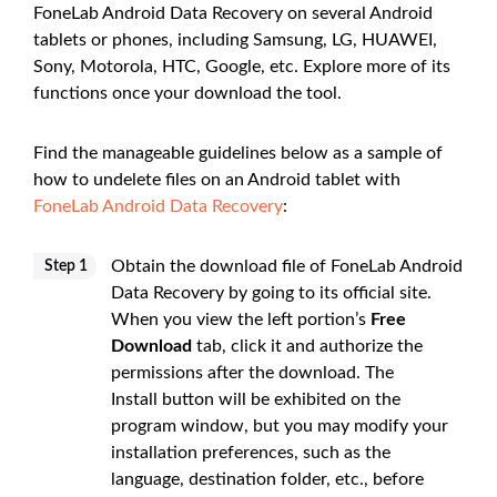
FoneLab Android Data Recovery on several Android
tablets or phones, including Samsung, LG, HUAWEI,
Sony, Motorola, HTC, Google, etc. Explore more of its
functions once your download the tool.
Find the manageable guidelines below as a sample of
how to undelete files on an Android tablet with
FoneLab Android Data Recovery
:
Obtain the download file of FoneLab Android
Step 1
Data Recovery by going to its official site.
When you view the left portion’s
Free
Download
tab, click it and authorize the
permissions after the download. The
Install button will be exhibited on the
program window, but you may modify your
installation preferences, such as the
language, destination folder, etc., before