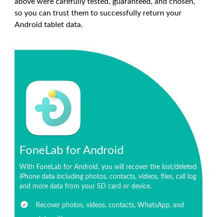
above were carefully tested, guaranteed, and chosen,
so you can trust them to successfully return your
Android tablet data.
FoneLab for Android
With FoneLab for Android, you will recover the lost/deleted
iPhone data including photos, contacts, videos, files, call log
and more data from your SD card or device.
Recover photos, videos, contacts, WhatsApp, and