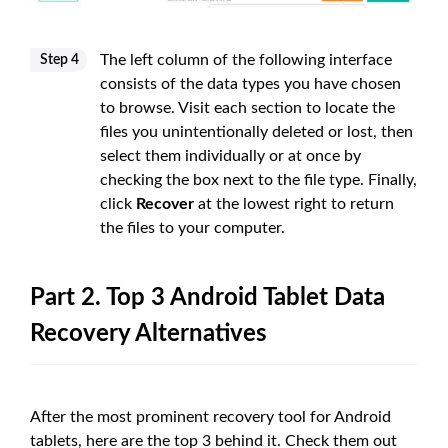
The left column of the following interface
Step 4
consists of the data types you have chosen
to browse. Visit each section to locate the
files you unintentionally deleted or lost, then
select them individually or at once by
checking the box next to the file type. Finally,
click
Recover
at the lowest right to return
the files to your computer.
Part 2. Top 3 Android Tablet Data
Recovery Alternatives
After the most prominent recovery tool for Android
tablets, here are the top 3 behind it. Check them out