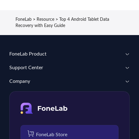
FoneLab
>
Resource
>
Top 4 Android Tablet Data
Recovery with Easy Guide
FoneLab Product
Support Center
Company
FoneLab Store