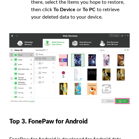
there, select the items you hope to restore,
then click
To Device
or
To PC
to retrieve
your deleted data to your device.
Top 3. FonePaw for Android