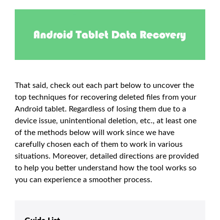
That said, check out each part below to uncover the
top techniques for recovering deleted files from your
Android tablet. Regardless of losing them due to a
device issue, unintentional deletion, etc., at least one
of the methods below will work since we have
carefully chosen each of them to work in various
situations. Moreover, detailed directions are provided
to help you better understand how the tool works so
you can experience a smoother process.