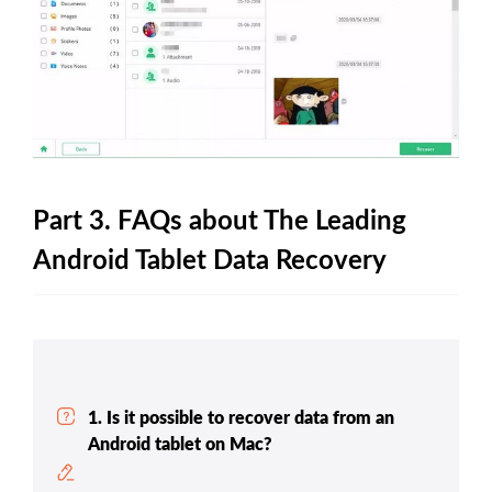
Part 3. FAQs about The Leading
Android Tablet Data Recovery
1. Is it possible to recover data from an
Android tablet on Mac?