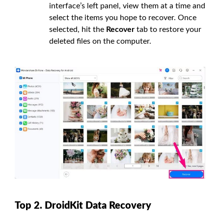
interface’s left panel, view them at a time and
select the items you hope to recover. Once
selected, hit the
Recover
tab to restore your
deleted files on the computer.
Top 2. DroidKit Data Recovery