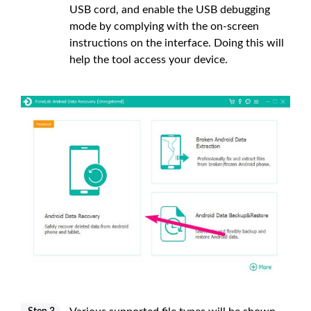
USB cord, and enable the USB debugging
mode by complying with the on-screen
instructions on the interface. Doing this will
help the tool access your device.