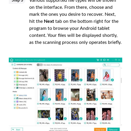
Various supported file types will be shown
Step 3
on the interface. From there, choose and
mark the ones you desire to recover. Next,
hit the
Next
tab on the bottom right for the
program to browse your Android tablet
content. Your files will be displayed shortly,
as the scanning process only operates briefly.