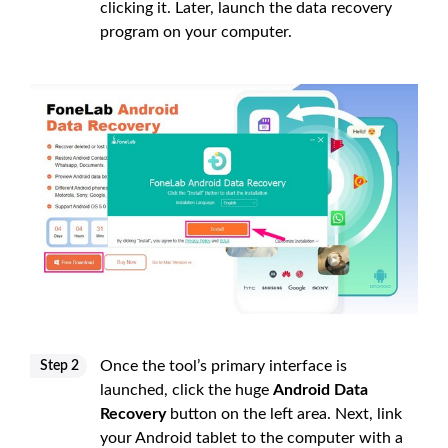
clicking it. Later, launch the data recovery
program on your computer.
Once the tool’s primary interface is
Step 2
launched, click the huge
Android Data
Recovery
button on the left area. Next, link
your Android tablet to the computer with a