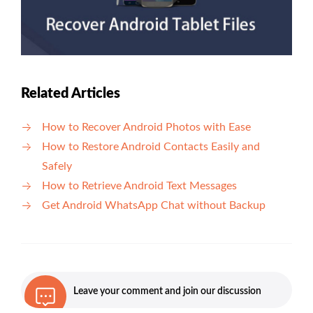
Related Articles
How to Recover Android Photos with Ease
How to Restore Android Contacts Easily and
Safely
How to Retrieve Android Text Messages
Get Android WhatsApp Chat without Backup
Leave your comment and join our discussion