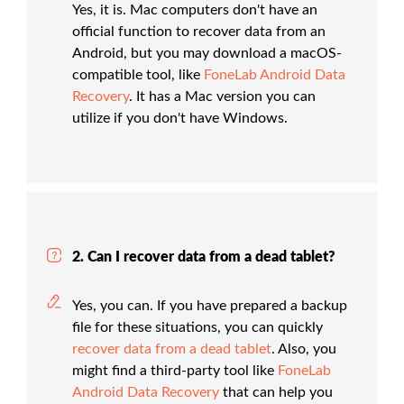
Yes, it is. Mac computers don't have an
official function to recover data from an
Android, but you may download a macOS-
compatible tool, like
FoneLab Android Data
Recovery
. It has a Mac version you can
utilize if you don't have Windows.
2. Can I recover data from a dead tablet?
Yes, you can. If you have prepared a backup
file for these situations, you can quickly
recover data from a dead tablet
. Also, you
might find a third-party tool like
FoneLab
Android Data Recovery
that can help you