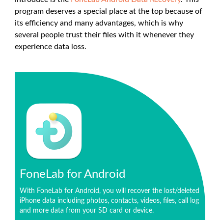
program deserves a special place at the top because of
its efficiency and many advantages, which is why
several people trust their files with it whenever they
experience data loss.
FoneLab for Android
With FoneLab for Android, you will recover the lost/deleted
iPhone data including photos, contacts, videos, files, call log
and more data from your SD card or device.