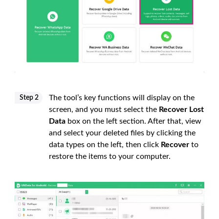
The tool’s key functions will display on the
Step 2
screen, and you must select the
Recover Lost
Data
box on the left section. After that, view
and select your deleted files by clicking the
data types on the left, then click
Recover
to
restore the items to your computer.