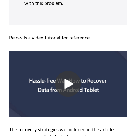
with this problem.
Below is a video tutorial for reference.
The recovery strategies we included in the article