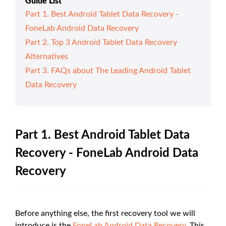
Guide List
Part 1. Best Android Tablet Data Recovery -
FoneLab Android Data Recovery
Part 2. Top 3 Android Tablet Data Recovery
Alternatives
Part 3. FAQs about The Leading Android Tablet
Data Recovery
Part 1. Best Android Tablet Data
Recovery - FoneLab Android Data
Recovery
Before anything else, the first recovery tool we will
introduce is the
FoneLab Android Data Recovery
. This