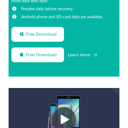
more data with ease.
Preview data before recovery.
Android phone and SD card data are available.
Free Download
Free Download
Learn more