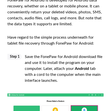
FonePaw for Android is developed for Android data
recovery, whether on a tablet or mobile phone. It can
conveniently return your deleted videos, photos, SMS,
contacts, audio files, call logs, and more. But note that
the data types it supports are limited.
Have regard to the simple process underneath for
tablet file recovery through FonePaw for Android:
Save the FonePaw for Android download file
Step 1
and use it to install the program on your
computer. Later, attach your
Android
tab
with a cord to the computer when the main
interface launches.