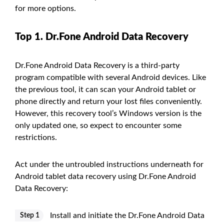
for more options.
Top 1. Dr.Fone Android Data Recovery
Dr.Fone Android Data Recovery is a third-party
program compatible with several Android devices. Like
the previous tool, it can scan your Android tablet or
phone directly and return your lost files conveniently.
However, this recovery tool’s Windows version is the
only updated one, so expect to encounter some
restrictions.
Act under the untroubled instructions underneath for
Android tablet data recovery using Dr.Fone Android
Data Recovery:
Install and initiate the Dr.Fone Android Data
Step 1