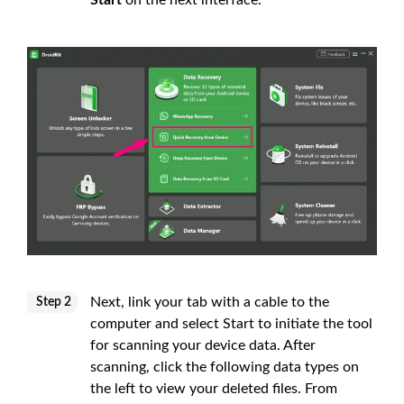
Next, link your tab with a cable to the
Step 2
computer and select Start to initiate the tool
for scanning your device data. After
scanning, click the following data types on
the left to view your deleted files. From