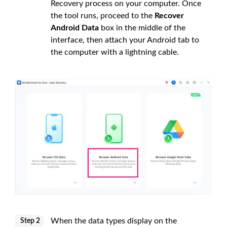
Recovery process on your computer. Once
the tool runs, proceed to the
Recover
Android Data
box in the middle of the
interface, then attach your Android tab to
the computer with a lightning cable.
When the data types display on the
Step 2