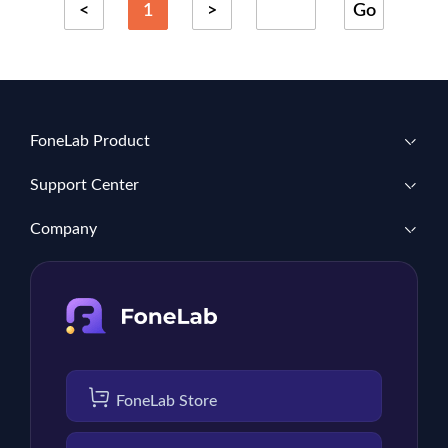
<
1
>
Go
FoneLab Product
Support Center
Company
FoneLab Store