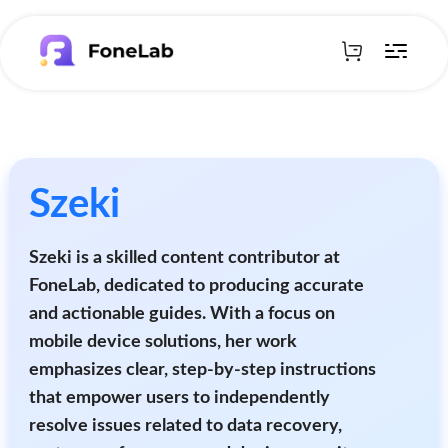
Szeki
Szeki is a skilled content contributor at
FoneLab, dedicated to producing accurate
and actionable guides. With a focus on
mobile device solutions, her work
emphasizes clear, step-by-step instructions
that empower users to independently
resolve issues related to data recovery,