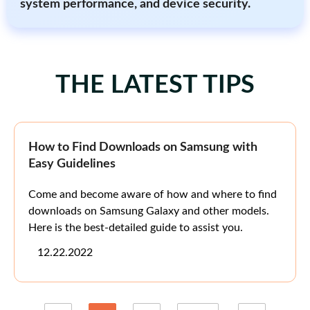
system performance, and device security.
THE LATEST TIPS
How to Find Downloads on Samsung with
Easy Guidelines
Come and become aware of how and where to find
downloads on Samsung Galaxy and other models.
Here is the best-detailed guide to assist you.
12.22.2022