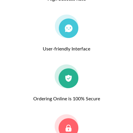
User-friendly Interface
Ordering Online is 100% Secure