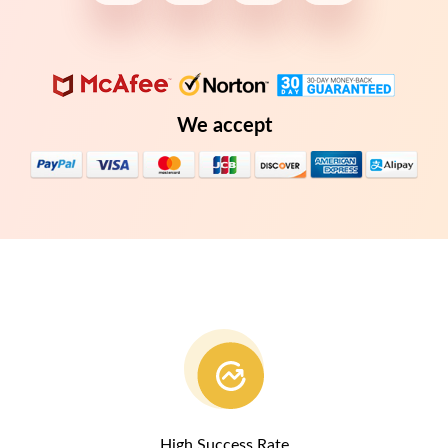
We accept
High Success Rate