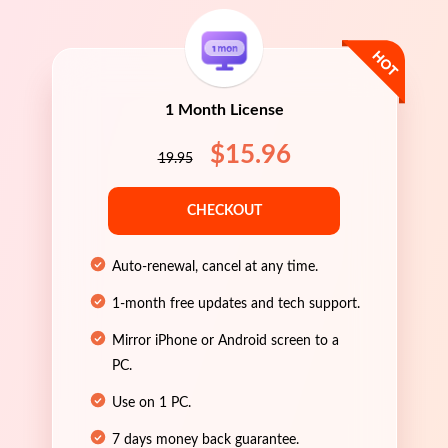
1 Month License
$15.96
19.95
CHECKOUT
Auto-renewal, cancel at any time.
1-month free updates and tech support.
Mirror iPhone or Android screen to a
PC.
Use on 1 PC.
7 days money back guarantee.