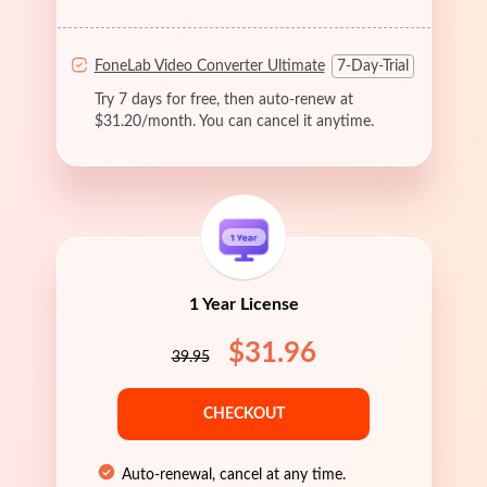
FoneLab Video Converter Ultimate
7-Day-Trial
Try 7 days for free, then auto-renew at
$31.20/month. You can cancel it anytime.
1 Year License
$31.96
39.95
CHECKOUT
Auto-renewal, cancel at any time.