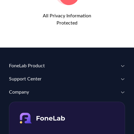
All Privacy Information
Protected
FoneLab Product
Support Center
Company