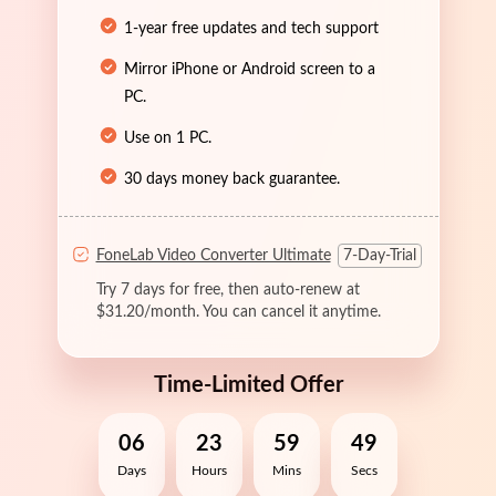
1-year free updates and tech support
Mirror iPhone or Android screen to a
PC.
Use on 1 PC.
30 days money back guarantee.
FoneLab Video Converter Ultimate
7-Day-Trial
Try 7 days for free, then auto-renew at
$31.20/month. You can cancel it anytime.
Time-Limited Offer
06
23
59
49
Days
Hours
Mins
Secs