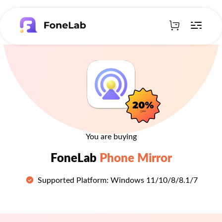
You are buying
FoneLab
Phone Mirror
Supported Platform: Windows 11/10/8/8.1/7