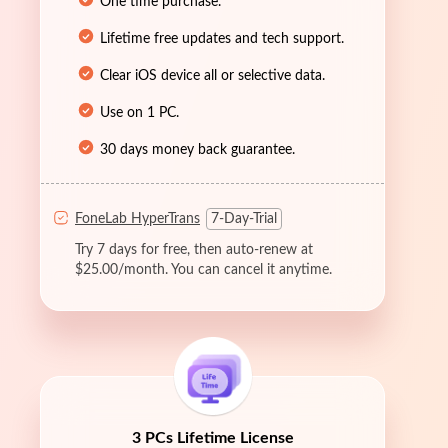
One time purchase.
Lifetime free updates and tech support.
Clear iOS device all or selective data.
Use on 1 PC.
30 days money back guarantee.
FoneLab HyperTrans
7-Day-Trial
Try 7 days for free, then auto-renew at
$25.00/month. You can cancel it anytime.
3 PCs Lifetime License