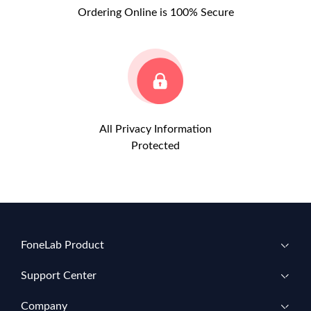
Ordering Online is 100% Secure
All Privacy Information
Protected
FoneLab Product
Support Center
Company