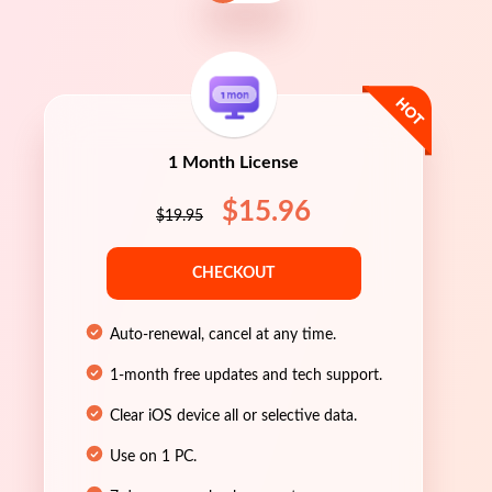
1 Month License
$15.96
$19.95
CHECKOUT
Auto-renewal, cancel at any time.
1-month free updates and tech support.
Clear iOS device all or selective data.
Use on 1 PC.