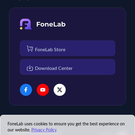
FoneLab Store
Download Center
FoneLab uses cookies to ensure you get the best experience on
our website.
Privacy Policy
Copyright © 2026 FoneLab