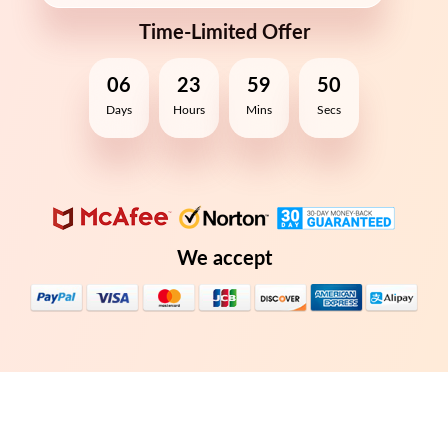
Time-Limited Offer
06
23
59
50
Days
Hours
Mins
Secs
We accept