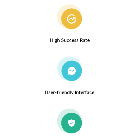
High Success Rate
User-friendly Interface