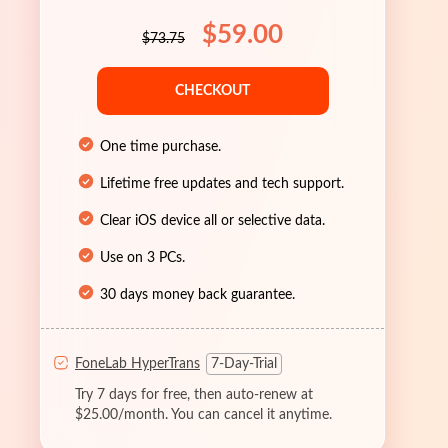
$59.00
$73.75
CHECKOUT
One time purchase.
Lifetime free updates and tech support.
Clear iOS device all or selective data.
Use on 3 PCs.
30 days money back guarantee.
FoneLab HyperTrans
7-Day-Trial
Try 7 days for free, then auto-renew at
$25.00/month. You can cancel it anytime.