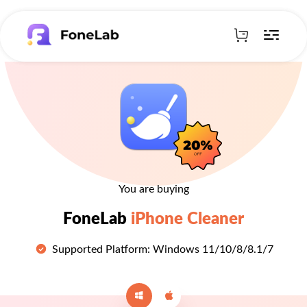
You are buying
FoneLab
iPhone Cleaner
Supported Platform: Windows 11/10/8/8.1/7