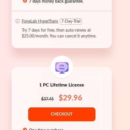
7 days money back guarantee.
FoneLab HyperTrans
7-Day-Trial
Try 7 days for free, then auto-renew at
$25.00/month. You can cancel it anytime.
1 PC Lifetime License
$29.96
$37.45
CHECKOUT