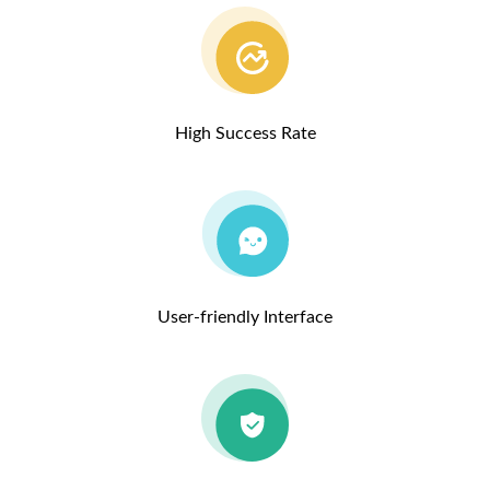
High Success Rate
User-friendly Interface