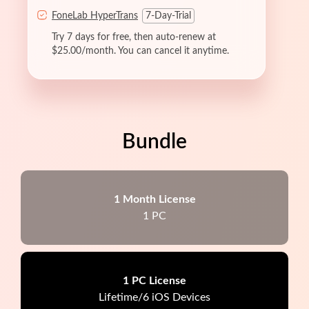
FoneLab HyperTrans
7-Day-Trial
Try 7 days for free, then auto-renew at
$25.00/month. You can cancel it anytime.
Bundle
1 Month License
1 PC
1 PC License
Lifetime/6 iOS Devices