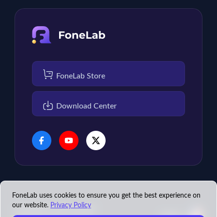
FoneLab Store
Download Center
FoneLab uses cookies to ensure you get the best experience on
our website.
Privacy Policy
Copyright © 2026 FoneLab
English