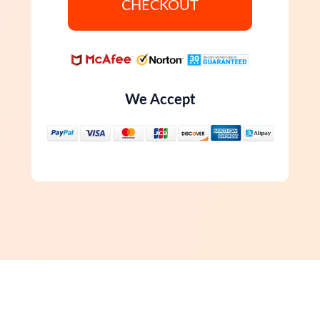
CHECKOUT
We Accept