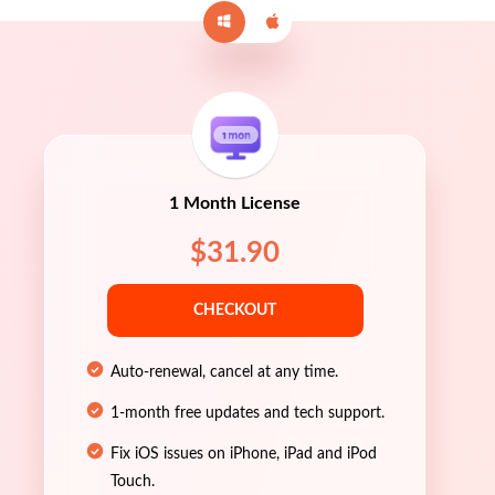
1 Month License
$31.90
CHECKOUT
Auto-renewal, cancel at any time.
1-month free updates and tech support.
Fix iOS issues on iPhone, iPad and iPod
Touch.