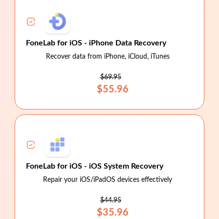
FoneLab for iOS - iPhone Data Recovery
Recover data from iPhone, iCloud, iTunes
$69.95
$55.96
FoneLab for iOS - iOS System Recovery
Repair your iOS/iPadOS devices effectively
$44.95
$35.96