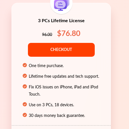
3 PCs Lifetime License
$76.80
96.00
CHECKOUT
One time purchase.
Lifetime free updates and tech support.
Fix iOS issues on iPhone, iPad and iPod
Touch.
Use on 3 PCs, 18 devices.
30 days money back guarantee.