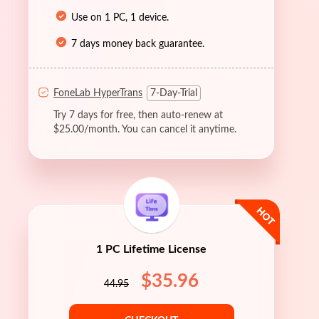
Use on 1 PC, 1 device.
7 days money back guarantee.
FoneLab HyperTrans
7-Day-Trial
Try 7 days for free, then auto-renew at
$25.00/month. You can cancel it anytime.
1 PC Lifetime License
$35.96
44.95