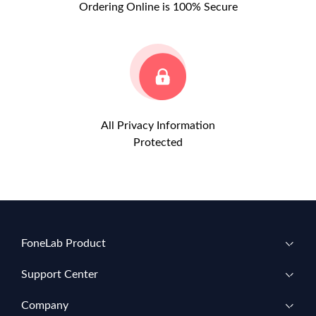
Ordering Online is 100% Secure
All Privacy Information
Protected
FoneLab Product
Support Center
Company