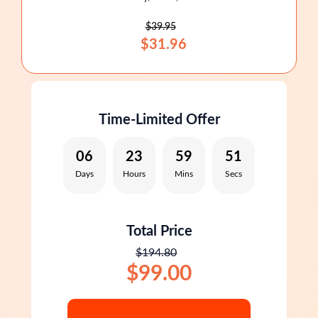
$39.95
$31.96
Time-Limited Offer
06
23
59
50
Days
Hours
Mins
Secs
Total Price
$194.80
$99.00