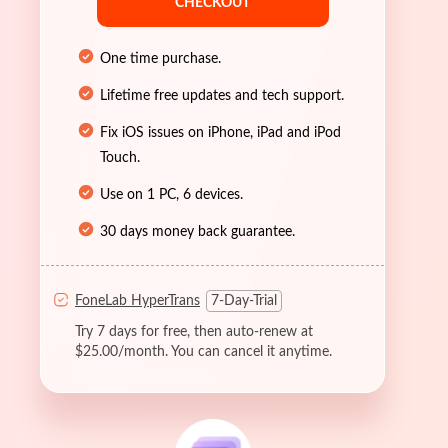
CHECKOUT
One time purchase.
Lifetime free updates and tech support.
Fix iOS issues on iPhone, iPad and iPod
Touch.
Use on 1 PC, 6 devices.
30 days money back guarantee.
FoneLab HyperTrans
7-Day-Trial
Try 7 days for free, then auto-renew at
$25.00/month. You can cancel it anytime.