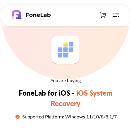
You are buying
FoneLab for iOS -
iOS System
Recovery
Supported Platform: Windows 11/10/8/8.1/7