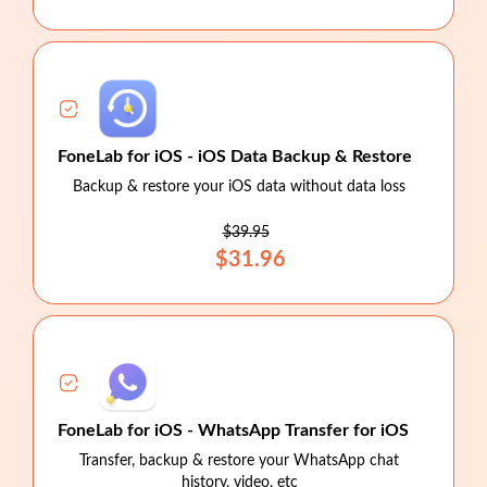
FoneLab for iOS - iOS Data Backup & Restore
Backup & restore your iOS data without data loss
$39.95
$31.96
FoneLab for iOS - WhatsApp Transfer for iOS
Transfer, backup & restore your WhatsApp chat
history, video, etc