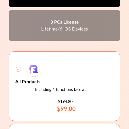
3 PCs License
Lifetime/6 iOS Devices
All Products
Including 4 functions below:
$194.80
$99.00