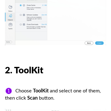
2. ToolKit
1
Choose
ToolKit
and select one of them,
then click
Scan
button.