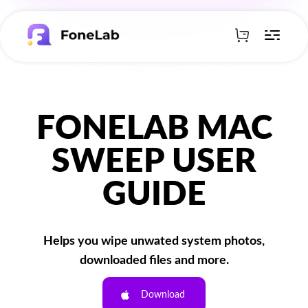
FONELAB MAC
SWEEP USER
GUIDE
Helps you wipe unwated system photos,
downloaded files and more.
Download