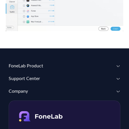
FoneLab Product
Support Center
Company