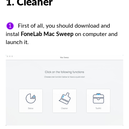
1. Cleaner
1
First of all, you should download and
instal
FoneLab Mac Sweep
on computer and
launch it.