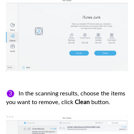
3
In the scanning results, choose the items
you want to remove, click
Clean
button.