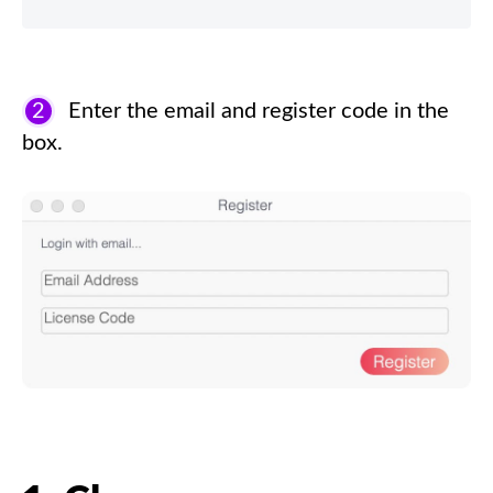
2
Enter the email and register code in the
box.