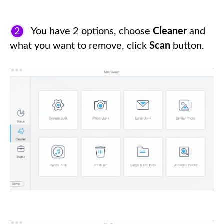
2
You have 2 options, choose
Cleaner
and
what you want to remove, click
Scan
button.