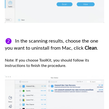
2
In the scanning results, choose the one
you want to uninstall from Mac, click
Clean
.
Note: If you choose ToolKit, you should follow its
instructions to finish the procedure.