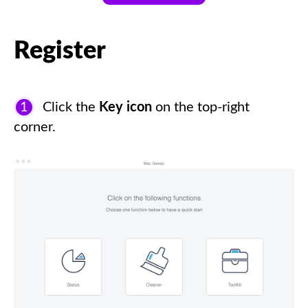
Register
1
Click the
Key icon
on the top-right
corner.