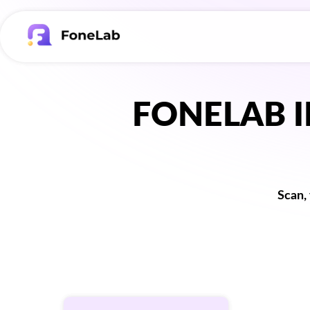
FONELAB 
Scan,