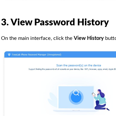
3. View Password History
On the main interface, click the
View History
butto