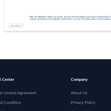
t Center
Company
er License Agreement
About Us
nd Condition
Privacy Policy