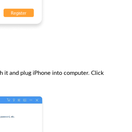
 it and plug iPhone into computer. Click