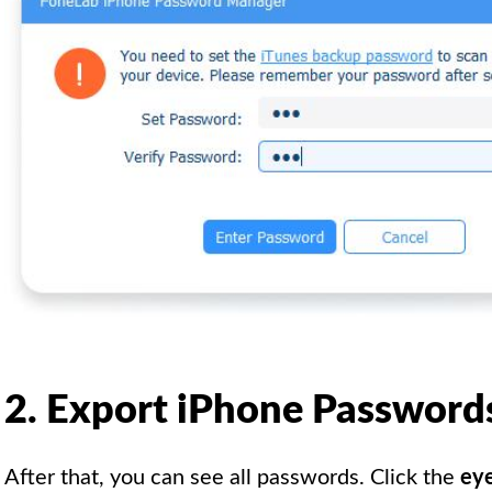
2. Export iPhone Password
After that, you can see all passwords. Click the
eye