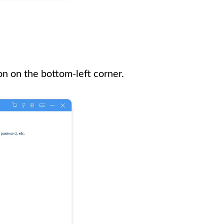
n on the bottom-left corner.