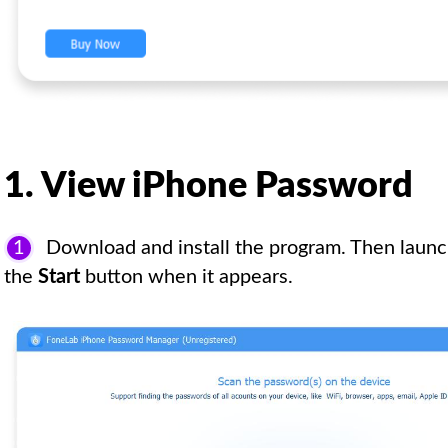
1. View iPhone Password
1
Download and install the program. Then launch
the
Start
button when it appears.