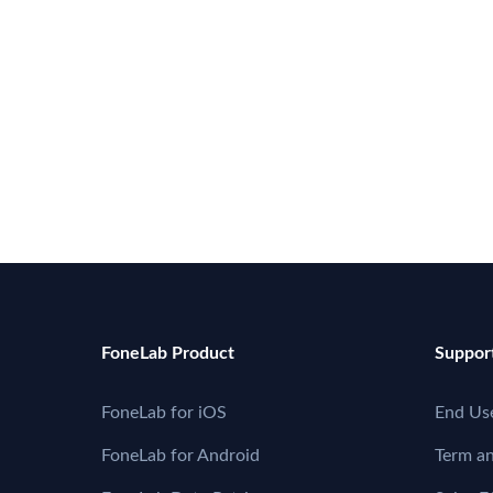
FoneLab Product
Suppor
FoneLab for iOS
End Us
FoneLab for Android
Term a