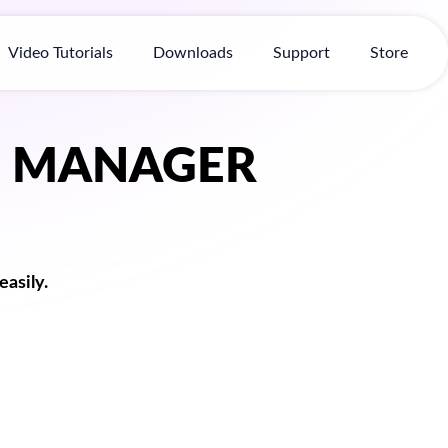
Video Tutorials
Downloads
Support
Store
D MANAGER
asily.