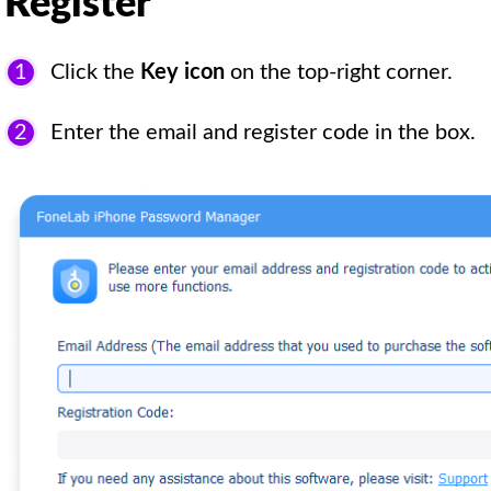
Register
1
Click the
Key icon
on the top-right corner.
2
Enter the email and register code in the box.