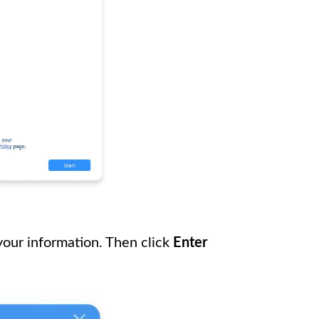
 your information. Then click
Enter