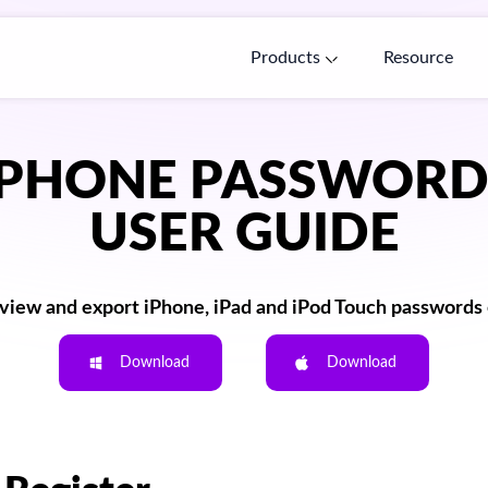
Products
Resource
IPHONE PASSWOR
USER GUIDE
 view and export iPhone, iPad and iPod Touch passwords e
Download
Download