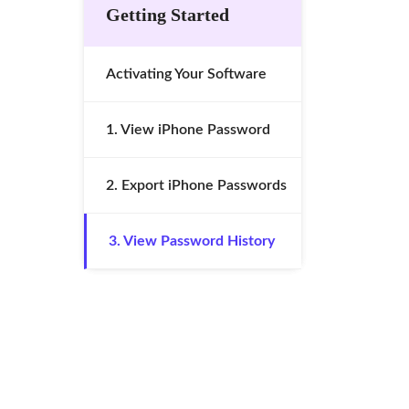
Getting Started
Activating Your Software
1. View iPhone Password
2. Export iPhone Passwords
3. View Password History