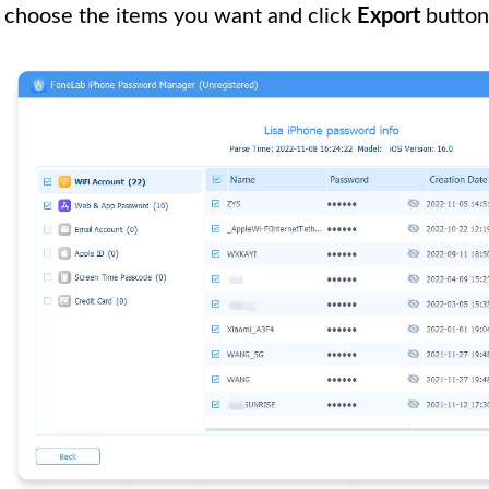
choose the items you want and click
Export
button