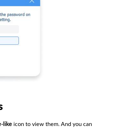
s
-like
icon to view them. And you can