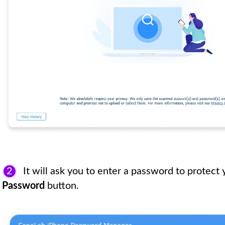
2
It will ask you to enter a password to protect
Password
button.